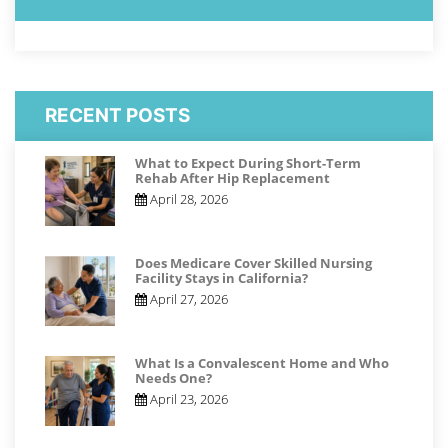
RECENT POSTS
What to Expect During Short-Term
Rehab After Hip Replacement
April 28, 2026
Does Medicare Cover Skilled Nursing
Facility Stays in California?
April 27, 2026
What Is a Convalescent Home and Who
Needs One?
April 23, 2026