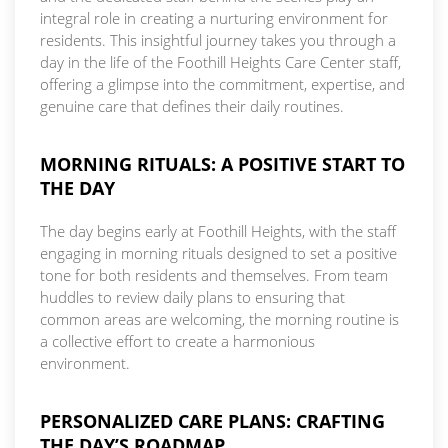
integral role in creating a nurturing environment for
residents. This insightful journey takes you through a
day in the life of the Foothill Heights Care Center staff,
offering a glimpse into the commitment, expertise, and
genuine care that defines their daily routines.
MORNING RITUALS: A POSITIVE START TO
THE DAY
The day begins early at Foothill Heights, with the staff
engaging in morning rituals designed to set a positive
tone for both residents and themselves. From team
huddles to review daily plans to ensuring that
common areas are welcoming, the morning routine is
a collective effort to create a harmonious
environment.
PERSONALIZED CARE PLANS: CRAFTING
THE DAY’S ROADMAP