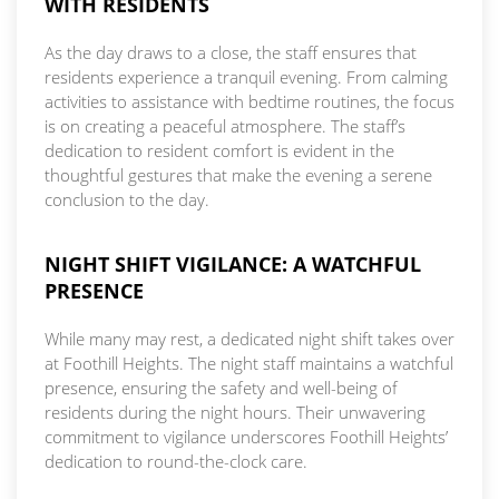
WITH RESIDENTS
As the day draws to a close, the staff ensures that
residents experience a tranquil evening. From calming
activities to assistance with bedtime routines, the focus
is on creating a peaceful atmosphere. The staff’s
dedication to resident comfort is evident in the
thoughtful gestures that make the evening a serene
conclusion to the day.
NIGHT SHIFT VIGILANCE: A WATCHFUL
PRESENCE
While many may rest, a dedicated night shift takes over
at Foothill Heights. The night staff maintains a watchful
presence, ensuring the safety and well-being of
residents during the night hours. Their unwavering
commitment to vigilance underscores Foothill Heights’
dedication to round-the-clock care.