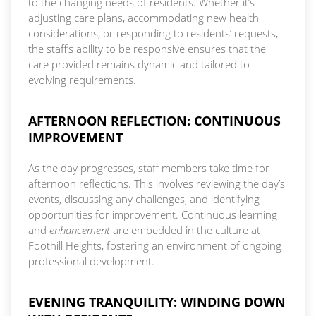
to the changing needs of residents. Whether it’s
adjusting care plans, accommodating new health
considerations, or responding to residents’ requests,
the staff’s ability to be responsive ensures that the
care provided remains dynamic and tailored to
evolving requirements.
AFTERNOON REFLECTION: CONTINUOUS
IMPROVEMENT
As the day progresses, staff members take time for
afternoon reflections. This involves reviewing the day’s
events, discussing any challenges, and identifying
opportunities for improvement. Continuous learning
and
enhancement
are embedded in the culture at
Foothill Heights, fostering an environment of ongoing
professional development.
EVENING TRANQUILITY: WINDING DOWN