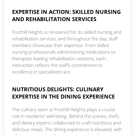
EXPERTISE IN ACTION: SKILLED NURSING
AND REHABILITATION SERVICES
Foothill Heights is renowned for its skilled nursing and
rehabilitation services, and throughout the day, staff
members showcase their expertise. From skilled
nursing professionals administering medications to
therapists leading rehabilitation sessions, each
interaction reflects the staff’s commitment to
excellence in specialized care.
NUTRITIOUS DELIGHTS: CULINARY
EXPERTISE IN THE DINING EXPERIENCE
The culinary team at Foothill Heights plays a crucial
role in residents’ well-being. Behind the scenes, chefs
and dietary experts collaborate to craft nutritious and
delicious meals. The dining experience is elevated, with