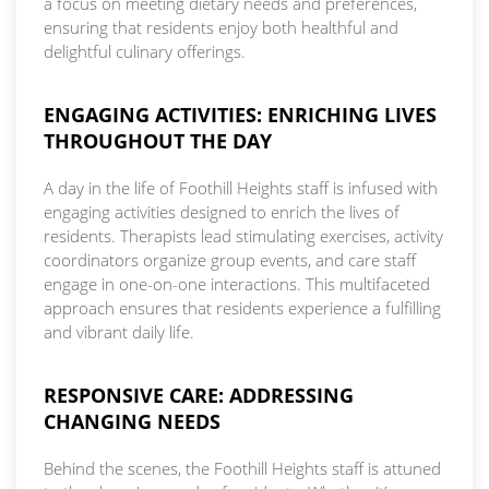
a focus on meeting dietary needs and preferences,
ensuring that residents enjoy both healthful and
delightful culinary offerings.
ENGAGING ACTIVITIES: ENRICHING LIVES
THROUGHOUT THE DAY
A day in the life of Foothill Heights staff is infused with
engaging activities designed to enrich the lives of
residents. Therapists lead stimulating exercises, activity
coordinators organize group events, and care staff
engage in one-on-one interactions. This multifaceted
approach ensures that residents experience a fulfilling
and vibrant daily life.
RESPONSIVE CARE: ADDRESSING
CHANGING NEEDS
Behind the scenes, the Foothill Heights staff is attuned