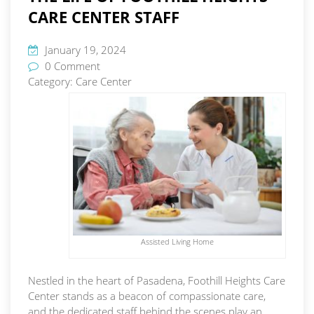
CARE CENTER STAFF
January 19, 2024
0 Comment
Category:
Care Center
Assisted Living Home
Nestled in the heart of Pasadena, Foothill Heights Care
Center stands as a beacon of compassionate care,
and the dedicated staff behind the scenes play an