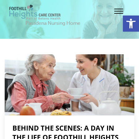
Op
Pasadena Nursing Home
BEHIND THE SCENES: A DAY IN
THE LIFE OF FOOTHILL HEIGHTS