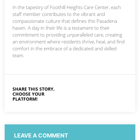
In the tapestry of Foothill Heights Care Center, each
staff member contributes to the vibrant and
compassionate culture that defines this Pasadena
haven. A day in their life is a testament to their
commitment to providing unparalleled care, creating
an environment where residents thrive, heal, and find
comfort in the embrace of a dedicated and skilled
team.
SHARE THIS STORY,
CHOOSE YOUR
PLATFORM!
LEAVE A COMMENT