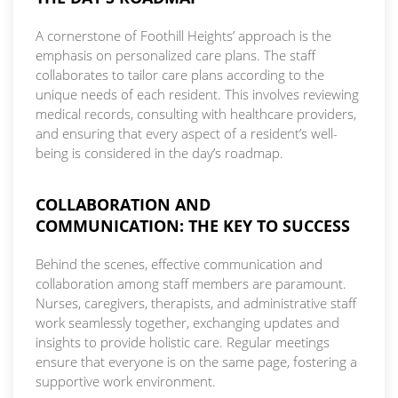
A cornerstone of Foothill Heights’ approach is the
emphasis on personalized care plans. The staff
collaborates to tailor care plans according to the
unique needs of each resident. This involves reviewing
medical records, consulting with healthcare providers,
and ensuring that every aspect of a resident’s well-
being is considered in the day’s roadmap.
COLLABORATION AND
COMMUNICATION: THE KEY TO SUCCESS
Behind the scenes, effective communication and
collaboration among staff members are paramount.
Nurses, caregivers, therapists, and administrative staff
work seamlessly together, exchanging updates and
insights to provide holistic care. Regular meetings
ensure that everyone is on the same page, fostering a
supportive work environment.