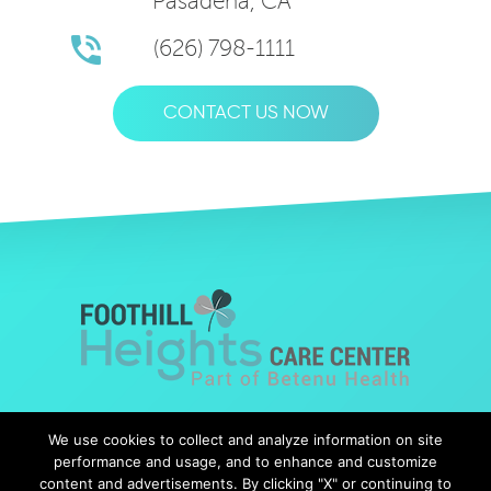
Pasadena, CA
(626) 798-1111
CONTACT US NOW
© Copyright 2019 Foothills Heights |
Web Design
by Falcon
We use cookies to collect and analyze information on site
Marketing
performance and usage, and to enhance and customize
content and advertisements. By clicking "X" or continuing to