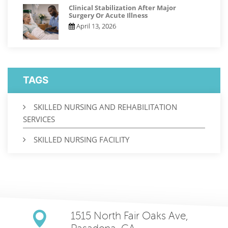
Clinical Stabilization After Major
Surgery Or Acute Illness
April 13, 2026
TAGS
SKILLED NURSING AND REHABILITATION
SERVICES
SKILLED NURSING FACILITY
1515 North Fair Oaks Ave,