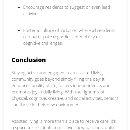
Encourage residents to suggest or even lead
activities.
Foster a culture of inclusion where all residents
can participate regardless of mobility or
cognitive challenges.
Conclusion
Staying active and engaged in an assisted living
community goes beyond simply filling the day; it
enhances quality of life, fosters independence, and
promotes joy in daily living. With the right mix of
physical, cognitive, creative, and social activities, seniors
can thrive in their new environment.
Assisted living is more than a place to receive care; it’s
a space for residents to discover new passions, build