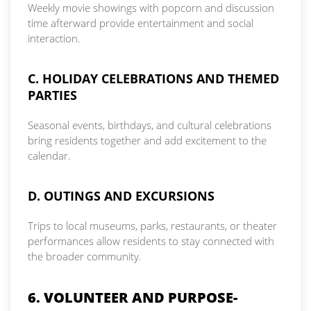
Weekly movie showings with popcorn and discussion
time afterward provide entertainment and social
interaction.
C. HOLIDAY CELEBRATIONS AND THEMED
PARTIES
Seasonal events, birthdays, and cultural celebrations
bring residents together and add excitement to the
calendar.
D. OUTINGS AND EXCURSIONS
Trips to local museums, parks, restaurants, or theater
performances allow residents to stay connected with
the broader community.
6. VOLUNTEER AND PURPOSE-