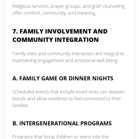
Religious services, prayer groups, and grief counseling
offer comfort, community, and meaning.
7. FAMILY INVOLVEMENT AND
COMMUNITY INTEGRATION
Family visits and community interaction are integral to
maintaining engagement and emotional well-being.
A. FAMILY GAME OR DINNER NIGHTS
Scheduled events that include loved ones can deepen
bonds and allow residents to feel connected to their
families.
B. INTERGENERATIONAL PROGRAMS
Programs that bring children or teens into the