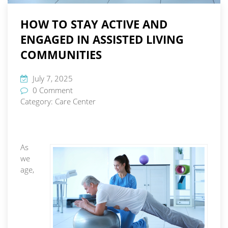
HOW TO STAY ACTIVE AND
ENGAGED IN ASSISTED LIVING
COMMUNITIES
July 7, 2025
0 Comment
Category:
Care Center
As
we
age,