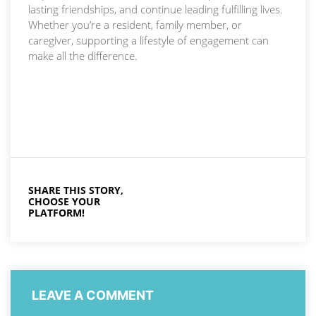
lasting friendships, and continue leading fulfilling lives.
Whether you’re a resident, family member, or
caregiver, supporting a lifestyle of engagement can
make all the difference.
SHARE THIS STORY,
CHOOSE YOUR
PLATFORM!
LEAVE A COMMENT