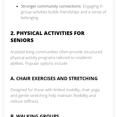
Stronger community connections
: Engaging in
group activities builds friendships and a sense of
belonging.
2. PHYSICAL ACTIVITIES FOR
SENIORS
Assisted living communities often provide structured
physical activity programs tailored to residents’
abilities. Popular options include:
A. CHAIR EXERCISES AND STRETCHING
Designed for those with limited mobility, chair yoga
and gentle stretching help maintain flexibility and
reduce stiffness.
B. WALKING GROUPS