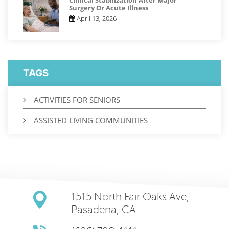
Clinical Stabilization After Major
Surgery Or Acute Illness
April 13, 2026
TAGS
ACTIVITIES FOR SENIORS
ASSISTED LIVING COMMUNITIES
1515 North Fair Oaks Ave,
Pasadena, CA