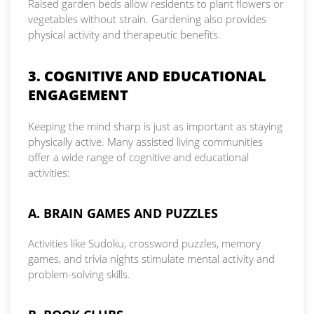
Raised garden beds allow residents to plant flowers or
vegetables without strain. Gardening also provides
physical activity and therapeutic benefits.
3. COGNITIVE AND EDUCATIONAL
ENGAGEMENT
Keeping the mind sharp is just as important as staying
physically active. Many assisted living communities
offer a wide range of cognitive and educational
activities:
A. BRAIN GAMES AND PUZZLES
Activities like Sudoku, crossword puzzles, memory
games, and trivia nights stimulate mental activity and
problem-solving skills.