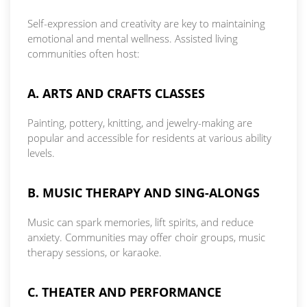
Self-expression and creativity are key to maintaining
emotional and mental wellness. Assisted living
communities often host:
A. ARTS AND CRAFTS CLASSES
Painting, pottery, knitting, and jewelry-making are
popular and accessible for residents at various ability
levels.
B. MUSIC THERAPY AND SING-ALONGS
Music can spark memories, lift spirits, and reduce
anxiety. Communities may offer choir groups, music
therapy sessions, or karaoke.
C. THEATER AND PERFORMANCE