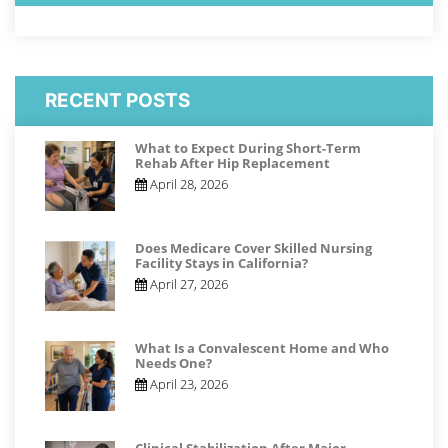
RECENT POSTS
What to Expect During Short-Term
Rehab After Hip Replacement
April 28, 2026
Does Medicare Cover Skilled Nursing
Facility Stays in California?
April 27, 2026
What Is a Convalescent Home and Who
Needs One?
April 23, 2026