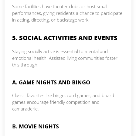
Some facilities have theater clubs or host small
performances, giving residents a chance to participate
in acting, directing, or backstage work.
5. SOCIAL ACTIVITIES AND EVENTS
Staying socially active is essential to mental and
emotional health. Assisted living communities foster
this through:
A. GAME NIGHTS AND BINGO
Classic favorites like bingo, card games, and board
games encourage friendly competition and
camaraderie.
B. MOVIE NIGHTS