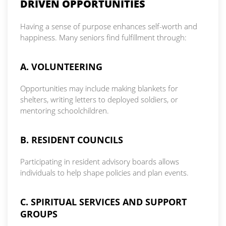
DRIVEN OPPORTUNITIES
Having a sense of purpose enhances self-worth and
happiness. Many seniors find fulfillment through:
A. VOLUNTEERING
Opportunities may include making blankets for
shelters, writing letters to deployed soldiers, or
mentoring schoolchildren.
B. RESIDENT COUNCILS
Participating in resident advisory boards allows
individuals to help shape policies and plan events.
C. SPIRITUAL SERVICES AND SUPPORT
GROUPS