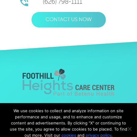
(626) 798-1111
CONTACT US NOW
© Copyright 2019 Foothills Heights |
Web Design
by Falcon
We use cookies to collect and analyze information on site
Marketing
performance and usage, and to enhance and customize
content and advertisements. By clicking "X" or continuing to
use the site, you agree to allow cookies to be placed. To find
out more, Visit our
cookies
and
privacy policy
.