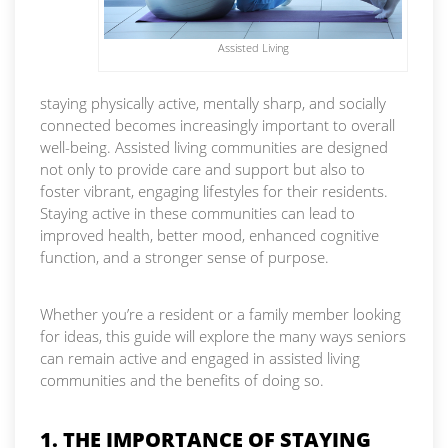
Assisted Living
staying physically active, mentally sharp, and socially
connected becomes increasingly important to overall
well-being. Assisted living communities are designed
not only to provide care and support but also to
foster vibrant, engaging lifestyles for their residents.
Staying active in these communities can lead to
improved health, better mood, enhanced cognitive
function, and a stronger sense of purpose.
Whether you’re a resident or a family member looking
for ideas, this guide will explore the many ways seniors
can remain active and engaged in assisted living
communities and the benefits of doing so.
1. THE IMPORTANCE OF STAYING