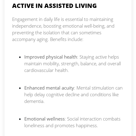
ACTIVE IN ASSISTED LIVING
Engagement in daily life is essential to maintaining
independence, boosting emotional well-being, and
preventing the isolation that can sometimes
accompany aging. Benefits include:
Improved physical health
: Staying active helps
maintain mobility, strength, balance, and overall
cardiovascular health.
Enhanced mental acuity
: Mental stimulation can
help delay cognitive decline and conditions like
dementia.
Emotional wellness
: Social interaction combats
loneliness and promotes happiness.