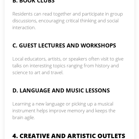
B. BOOK CLUBS
Residents can read together and participate in group
discussions, encouraging critical thinking and social
interaction.
C. GUEST LECTURES AND WORKSHOPS
Local educators, artists, or speakers often visit to give
talks on interesting topics ranging from history and
science to art and travel.
D. LANGUAGE AND MUSIC LESSONS
Learning a new language or picking up a musical
instrument helps improve memory and keeps the
brain agile.
4. CREATIVE AND ARTISTIC OUTLETS