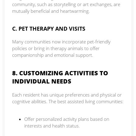
community, such as storytelling or art exchanges, are
mutually beneficial and heartwarming.
C. PET THERAPY AND VISITS
Many communities now incorporate pet-friendly
policies or bring in therapy animals to offer
companionship and emotional support.
8. CUSTOMIZING ACTIVITIES TO
INDIVIDUAL NEEDS
Each resident has unique preferences and physical or
cognitive abilities. The best assisted living communities:
Offer personalized activity plans based on
interests and health status.