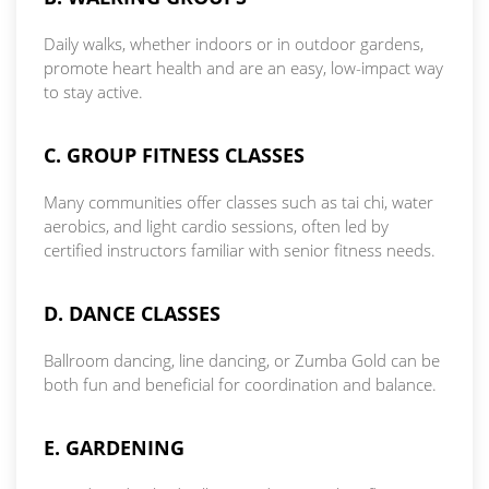
Daily walks, whether indoors or in outdoor gardens,
promote heart health and are an easy, low-impact way
to stay active.
C. GROUP FITNESS CLASSES
Many communities offer classes such as tai chi, water
aerobics, and light cardio sessions, often led by
certified instructors familiar with senior fitness needs.
D. DANCE CLASSES
Ballroom dancing, line dancing, or Zumba Gold can be
both fun and beneficial for coordination and balance.
E. GARDENING