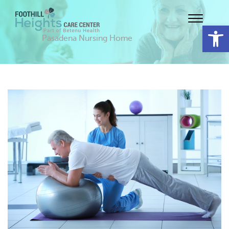
Op
Pasadena Nursing Home