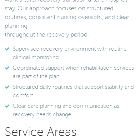
stay. Our approach focuses on structured
routines, consistent nursing oversight, and clear
planning
throughout the recovery period.
Supervised recovery environment with routine
clinical monitoring
Coordinated support when rehabilitation services
are part of the plan
Structured daily routines that support stability and
comfort
Clear care planning and communication as
recovery needs change
Service Areas