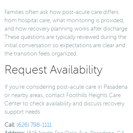
Families often ask how post-acute care differs
from hospital care, what monitoring is provided,
and how recovery planning works after discharge.
These questions are typically reviewed during the
initial conversation so expectations are clear and
the transition feels organized.
Request Availability
If you’re considering post-acute care in Pasadena
or nearby areas, contact Foothills Heights Care
Center to check availability and discuss recovery
support needs.
Call:
(626) 798-1111