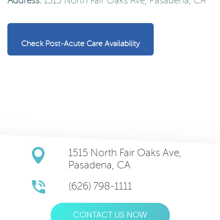
Address:
1515 North Fair Oaks Ave, Pasadena, CA
Check Post-Acute Care Availability
1515 North Fair Oaks Ave,
Pasadena, CA
(626) 798-1111
CONTACT US NOW