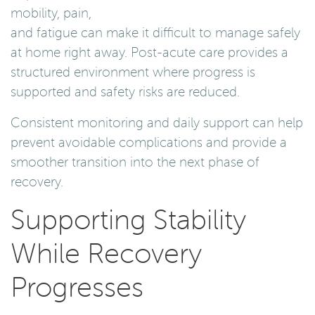
mobility, pain,
and fatigue can make it difficult to manage safely
at home right away. Post-acute care provides a
structured environment where progress is
supported and safety risks are reduced.
Consistent monitoring and daily support can help
prevent avoidable complications and provide a
smoother transition into the next phase of
recovery.
Supporting Stability
While Recovery
Progresses