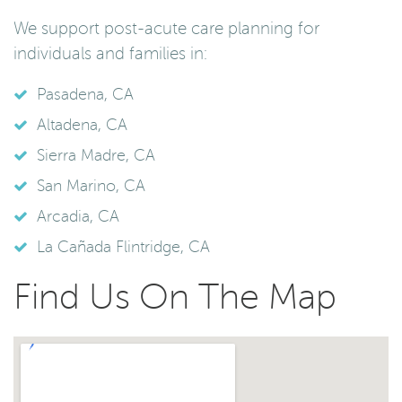
We support post-acute care planning for
individuals and families in:
Pasadena, CA
Altadena, CA
Sierra Madre, CA
San Marino, CA
Arcadia, CA
La Cañada Flintridge, CA
Find Us On The Map