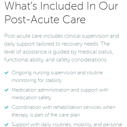
What’s Included In Our
Post-Acute Care
Post-acute care includes clinical supervision and
daily support tailored to recovery needs. The
level of assistance is guided by medical status,
functional ability, and safety considerations.
Ongoing nursing supervision and routine
monitoring for stability
Medication administration and support with
medication safety
Coordination with rehabilitation services when
therapy is part of the care plan
Support with daily routines, mobility, and personal