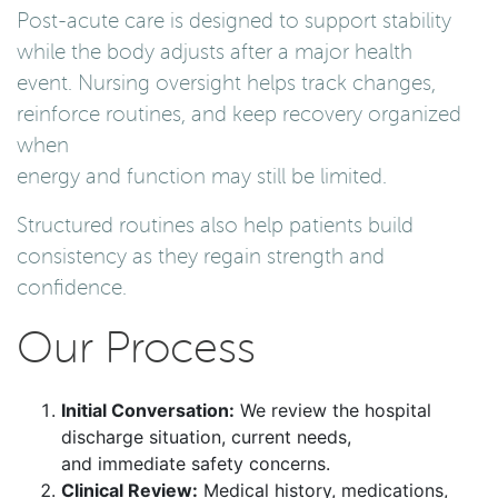
Post-acute care is designed to support stability
while the body adjusts after a major health
event. Nursing oversight helps track changes,
reinforce routines, and keep recovery organized
when
energy and function may still be limited.
Structured routines also help patients build
consistency as they regain strength and
confidence.
Our Process
Initial Conversation:
We review the hospital
discharge situation, current needs,
and immediate safety concerns.
Clinical Review:
Medical history, medications,