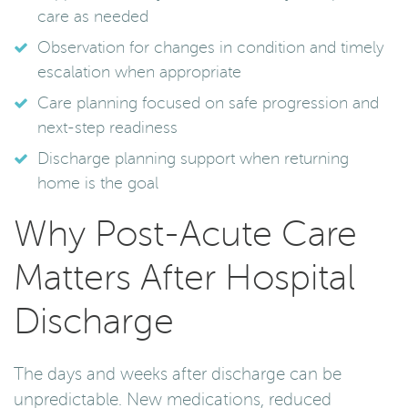
care as needed
Observation for changes in condition and timely
escalation when appropriate
Care planning focused on safe progression and
next-step readiness
Discharge planning support when returning
home is the goal
Why Post-Acute Care
Matters After Hospital
Discharge
The days and weeks after discharge can be
unpredictable. New medications, reduced