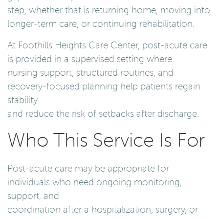
step, whether that is returning home, moving into
longer-term care, or continuing rehabilitation.
At Foothills Heights Care Center, post-acute care
is provided in a supervised setting where
nursing support, structured routines, and
recovery-focused planning help patients regain
stability
and reduce the risk of setbacks after discharge.
Who This Service Is For
Post-acute care may be appropriate for
individuals who need ongoing monitoring,
support, and
coordination after a hospitalization, surgery, or