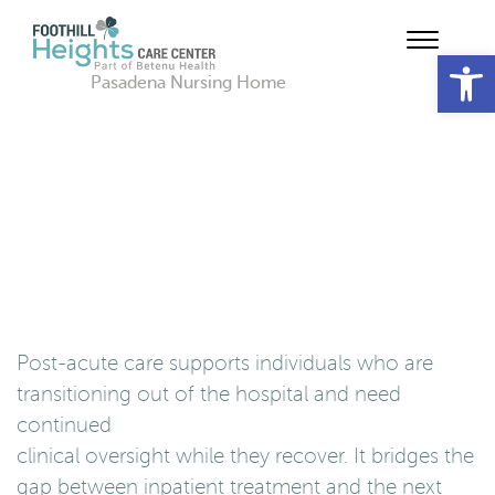
Op
Pasadena Nursing Home
Post-acute care supports individuals who are
transitioning out of the hospital and need
continued
clinical oversight while they recover. It bridges the
gap between inpatient treatment and the next