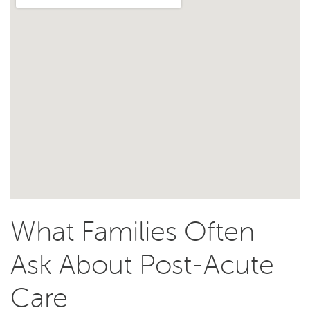
What Families Often
Ask About Post-Acute
Care