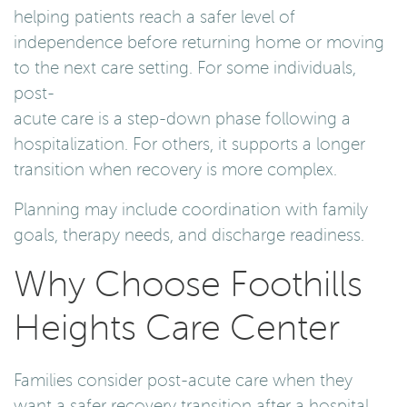
helping patients reach a safer level of
independence before returning home or moving
to the next care setting. For some individuals,
post-
acute care is a step-down phase following a
hospitalization. For others, it supports a longer
transition when recovery is more complex.
Planning may include coordination with family
goals, therapy needs, and discharge readiness.
Why Choose Foothills
Heights Care Center
Families consider post-acute care when they
want a safer recovery transition after a hospital