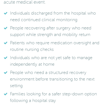
acute medical event.
Individuals discharged from the hospital who
need continued clinical monitoring
People recovering after surgery who need
support while strength and mobility return
Patients who require medication oversight and
routine nursing checks
Individuals who are not yet safe to manage
independently at home
People who need a structured recovery
environment before transitioning to the next
setting
Families looking for a safer step-down option
following a hospital stay