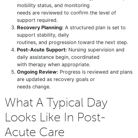
mobility status, and monitoring
needs are reviewed to confirm the level of
support required.
Recovery Planning:
A structured plan is set to
support stability, daily
routines, and progression toward the next step.
Post-Acute Support:
Nursing supervision and
daily assistance begin, coordinated
with therapy when appropriate.
Ongoing Review:
Progress is reviewed and plans
are updated as recovery goals or
needs change.
What A Typical Day
Looks Like In Post-
Acute Care