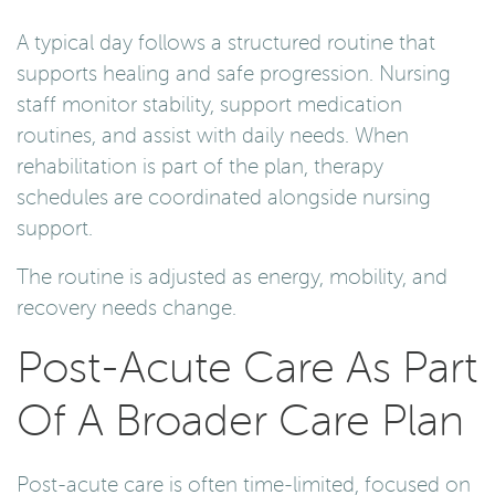
A typical day follows a structured routine that
supports healing and safe progression. Nursing
staff monitor stability, support medication
routines, and assist with daily needs. When
rehabilitation is part of the plan, therapy
schedules are coordinated alongside nursing
support.
The routine is adjusted as energy, mobility, and
recovery needs change.
Post-Acute Care As Part
Of A Broader Care Plan
Post-acute care is often time-limited, focused on