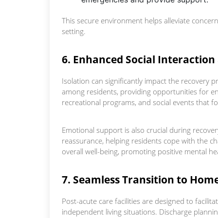
This secure environment helps alleviate concerns
setting.
6. Enhanced Social Interactio
Isolation can significantly impact the recovery p
among residents, providing opportunities for en
recreational programs, and social events that 
Emotional support is also crucial during recov
reassurance, helping residents cope with the ch
overall well-being, promoting positive mental he
7. Seamless Transition to Hom
Post-acute care facilities are designed to facili
independent living situations. Discharge planni