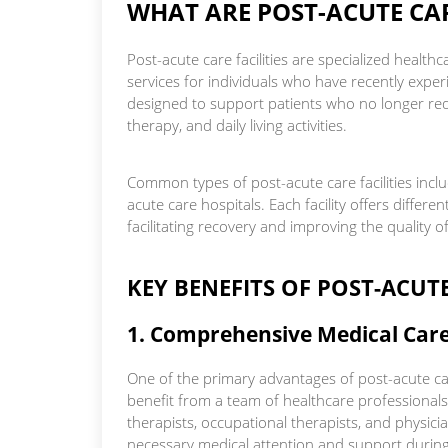
WHAT ARE POST-ACUTE CAR
Post-acute care facilities are specialized healt
services for individuals who have recently experi
designed to support patients who no longer requi
therapy, and daily living activities.
Common types of post-acute care facilities includ
acute care hospitals. Each facility offers differen
facilitating recovery and improving the quality of 
KEY BENEFITS OF POST-ACUTE
1. Comprehensive Medical Car
One of the primary advantages of post-acute car
benefit from a team of healthcare professionals,
therapists, occupational therapists, and physici
necessary medical attention and support during