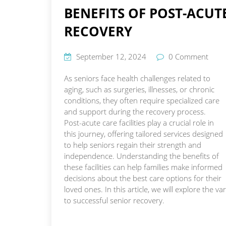
BENEFITS OF POST-ACUTE
RECOVERY
September 12, 2024
0 Comment
As seniors face health challenges related to
aging, such as surgeries, illnesses, or chronic
conditions, they often require specialized care
and support during the recovery process.
Post-acute care facilities play a crucial role in
this journey, offering tailored services designed
to help seniors regain their strength and
independence. Understanding the benefits of
these facilities can help families make informed
decisions about the best care options for their
loved ones. In this article, we will explore the 
to successful senior recovery.