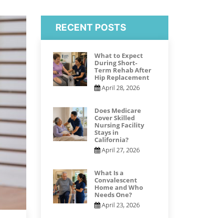
RECENT POSTS
What to Expect
During Short-
Term Rehab After
Hip Replacement
April 28, 2026
Does Medicare
Cover Skilled
Nursing Facility
Stays in
California?
April 27, 2026
What Is a
Convalescent
Home and Who
Needs One?
April 23, 2026