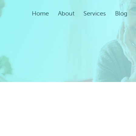
Home
About
Services
Blog
Assisted Living Servic
Rehabilitation Service
Adult Night Care
Adult Day Care
Convalescent Care
Post-Acute Care
Respite Care
Short-Term
Rehabilitation