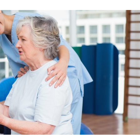
Skilled Nursing Care