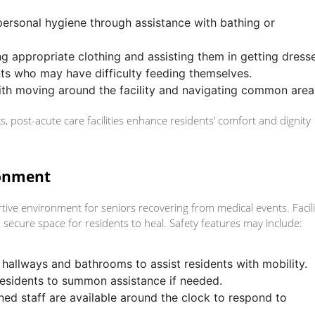
 personal hygiene through assistance with bathing or
ing appropriate clothing and assisting them in getting dress
nts who may have difficulty feeding themselves.
with moving around the facility and navigating common area
s, post-acute care facilities enhance residents’ comfort and dignity
ronment
rtive environment for seniors recovering from medical events. Facili
a secure space for residents to heal. Safety features may include:
in hallways and bathrooms to assist residents with mobility.
residents to summon assistance if needed.
ined staff are available around the clock to respond to