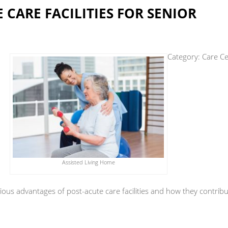
 CARE FACILITIES FOR SENIOR
Category:
Care Ce
Assisted Living Home
various advantages of post-acute care facilities and how they contrib