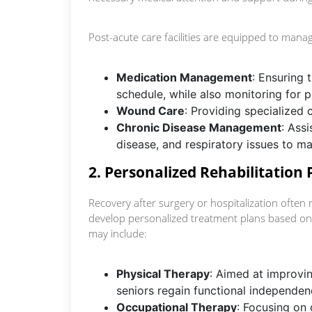
Post-acute care facilities are equipped to mana
Medication Management
: Ensuring 
schedule, while also monitoring for po
Wound Care
: Providing specialized 
Chronic Disease Management
: Assi
disease, and respiratory issues to ma
2. Personalized Rehabilitation
Recovery after surgery or hospitalization often r
develop personalized treatment plans based on
may include:
Physical Therapy
: Aimed at improvin
seniors regain functional independen
Occupational Therapy
: Focusing on d