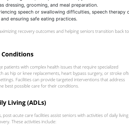
as dressing, grooming, and meal preparation.
riencing speech or swallowing difficulties, speech therapy 
 and ensuring safe eating practices.
maximizing recovery outcomes and helping seniors transition back to
x Conditions
e patients with complex health issues that require specialized
ch as hip or knee replacements, heart bypass surgery, or stroke of
ettings. Facilities can provide targeted interventions that address
he best possible care for their conditions.
ily Living (ADLs)
post-acute care facilities assist seniors with activities of daily living
ery. These activities include: