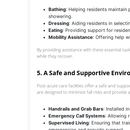
Bathing
: Helping residents maintain
showering.
Dressing
: Aiding residents in select
Eating
: Providing support for reside
Mobility Assistance
: Offering help 
By providing assistance with these essential task
while they recover.
5. A Safe and Supportive Envi
Post-acute care facilities offer a safe and suppo
are designed to minimize fall risks and provide 
Handrails and Grab Bars
: Installed 
Emergency
Call
Systems
: Allowing 
Supervised Living
: Ensuring that tra
emergencies and provide support.