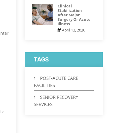
Clinical
Stabilization
After Major
Surgery Or Acute
Illness
April 13, 2026
nter
TAGS
POST-ACUTE CARE
FACILITIES
SENIOR RECOVERY
SERVICES
ute