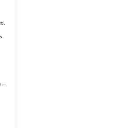
ed.
s.
ties