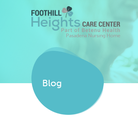
Pasadena Nursing Home
Blog