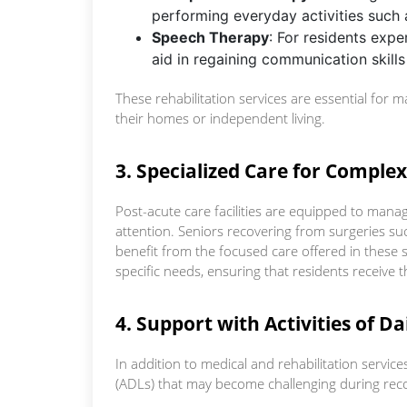
performing everyday activities such 
Speech Therapy
: For residents expe
aid in regaining communication skills
These rehabilitation services are essential for 
their homes or independent living.
3. Specialized Care for Comple
Post-acute care facilities are equipped to manag
attention. Seniors recovering from surgeries su
benefit from the focused care offered in these s
specific needs, ensuring that residents receive t
4. Support with Activities of Da
In addition to medical and rehabilitation services, 
(ADLs) that may become challenging during recov