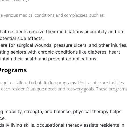
ge various medical conditions and complexities, such as:
that residents receive their medications accurately and on
tential side effects.
care for surgical wounds, pressure ulcers, and other injuries
sting seniors with chronic conditions like dia
bet
es, heart
intain their health and prevent complications.
 Programs
equires tailored rehabilitation programs. Post-acute care facilities
 each resident’s unique needs and recovery goals. These program
g mobility, strength, and balance, physical therapy helps
ce.
aily living skills, occupational therapy assists residents in