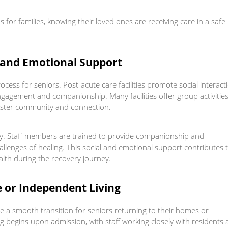
 for families, knowing their loved ones are receiving care in a safe
n and Emotional Support
rocess for seniors. Post-acute care facilities promote social interact
gagement and companionship. Many facilities offer group activities
foster community and connection.
ery. Staff members are trained to provide companionship and
allenges of healing. This social and emotional support contributes 
alth during the recovery journey.
e or Independent Living
tate a smooth transition for seniors returning to their homes or
ng begins upon admission, with staff working closely with residents