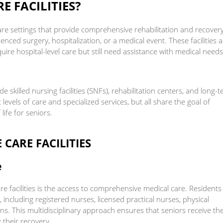
E FACILITIES?
hcare settings that provide comprehensive rehabilitation and recover
enced surgery, hospitalization, or a medical event. These facilities 
re hospital-level care but still need assistance with medical needs
e skilled nursing facilities (SNFs), rehabilitation centers, and long-
t levels of care and specialized services, but all share the goal of
life for seniors.
 CARE FACILITIES
e
e facilities is the access to comprehensive medical care. Residents
 including registered nurses, licensed practical nurses, physical
ans. This multidisciplinary approach ensures that seniors receive th
 their recovery.