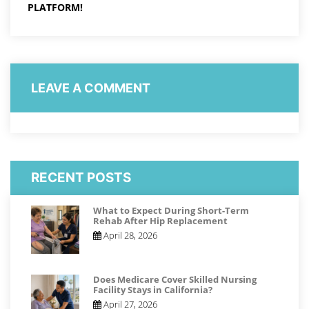
PLATFORM!
LEAVE A COMMENT
RECENT POSTS
What to Expect During Short-Term
Rehab After Hip Replacement
April 28, 2026
Does Medicare Cover Skilled Nursing
Facility Stays in California?
April 27, 2026