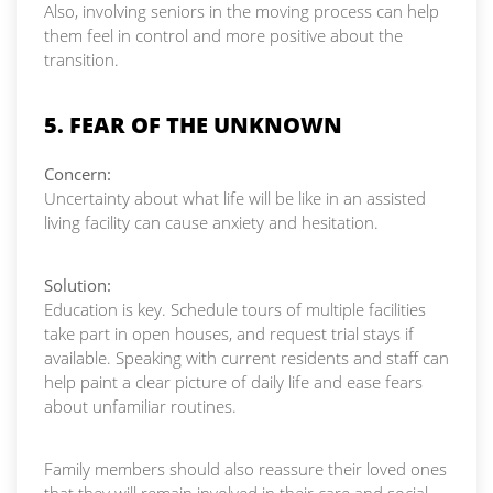
Also, involving seniors in the moving process can help
them feel in control and more positive about the
transition.
5. FEAR OF THE UNKNOWN
Concern:
Uncertainty about what life will be like in an assisted
living facility can cause anxiety and hesitation.
Solution:
Education is key. Schedule tours of multiple facilities
take part in open houses, and request trial stays if
available. Speaking with current residents and staff can
help paint a clear picture of daily life and ease fears
about unfamiliar routines.
Family members should also reassure their loved ones