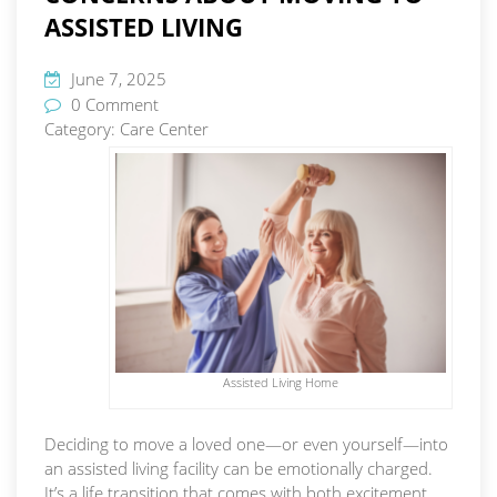
ASSISTED LIVING
June 7, 2025
0 Comment
Category:
Care Center
Assisted Living Home
Deciding to move a loved one—or even yourself—into
an assisted living facility can be emotionally charged.
It’s a life transition that comes with both excitement