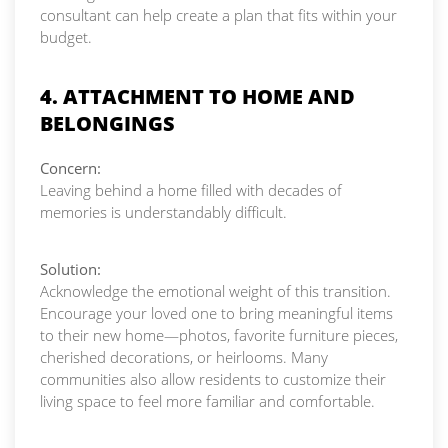
consultant can help create a plan that fits within your
budget.
4. ATTACHMENT TO HOME AND
BELONGINGS
Concern:
Leaving behind a home filled with decades of
memories is understandably difficult.
Solution:
Acknowledge the emotional weight of this transition.
Encourage your loved one to bring meaningful items
to their new home—photos, favorite furniture pieces,
cherished decorations, or heirlooms. Many
communities also allow residents to customize their
living space to feel more familiar and comfortable.