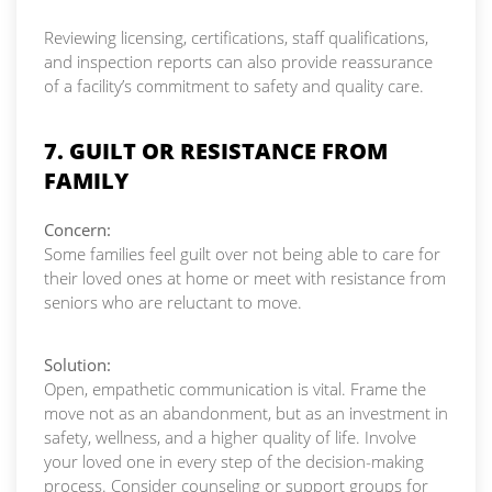
Reviewing licensing, certifications, staff qualifications,
and inspection reports can also provide reassurance
of a facility’s commitment to safety and quality care.
7. GUILT OR RESISTANCE FROM
FAMILY
Concern:
Some families feel guilt over not being able to care for
their loved ones at home or meet with resistance from
seniors who are reluctant to move.
Solution:
Open, empathetic communication is vital. Frame the
move not as an abandonment, but as an investment in
safety, wellness, and a higher quality of life. Involve
your loved one in every step of the decision-making
process. Consider counseling or support groups for