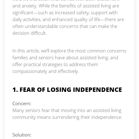
and anxiety. While the benefits of assisted living are
significant—such as increased safety, support with
daily activities, and enhanced quality of life—there are
often understandable concerns that can make the
decision difficult.
In this article, we’ll explore the most common concerns
families and seniors have about assisted living, and
offer practical strategies to address them
compassionately and effectively.
1. FEAR OF LOSING INDEPENDENCE
Concern:
Many seniors fear that moving into an assisted living
community means surrendering their independence.
Solution: