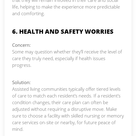
that they will remain involved in their care and social
life, helping to make the experience more predictable
and comforting.
6. HEALTH AND SAFETY WORRIES
Concern:
Some may question whether they’ll receive the level of
care they truly need, especially if health issues
progress.
Solution:
Assisted living communities typically offer tiered levels
of care to match each resident’s needs. If a resident’s
condition changes, their care plan can often be
adjusted without requiring a disruptive move. Make
sure to choose a facility with skilled nursing or memory
care services on-site or nearby, for future peace of
mind.