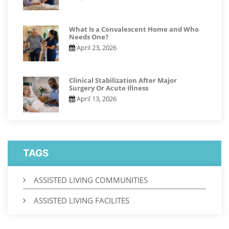
What Is a Convalescent Home and Who
Needs One?
April 23, 2026
Clinical Stabilization After Major
Surgery Or Acute Illness
April 13, 2026
TAGS
ASSISTED LIVING COMMUNITIES
ASSISTED LIVING FACILITES