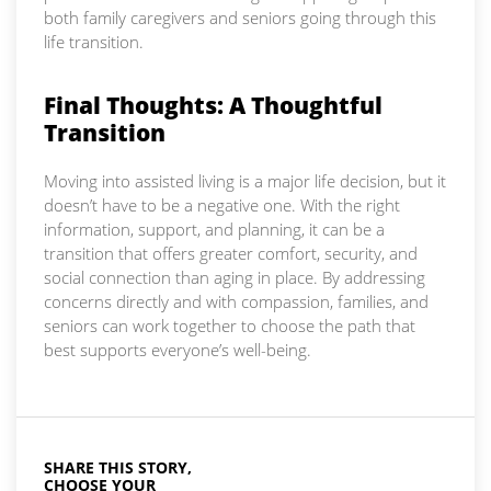
both family caregivers and seniors going through this
life transition.
Final Thoughts: A Thoughtful
Transition
Moving into assisted living is a major life decision, but it
doesn’t have to be a negative one. With the right
information, support, and planning, it can be a
transition that offers greater comfort, security, and
social connection than aging in place. By addressing
concerns directly and with compassion, families, and
seniors can work together to choose the path that
best supports everyone’s well-being.
SHARE THIS STORY,
CHOOSE YOUR