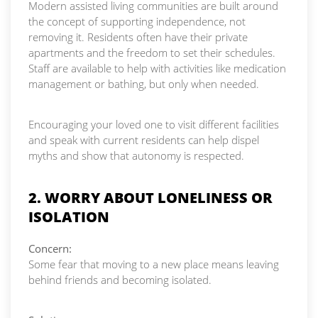
Modern assisted living communities are built around
the concept of supporting independence, not
removing it. Residents often have their private
apartments and the freedom to set their schedules.
Staff are available to help with activities like medication
management or bathing, but only when needed.
Encouraging your loved one to visit different facilities
and speak with current residents can help dispel
myths and show that autonomy is respected.
2. WORRY ABOUT LONELINESS OR
ISOLATION
Concern:
Some fear that moving to a new place means leaving
behind friends and becoming isolated.