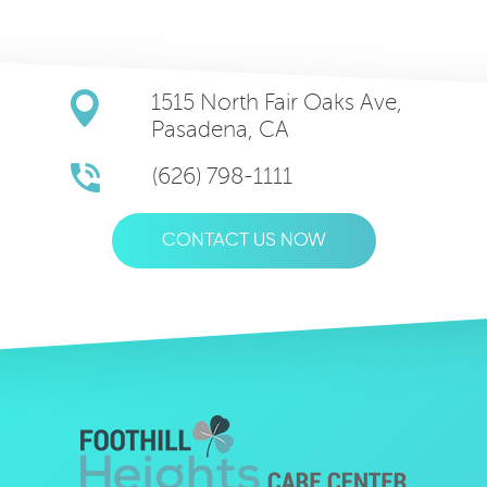
1515 North Fair Oaks Ave,
Pasadena, CA
(626) 798-1111
CONTACT US NOW