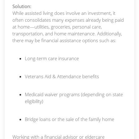
Solution:
While assisted living does involve an investment, it
often consolidates many expenses already being paid
at home—utilities, groceries, personal care,
transportation, and home maintenance. Additionally,
there may be financial assistance options such as:
Long-term care insurance
Veterans Aid & Attendance benefits
Medicaid waiver programs (depending on state
eligibility)
Bridge loans or the sale of the family home
Working with a financial advisor or eldercare