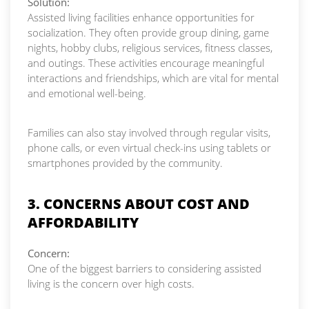
Solution:
Assisted living facilities enhance opportunities for
socialization. They often provide group dining, game
nights, hobby clubs, religious services, fitness classes,
and outings. These activities encourage meaningful
interactions and friendships, which are vital for mental
and emotional well-being.
Families can also stay involved through regular visits,
phone calls, or even virtual check-ins using tablets or
smartphones provided by the community.
3. CONCERNS ABOUT COST AND
AFFORDABILITY
Concern:
One of the biggest barriers to considering assisted
living is the concern over high costs.