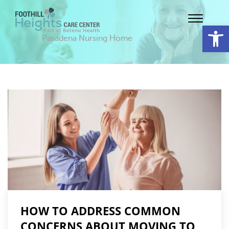
Op
Pasadena Nursing Home
HOW TO ADDRESS COMMON
CONCERNS ABOUT MOVING TO