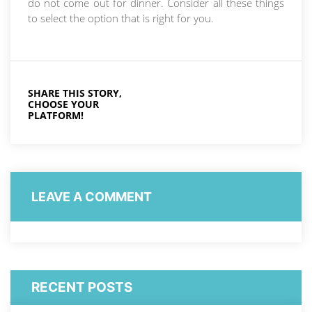
do not come out for dinner. Consider all these things
to select the option that is right for you.
SHARE THIS STORY,
CHOOSE YOUR
PLATFORM!
LEAVE A COMMENT
RECENT POSTS