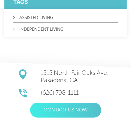
TAGS
ASSISTED LIVING
INDEPENDENT LIVING
1515 North Fair Oaks Ave,
Pasadena, CA
(626) 798-1111
CONTACT US NOW