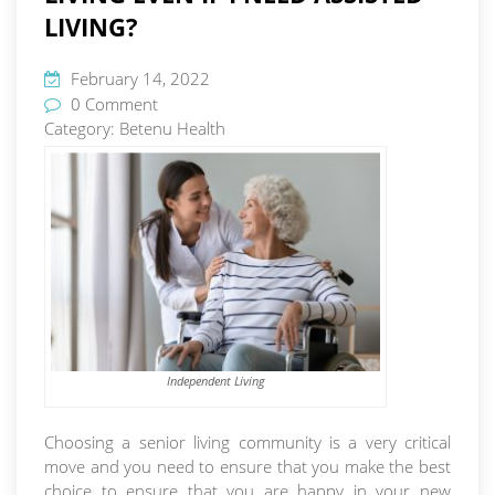
LIVING?
February 14, 2022
0 Comment
Category:
Betenu Health
Independent Living
Choosing a senior living community is a very critical
move and you need to ensure that you make the best
choice to ensure that you are happy in your new