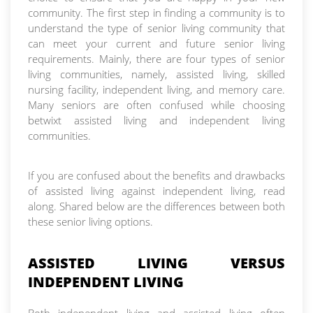
community. The first step in finding a community is to
understand the type of senior living community that
can meet your current and future senior living
requirements. Mainly, there are four types of senior
living communities, namely, assisted living, skilled
nursing facility, independent living, and memory care.
Many seniors are often confused while choosing
betwixt assisted living and independent living
communities.
If you are confused about the benefits and drawbacks
of assisted living against independent living, read
along. Shared below are the differences between both
these senior living options.
ASSISTED LIVING VERSUS
INDEPENDENT LIVING