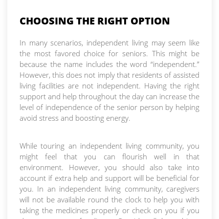
CHOOSING THE RIGHT OPTION
In many scenarios, independent living may seem like
the most favored choice for seniors. This might be
because the name includes the word “independent.”
However, this does not imply that residents of assisted
living facilities are not independent. Having the right
support and help throughout the day can increase the
level of independence of the senior person by helping
avoid stress and boosting energy.
While touring an independent living community, you
might feel that you can flourish well in that
environment. However, you should also take into
account if extra help and support will be beneficial for
you. In an independent living community, caregivers
will not be available round the clock to help you with
taking the medicines properly or check on you if you