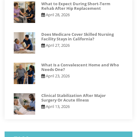
What to Expect During Short-Term
Rehab After Hip Replacement
April 28, 2026
Does Medicare Cover Skilled Nursing
Facility Stays in California?
April 27, 2026
What Is a Convalescent Home and Who
Needs One?
April 23, 2026
Clinical Stabilization After Major
Surgery Or Acute Illness
April 13, 2026