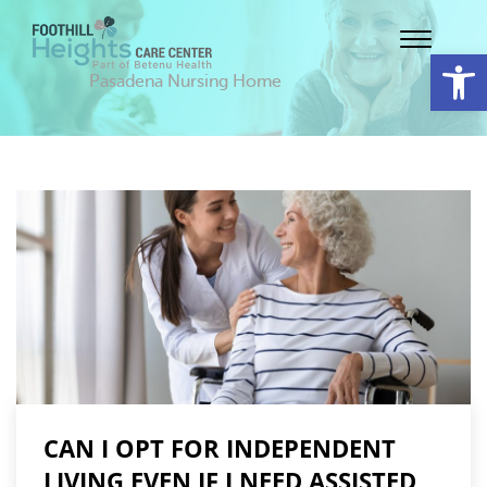
Op
Pasadena Nursing Home
CAN I OPT FOR INDEPENDENT
LIVING EVEN IF I NEED ASSISTED