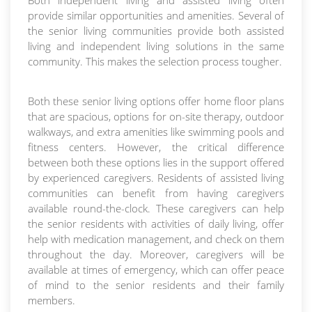
Both independent living and assisted living often
provide similar opportunities and amenities. Several of
the senior living communities provide both assisted
living and independent living solutions in the same
community. This makes the selection process tougher.
Both these senior living options offer home floor plans
that are spacious, options for on-site therapy, outdoor
walkways, and extra amenities like swimming pools and
fitness centers. However, the critical difference
between both these options lies in the support offered
by experienced caregivers. Residents of assisted living
communities can benefit from having caregivers
available round-the-clock. These caregivers can help
the senior residents with activities of daily living, offer
help with medication management, and check on them
throughout the day. Moreover, caregivers will be
available at times of emergency, which can offer peace
of mind to the senior residents and their family
members.