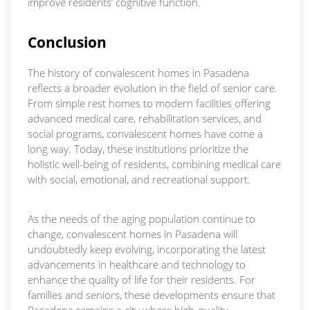
improve residents’ cognitive function.
Conclusion
The history of convalescent homes in Pasadena
reflects a broader evolution in the field of senior care.
From simple rest homes to modern facilities offering
advanced medical care, rehabilitation services, and
social programs, convalescent homes have come a
long way. Today, these institutions prioritize the
holistic well-being of residents, combining medical care
with social, emotional, and recreational support.
As the needs of the aging population continue to
change, convalescent homes in Pasadena will
undoubtedly keep evolving, incorporating the latest
advancements in healthcare and technology to
enhance the quality of life for their residents. For
families and seniors, these developments ensure that