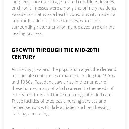
long-term care due to age-related conditions, injuries,
or chronic illnesses were among the primary residents.
Pasadena’s status as a health-conscious city made it a
popular location for these facilities, where the
surrounding natural environment played a role in the
healing process.
GROWTH THROUGH THE MID-20TH
CENTURY
As the city grew and the population aged, the demand
for convalescent homes expanded. During the 1950s
and 1960s, Pasadena saw a rise in the number of
these homes, many of which catered to the needs of
elderly residents and those requiring extended care.
These facilities offered basic nursing services and
helped seniors with daily activities such as dressing,
bathing, and eating.