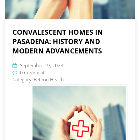
CONVALESCENT HOMES IN
PASADENA: HISTORY AND
MODERN ADVANCEMENTS
September 19, 2024
0 Comment
Category:
Betenu Health