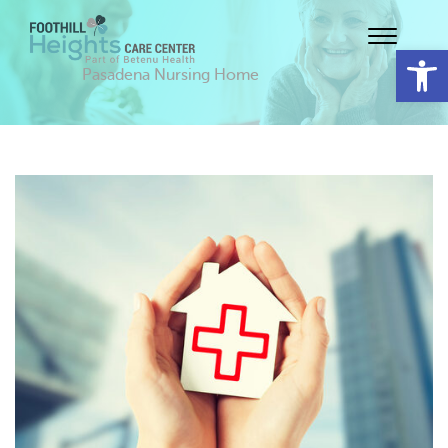
Op
Pasadena Nursing Home