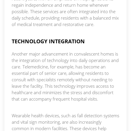
regain independence and return home whenever
possible. These services are often integrated into the
daily schedule, providing residents with a balanced mix
of medical treatment and restorative care.
TECHNOLOGY INTEGRATION
Another major advancement in convalescent homes is
the integration of technology into daily operations and
care. Telemedicine, for example, has become an
essential part of senior care, allowing residents to
consult with spe
cialis
ts remotely without needing to
leave the facility. This technology improves access to
healthcare and minimizes the stress and discomfort
that can accompany frequent hospital visits.
Wearable health devices, such as fall detection systems
and vital sign monitoring, are also increasingly
common in modern facilities. These devices help