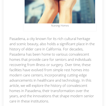
Nursing Homes
Pasadena, a city known for its rich cultural heritage
and scenic beauty, also holds a significant place in the
history of elder care in California. For decades,
Pasadena has been home to various convalescent
homes that provide care for seniors and individuals
recovering from illness or surgery. Over time, these
facilities have evolved from simple rest homes into
modern care centers, incorporating cutting-edge
advancements in healthcare and technology. In this
article, we will explore the history of convalescent
homes in Pasadena, their transformation over the
years, and the innovations that shape modern senior
care in these institutions.