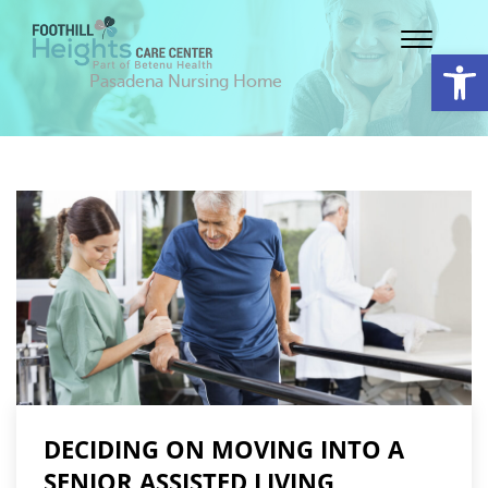
Op
Pasadena Nursing Home
DECIDING ON MOVING INTO A
SENIOR ASSISTED LIVING