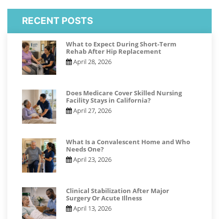
RECENT POSTS
What to Expect During Short-Term
Rehab After Hip Replacement
April 28, 2026
Does Medicare Cover Skilled Nursing
Facility Stays in California?
April 27, 2026
What Is a Convalescent Home and Who
Needs One?
April 23, 2026
Clinical Stabilization After Major
Surgery Or Acute Illness
April 13, 2026