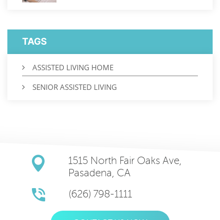
TAGS
ASSISTED LIVING HOME
SENIOR ASSISTED LIVING
1515 North Fair Oaks Ave,
Pasadena, CA
(626) 798-1111