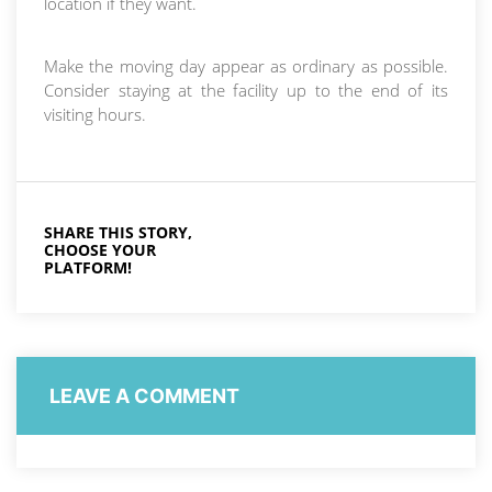
location if they want.
Make the moving day appear as ordinary as possible.
Consider staying at the facility up to the end of its
visiting hours.
SHARE THIS STORY,
CHOOSE YOUR
PLATFORM!
LEAVE A COMMENT