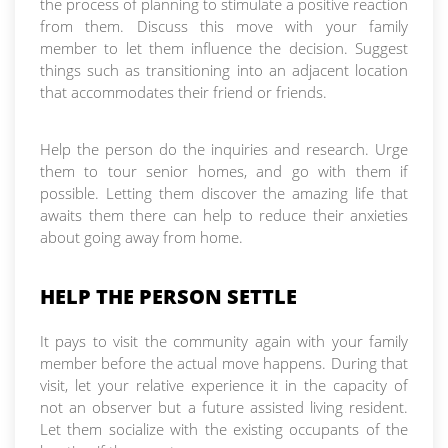
the process of planning to stimulate a positive reaction
from them. Discuss this move with your family
member to let them influence the decision. Suggest
things such as transitioning into an adjacent location
that accommodates their friend or friends.
Help the person do the inquiries and research. Urge
them to tour senior homes, and go with them if
possible. Letting them discover the amazing life that
awaits them there can help to reduce their anxieties
about going away from home.
HELP THE PERSON SETTLE
It pays to visit the community again with your family
member before the actual move happens. During that
visit, let your relative experience it in the capacity of
not an observer but a future assisted living resident.
Let them socialize with the existing occupants of the