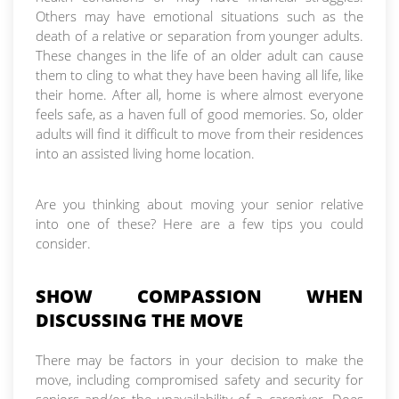
Others may have emotional situations such as the
death of a relative or separation from younger adults.
These changes in the life of an older adult can cause
them to cling to what they have been having all life, like
their home. After all, home is where almost everyone
feels safe, as a haven full of good memories. So, older
adults will find it difficult to move from their residences
into an assisted living home location.
Are you thinking about moving your senior relative
into one of these? Here are a few tips you could
consider.
SHOW COMPASSION WHEN
DISCUSSING THE MOVE
There may be factors in your decision to make the
move, including compromised safety and security for