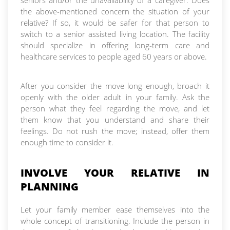
seniors and/or the unavailability of a caregiver. Does
the above-mentioned concern the situation of your
relative? If so, it would be safer for that person to
switch to a senior assisted living location. The facility
should specialize in offering long-term care and
healthcare services to people aged 60 years or above.
After you consider the move long enough, broach it
openly with the older adult in your family. Ask the
person what they feel regarding the move, and let
them know that you understand and share their
feelings. Do not rush the move; instead, offer them
enough time to consider it.
INVOLVE YOUR RELATIVE IN
PLANNING
Let your family member ease themselves into the
whole concept of transitioning. Include the person in