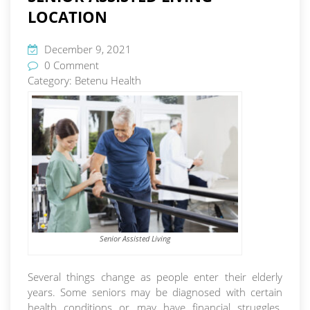
LOCATION
December 9, 2021
0 Comment
Category:
Betenu Health
Senior Assisted Living
Several things change as people enter their elderly
years. Some seniors may be diagnosed with certain
health conditions or may have financial struggles.