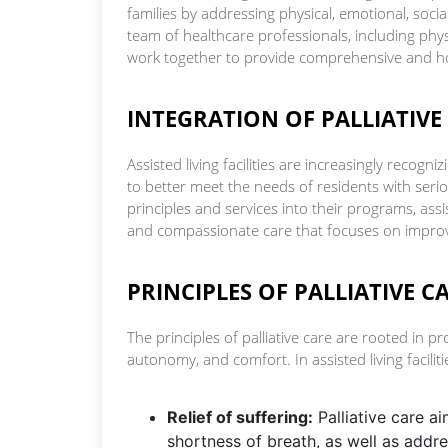
families by addressing physical, emotional, social
team of healthcare professionals, including phys
work together to provide comprehensive and hol
INTEGRATION OF PALLIATIVE C
Assisted living facilities are increasingly recogn
to better meet the needs of residents with serio
principles and services into their programs, assi
and compassionate care that focuses on improvi
PRINCIPLES OF PALLIATIVE CA
The principles of palliative care are rooted in p
autonomy, and comfort. In assisted living facilitie
Relief of suffering:
Palliative care a
shortness of breath, as well as addres