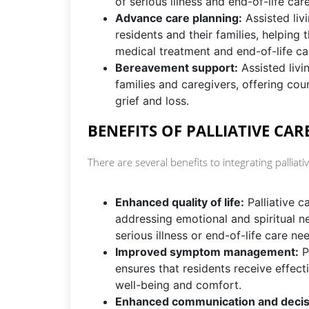
of serious illness and end-of-life care
Advance care planning:
Assisted livi
residents and their families, helping
medical treatment and end-of-life ca
Bereavement support:
Assisted livi
families and caregivers, offering co
grief and loss.
BENEFITS OF PALLIATIVE CARE
There are several benefits to integrating palliative
Enhanced quality of life:
Palliative 
addressing emotional and spiritual nee
serious illness or end-of-life care ne
Improved symptom management:
P
ensures that residents receive effect
well-being and comfort.
Enhanced communication and decis