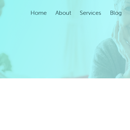
Home
About
Services
Blog
Assisted Living Servic
Rehabilitation Service
Adult Night Care
Adult Day Care
Convalescent Care
Post-Acute Care
Respite Care
Short-Term
Rehabilitation