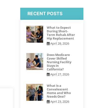
RECENT POSTS
What to Expect
During Short-
Term Rehab After
Hip Replacement
April 28, 2026
Does Medicare
Cover Skilled
Nursing Facility
Stays in
California?
April 27, 2026
What Is a
Convalescent
Home and Who
Needs One?
April 23, 2026