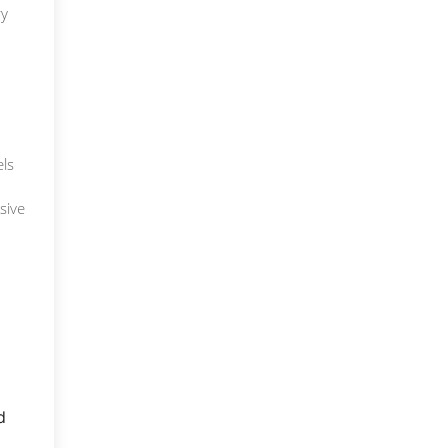
ry
els
sive
d