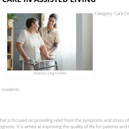
Category:
Care Ce
Assisted Living Facilities
f residents.
e that is focused on providing relief from the symptoms and stress o
ognosis. It is aimed at improving the quality of life for patients and 