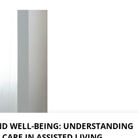
Skilled Nursing Care
D WELL-BEING: UNDERSTANDING
 CARE IN ASSISTED LIVING