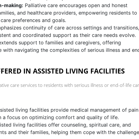
n-making:
Palliative care encourages open and honest
milies, and healthcare providers, empowering residents to
 care preferences and goals.
phasizes continuity of care across settings and transitions
istent and coordinated support as their care needs evolve.
extends support to families and caregivers, offering
 with navigating the complexities of serious illness and en
FERED IN ASSISTED LIVING FACILITIES
liative care services to residents with serious illness or end-of-life ca
isted living facilities provide medical management of pain
 a focus on optimizing comfort and quality of life.
sted living facilities offer counseling, spiritual care, and
nts and their families, helping them cope with the challeng