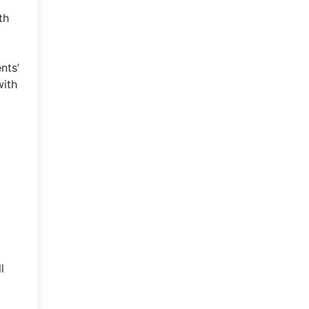
th
nts’
with
l