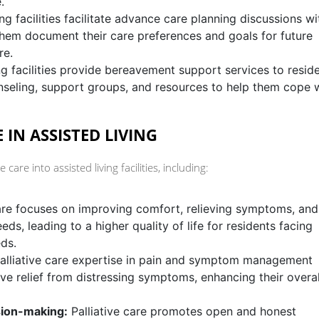
.
ng facilities facilitate advance care planning discussions wi
 them document their care preferences and goals for future
re.
ng facilities provide bereavement support services to reside
unseling, support groups, and resources to help them cope 
 IN ASSISTED LIVING
 care into assisted living facilities, including:
care focuses on improving comfort, relieving symptoms, and
ds, leading to a higher quality of life for residents facing
eds.
alliative care expertise in pain and symptom management
ive relief from distressing symptoms, enhancing their overal
ion-making:
Palliative care promotes open and honest