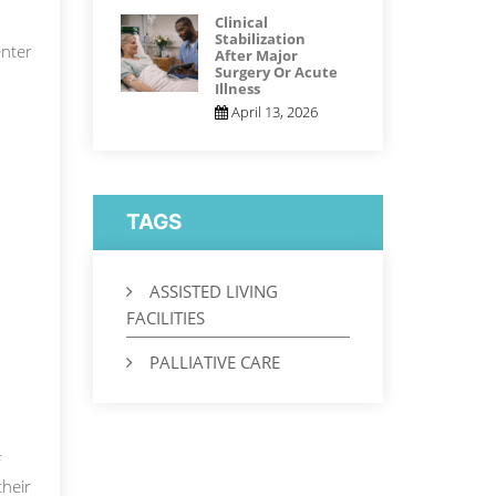
Clinical
Stabilization
nter
After Major
Surgery Or Acute
Illness
April 13, 2026
TAGS
ASSISTED LIVING
FACILITIES
PALLIATIVE CARE
f
their