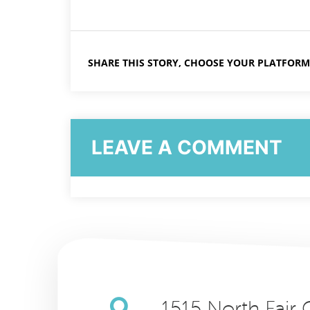
SHARE THIS STORY, CHOOSE YOUR PLATFORM
LEAVE A COMMENT
1515 North Fair