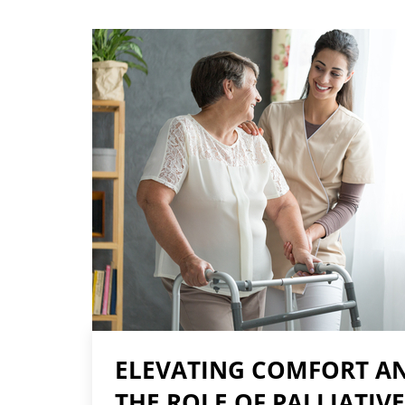
ELEVATING COMFORT AN
THE ROLE OF PALLIATIVE