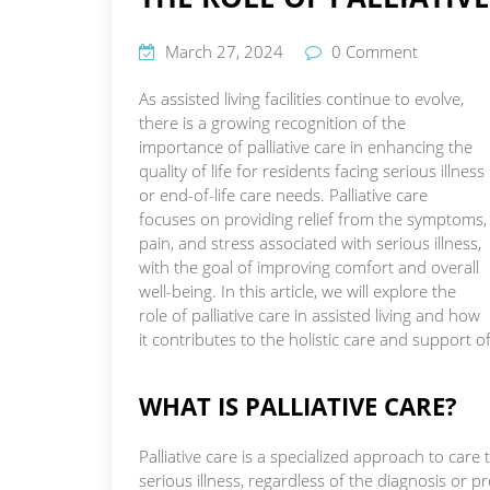
March 27, 2024
0 Comment
As assisted living facilities continue to evolve,
there is a growing recognition of the
importance of palliative care in enhancing the
quality of life for residents facing serious illness
or end-of-life care needs. Palliative care
focuses on providing relief from the symptoms,
pain, and stress associated with serious illness,
with the goal of improving comfort and overall
well-being. In this article, we will explore the
role of palliative care in assisted living and how
it contributes to the holistic care and support o
WHAT IS PALLIATIVE CARE?
Palliative care is a specialized approach to car
serious illness, regardless of the diagnosis or pr