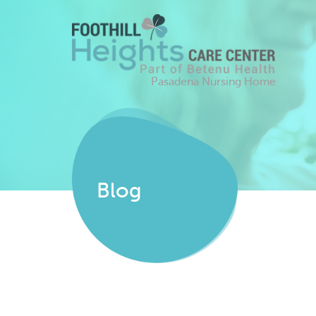
Pasadena Nursing Home
Blog