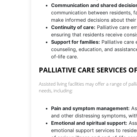
Communication and shared decisio
communication between residents, fa
make informed decisions about their
Continuity of care:
Palliative care em
ensuring that residents receive cons
Support for families:
Palliative care 
counseling, education, and assistance
of-life care.
PALLIATIVE CARE SERVICES OF
Assisted living facilities may offer a range of pal
needs, including:
Pain and symptom management:
Ass
and other distressing symptoms, with
Emotional and spiritual support:
Assi
emotional support services to reside