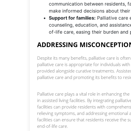
communication between residents, fa
make informed decisions about their
Support for families:
Palliative care 
counseling, education, and assistance
of-life care, easing their burden and 
ADDRESSING MISCONCEPTION
Despite its many benefits, palliative care is ofte
palliative care is appropriate for individuals with
provided alongside curative treatments. Assisted l
palliative care and promoting its benefits to res
Palliative care plays a vital role in enhancing the
in assisted living facilities. By integrating pallia
facilities can provide residents with comprehe
relieving symptoms, and addressing emotional and
facilities can ensure that residents receive the 
end-of-life care.