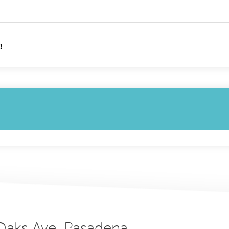
!
 Oaks Ave, Pasadena,