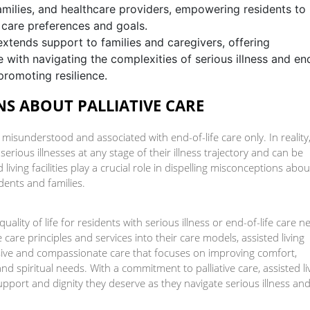
milies, and healthcare providers, empowering residents to
 care preferences and goals.
extends support to families and caregivers, offering
 with navigating the complexities of serious illness and en
promoting resilience.
S ABOUT PALLIATIVE CARE
n misunderstood and associated with end-of-life care only. In reality
 serious illnesses at any stage of their illness trajectory and can be
iving facilities play a crucial role in dispelling misconceptions abou
idents and families.
 quality of life for residents with serious illness or end-of-life care 
tive care principles and services into their care models, assisted living
nsive and compassionate care that focuses on improving comfort,
 spiritual needs. With a commitment to palliative care, assisted li
support and dignity they deserve as they navigate serious illness an