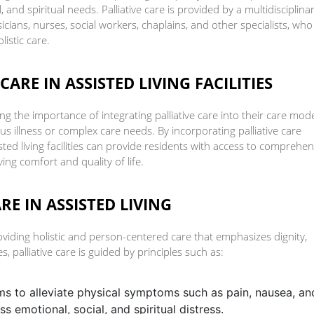
, and spiritual needs. Palliative care is provided by a multidisciplina
icians, nurses, social workers, chaplains, and other specialists, who
istic care.
ARE IN ASSISTED LIVING FACILITIES
izing the importance of integrating palliative care into their care mod
us illness or complex care needs. By incorporating palliative care
sted living facilities can provide residents with access to comprehen
ng comfort and quality of life.
RE IN ASSISTED LIVING
roviding holistic and person-centered care that emphasizes dignity,
s, palliative care is guided by principles such as:
ims to alleviate physical symptoms such as pain, nausea, an
s emotional, social, and spiritual distress.