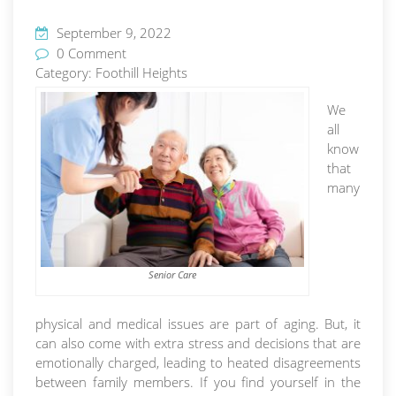
September 9, 2022
0 Comment
Category:
Foothill Heights
We
all
know
that
many
Senior Care
physical and medical issues are part of aging. But, it
can also come with extra stress and decisions that are
emotionally charged, leading to heated disagreements
between family members. If you find yourself in the