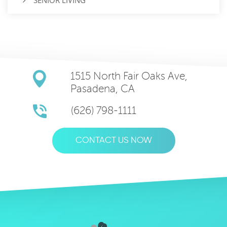
1515 North Fair Oaks Ave,
Pasadena, CA
(626) 798-1111
CONTACT US NOW