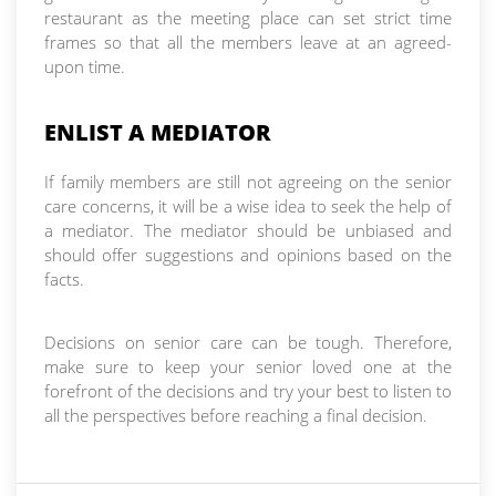
restaurant as the meeting place can set strict time
frames so that all the members leave at an agreed-
upon time.
ENLIST A MEDIATOR
If family members are still not agreeing on the senior
care concerns, it will be a wise idea to seek the help of
a mediator. The mediator should be unbiased and
should offer suggestions and opinions based on the
facts.
Decisions on senior care can be tough. Therefore,
make sure to keep your senior loved one at the
forefront of the decisions and try your best to listen to
all the perspectives before reaching a final decision.