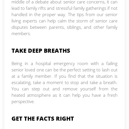
middle of a debate about senior care concerns, it can
lead to family rifts and stressful family gatherings if not
handled in the proper way. The tips from our senior
living experts can help calm the storm of senior care
disputes between parents, siblings, and other family
members.
TAKE DEEP BREATHS
Being in a hospital emergency room with a failing
senior loved one can be the perfect setting to lash out
at a family member. If you find that the situation is
escalating, take a moment to stop and take a breath.
You can step out and remove yourself from the
heated atmosphere as it can help you have a fresh
perspective.
GET THE FACTS RIGHT