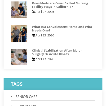
Does Medicare Cover Skilled Nursing
Facility Stays in California?
April 27, 2026
What Is a Convalescent Home and Who
Needs One?
April 23, 2026
Clinical Stabilization After Major
Surgery Or Acute Illness
April 13, 2026
TAGS
SENIOR CARE
SENIOR LIVING