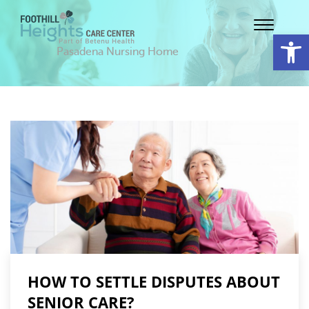
Op
Pasadena Nursing Home
HOW TO SETTLE DISPUTES ABOUT
SENIOR CARE?