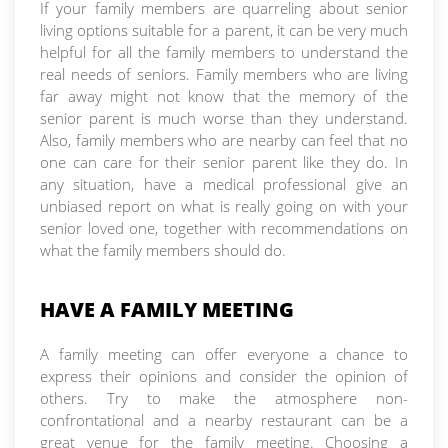
If your family members are quarreling about senior
living options suitable for a parent, it can be very much
helpful for all the family members to understand the
real needs of seniors. Family members who are living
far away might not know that the memory of the
senior parent is much worse than they understand.
Also, family members who are nearby can feel that no
one can care for their senior parent like they do. In
any situation, have a medical professional give an
unbiased report on what is really going on with your
senior loved one, together with recommendations on
what the family members should do.
HAVE A FAMILY MEETING
A family meeting can offer everyone a chance to
express their opinions and consider the opinion of
others. Try to make the atmosphere non-
confrontational and a nearby restaurant can be a
great venue for the family meeting. Choosing a