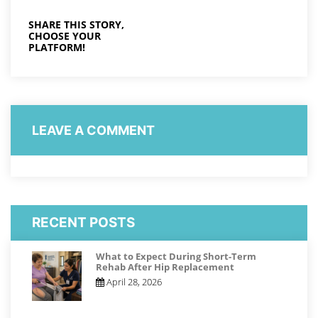
SHARE THIS STORY,
CHOOSE YOUR
PLATFORM!
LEAVE A COMMENT
RECENT POSTS
What to Expect During Short-Term
Rehab After Hip Replacement
April 28, 2026