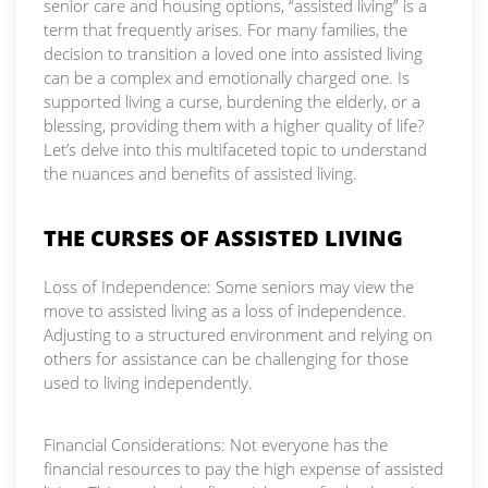
senior care and housing options, “assisted living” is a
term that frequently arises. For many families, the
decision to transition a loved one into assisted living
can be a complex and emotionally charged one. Is
supported living a curse, burdening the elderly, or a
blessing, providing them with a higher quality of life?
Let’s delve into this multifaceted topic to understand
the nuances and benefits of assisted living.
THE CURSES OF ASSISTED LIVING
Loss of Independence: Some seniors may view the
move to assisted living as a loss of independence.
Adjusting to a structured environment and relying on
others for assistance can be challenging for those
used to living independently.
Financial Considerations: Not everyone has the
financial resources to pay the high expense of assisted