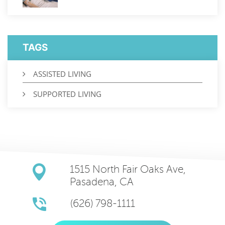
TAGS
ASSISTED LIVING
SUPPORTED LIVING
1515 North Fair Oaks Ave,
Pasadena, CA
(626) 798-1111