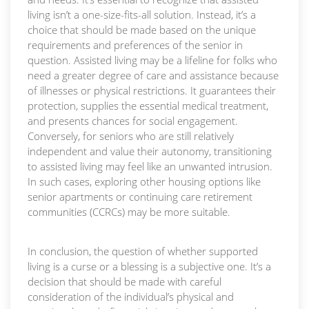
living isn’t a one-size-fits-all solution. Instead, it’s a
choice that should be made based on the unique
requirements and preferences of the senior in
question. Assisted living may be a lifeline for folks who
need a greater degree of care and assistance because
of illnesses or physical restrictions. It guarantees their
protection, supplies the essential medical treatment,
and presents chances for social engagement.
Conversely, for seniors who are still relatively
independent and value their autonomy, transitioning
to assisted living may feel like an unwanted intrusion.
In such cases, exploring other housing options like
senior apartments or continuing care retirement
communities (CCRCs) may be more suitable.
In conclusion, the question of whether supported
living is a curse or a blessing is a subjective one. It’s a
decision that should be made with careful
consideration of the individual’s physical and