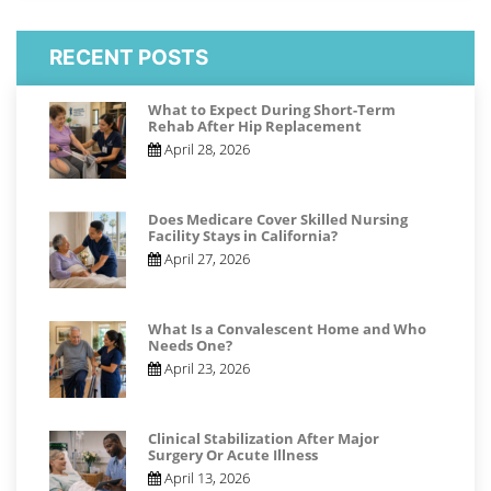
RECENT POSTS
What to Expect During Short-Term
Rehab After Hip Replacement
April 28, 2026
Does Medicare Cover Skilled Nursing
Facility Stays in California?
April 27, 2026
What Is a Convalescent Home and Who
Needs One?
April 23, 2026
Clinical Stabilization After Major
Surgery Or Acute Illness
April 13, 2026