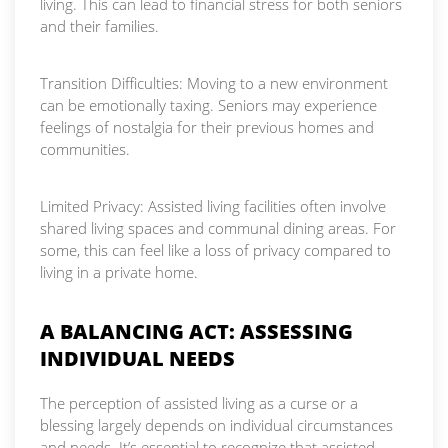
living. This can lead to financial stress for both seniors
and their families.
Transition Difficulties: Moving to a new environment
can be emotionally taxing. Seniors may experience
feelings of nostalgia for their previous homes and
communities.
Limited Privacy: Assisted living facilities often involve
shared living spaces and communal dining areas. For
some, this can feel like a loss of privacy compared to
living in a private home.
A BALANCING ACT: ASSESSING
INDIVIDUAL NEEDS
The perception of assisted living as a curse or a
blessing largely depends on individual circumstances
and needs. It’s essential to recognize that assisted