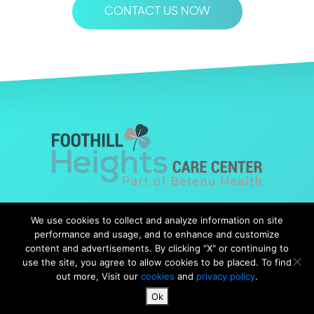
CONTACT US NOW
© Copyright 2019 Foothills Heights |
Web Design
by Falcon
We use cookies to collect and analyze information on site
Marketing
performance and usage, and to enhance and customize
content and advertisements. By clicking "X" or continuing to
use the site, you agree to allow cookies to be placed. To find
out more, Visit our
cookies
and
privacy policy
.
Notice of Nondiscrimination
|
Notice of Availability
|
Ok
Notice of Privacy Practices