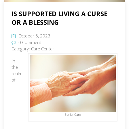
IS SUPPORTED LIVING A CURSE
OR A BLESSING
October 6, 2023
0 Comment
Category:
Care Center
In
the
realm
of
Senior Care