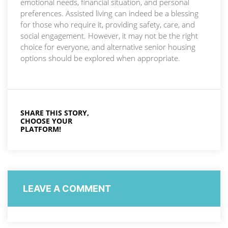
emotional needs, financial situation, and personal
preferences. Assisted living can indeed be a blessing
for those who require it, providing safety, care, and
social engagement. However, it may not be the right
choice for everyone, and alternative senior housing
options should be explored when appropriate.
SHARE THIS STORY,
CHOOSE YOUR
PLATFORM!
LEAVE A COMMENT