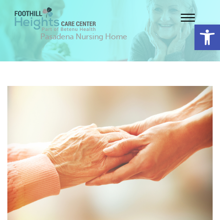
Op
Pasadena Nursing Home