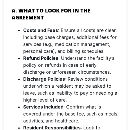
A. WHAT TO LOOK FOR IN THE
AGREEMENT
Costs and Fees
: Ensure all costs are clear,
including base charges, additional fees for
services (e.g., medication management,
personal care), and billing schedules.
Refund Policies
: Understand the facility’s
policy on refunds in case of early
discharge or unforeseen circumstances.
Discharge Policies
: Review conditions
under which a resident may be asked to
leave, such as inability to pay or needing a
higher level of care.
Services Included
: Confirm what is
covered under the base fee, such as meals,
activities, and healthcare.
Resident Responsibilities
: Look for