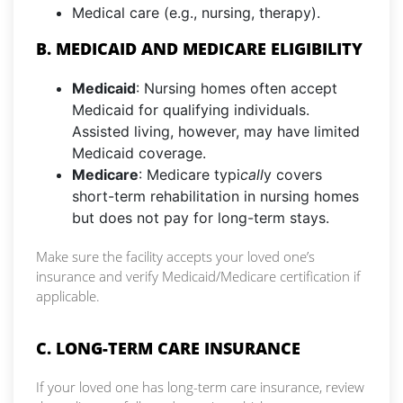
Medical care (e.g., nursing, therapy).
B. MEDICAID AND MEDICARE ELIGIBILITY
Medicaid
: Nursing homes often accept
Medicaid for qualifying individuals.
Assisted living, however, may have limited
Medicaid coverage.
Medicare
: Medicare typi
call
y covers
short-term rehabilitation in nursing homes
but does not pay for long-term stays.
Make sure the facility accepts your loved one’s
insurance and verify Medicaid/Medicare certification if
applicable.
C. LONG-TERM CARE INSURANCE
If your loved one has long-term care insurance, review