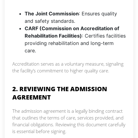
The Joint Commission
: Ensures quality
and safety standards.
CARF (Commission on Accreditation of
Rehabilitation Facilities)
: Certifies facilities
providing rehabilitation and long-term
care.
Accreditation serves as a voluntary measure, signaling
the facility’s commitment to higher quality care.
2. REVIEWING THE ADMISSION
AGREEMENT
The admission agreement is a legally binding contract
that outlines the terms of care, services provided, and
financial obligations. Reviewing this document carefully
is essential before signing.