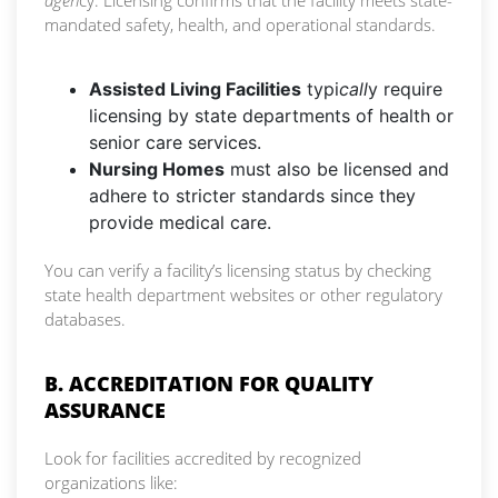
agen
cy. Licensing confirms that the facility meets state-
mandated safety, health, and operational standards.
Assisted Living Facilities
typi
call
y require
licensing by state departments of health or
senior care services.
Nursing Homes
must also be licensed and
adhere to stricter standards since they
provide medical care.
You can verify a facility’s licensing status by checking
state health department websites or other regulatory
databases.
B. ACCREDITATION FOR QUALITY
ASSURANCE
Look for facilities accredited by recognized
organizations like: