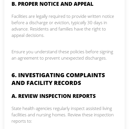
B. PROPER NOTICE AND APPEAL
Facilities are legally required to provide written notice
before a discharge or eviction, typi
call
y 30 days in
advance. Residents and families have the right to
appeal decisions.
Ensure you understand these policies before signing
an agreement to prevent unexpected discharges.
6. INVESTIGATING COMPLAINTS
AND FACILITY RECORDS
A. REVIEW INSPECTION REPORTS
State health
agen
cies regularly inspect assisted living
facilities and nursing homes. Review these inspection
reports to: