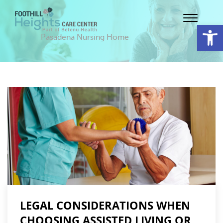
Op
Pasadena Nursing Home
LEGAL CONSIDERATIONS WHEN
CHOOSING ASSISTED LIVING OR