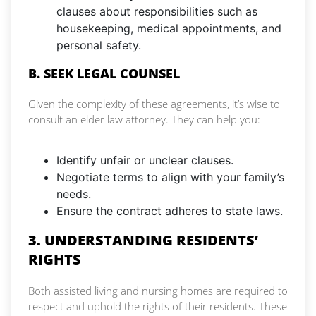
clauses about responsibilities such as
housekeeping, medical appointments, and
personal safety.
B. SEEK LEGAL COUNSEL
Given the complexity of these agreements, it’s wise to
consult an elder law attorney. They can help you:
Identify unfair or unclear clauses.
Negotiate terms to align with your family’s
needs.
Ensure the contract adheres to state laws.
3. UNDERSTANDING RESIDENTS’
RIGHTS
Both assisted living and nursing homes are required to
respect and uphold the rights of their residents. These