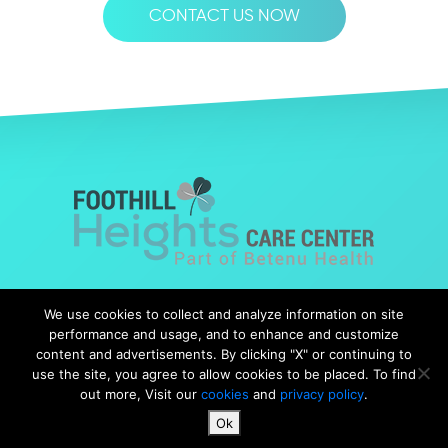
CONTACT US NOW
© Copyright 2019 Foothills Heights |
Web Design
by Falcon
We use cookies to collect and analyze information on site
Marketing
performance and usage, and to enhance and customize
content and advertisements. By clicking "X" or continuing to
use the site, you agree to allow cookies to be placed. To find
out more, Visit our
cookies
and
privacy policy
.
Notice of Nondiscrimination
|
Notice of Availability
|
Ok
Notice of Privacy Practices