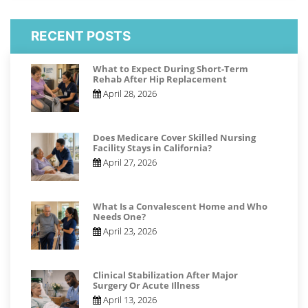
RECENT POSTS
What to Expect During Short-Term
Rehab After Hip Replacement
April 28, 2026
Does Medicare Cover Skilled Nursing
Facility Stays in California?
April 27, 2026
What Is a Convalescent Home and Who
Needs One?
April 23, 2026
Clinical Stabilization After Major
Surgery Or Acute Illness
April 13, 2026