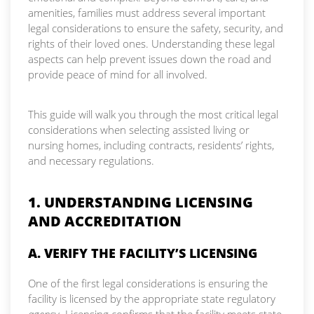
amenities, families must address several important
legal considerations to ensure the safety, security, and
rights of their loved ones. Understanding these legal
aspects can help prevent issues down the road and
provide peace of mind for all involved.
This guide will walk you through the most critical legal
considerations when selecting assisted living or
nursing homes, including contracts, residents’ rights,
and necessary regulations.
1. UNDERSTANDING LICENSING
AND ACCREDITATION
A. VERIFY THE FACILITY’S LICENSING
One of the first legal considerations is ensuring the
facility is licensed by the appropriate state regulatory