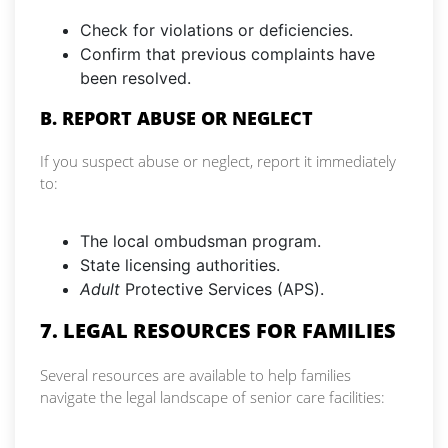
Check for violations or deficiencies.
Confirm that previous complaints have
been resolved.
B. REPORT ABUSE OR NEGLECT
If you suspect abuse or neglect, report it immediately
to:
The local ombudsman program.
State licensing authorities.
Adult
Protective Services (APS).
7. LEGAL RESOURCES FOR FAMILIES
Several resources are available to help families
navigate the legal landscape of senior care facilities: