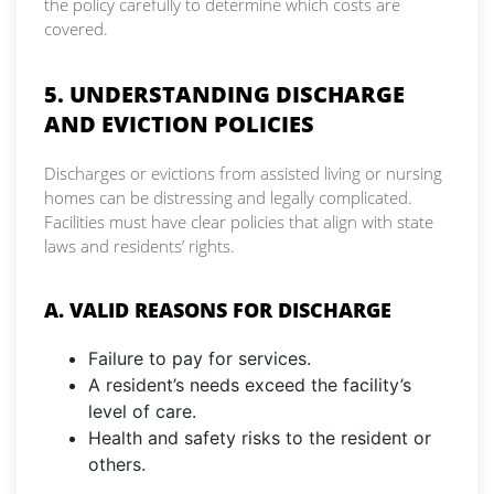
the policy carefully to determine which costs are
covered.
5. UNDERSTANDING DISCHARGE
AND EVICTION POLICIES
Discharges or evictions from assisted living or nursing
homes can be distressing and legally complicated.
Facilities must have clear policies that align with state
laws and residents’ rights.
A. VALID REASONS FOR DISCHARGE
Failure to pay for services.
A resident’s needs exceed the facility’s
level of care.
Health and safety risks to the resident or
others.