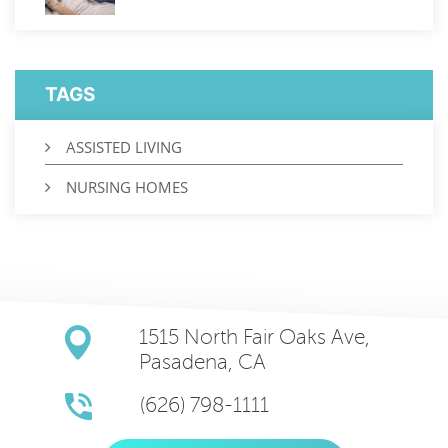
TAGS
ASSISTED LIVING
NURSING HOMES
1515 North Fair Oaks Ave,
Pasadena, CA
(626) 798-1111