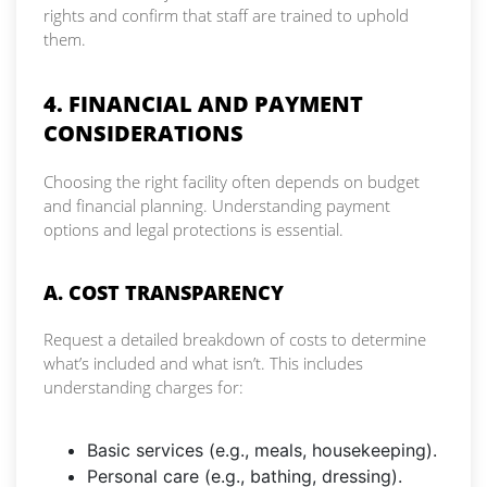
rights and confirm that staff are trained to uphold
them.
4. FINANCIAL AND PAYMENT
CONSIDERATIONS
Choosing the right facility often depends on budget
and financial planning. Understanding payment
options and legal protections is essential.
A. COST TRANSPARENCY
Request a detailed breakdown of costs to determine
what’s included and what isn’t. This includes
understanding charges for:
Basic services (e.g., meals, housekeeping).
Personal care (e.g., bathing, dressing).