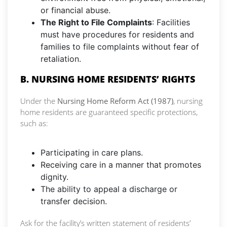
or financial abuse.
The Right to File Complaints
: Facilities
must have procedures for residents and
families to file complaints without fear of
retaliation.
B. NURSING HOME RESIDENTS’ RIGHTS
Under the
Nursing Home Reform Act (1987)
, nursing
home residents are guaranteed specific protections,
such as:
Participating in care plans.
Receiving care in a manner that promotes
dignity.
The ability to appeal a discharge or
transfer decision.
Ask for the facility’s written statement of residents’