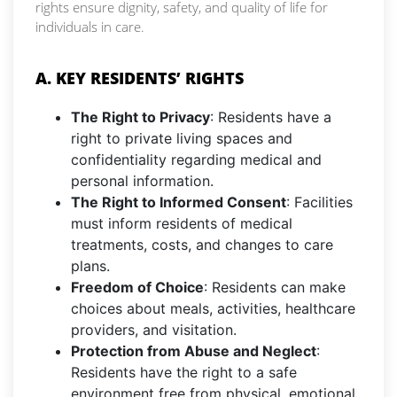
rights ensure dignity, safety, and quality of life for
individuals in care.
A. KEY RESIDENTS’ RIGHTS
The Right to Privacy
: Residents have a
right to private living spaces and
confidentiality regarding medical and
personal information.
The Right to Informed Consent
: Facilities
must inform residents of medical
treatments, costs, and changes to care
plans.
Freedom of Choice
: Residents can make
choices about meals, activities, healthcare
providers, and visitation.
Protection from Abuse and Neglect
:
Residents have the right to a safe
environment free from physical, emotional,