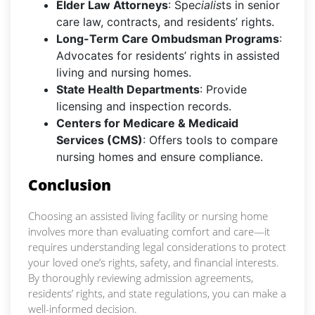
Elder Law Attorneys
: Spe
cialis
ts in senior
care law, contracts, and residents’ rights.
Long-Term Care Ombudsman Programs
:
Advocates for residents’ rights in assisted
living and nursing homes.
State Health Departments
: Provide
licensing and inspection records.
Centers for Medicare & Medicaid
Services (CMS)
: Offers tools to compare
nursing homes and ensure compliance.
Conclusion
Choosing an assisted living facility or nursing home
involves more than evaluating comfort and care—it
requires understanding legal considerations to protect
your loved one’s rights, safety, and financial interests.
By thoroughly reviewing admission agreements,
residents’ rights, and state regulations, you can make a
well-informed decision.