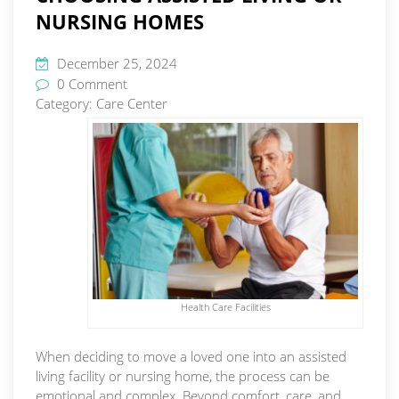
NURSING HOMES
December 25, 2024
0 Comment
Category:
Care Center
Health Care Facilities
When deciding to move a loved one into an assisted
living facility or nursing home, the process can be
emotional and complex. Beyond comfort, care, and