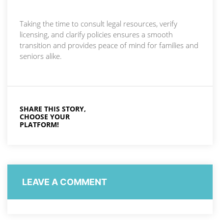
Taking the time to consult legal resources, verify
licensing, and clarify policies ensures a smooth
transition and provides peace of mind for families and
seniors alike.
SHARE THIS STORY,
CHOOSE YOUR
PLATFORM!
LEAVE A COMMENT