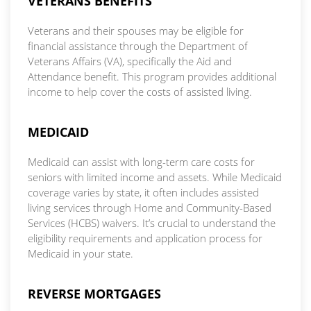
VETERANS BENEFITS
Veterans and their spouses may be eligible for
financial assistance through the Department of
Veterans Affairs (VA), specifically the Aid and
Attendance benefit. This program provides additional
income to help cover the costs of assisted living.
MEDICAID
Medicaid can assist with long-term care costs for
seniors with limited income and assets. While Medicaid
coverage varies by state, it often includes assisted
living services through Home and Community-Based
Services (HCBS) waivers. It’s crucial to understand the
eligibility requirements and application process for
Medicaid in your state.
REVERSE MORTGAGES