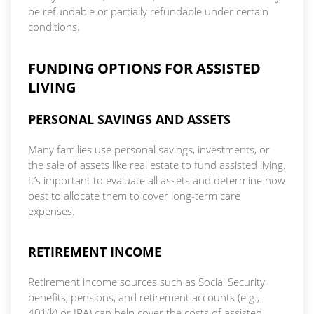
be refundable or partially refundable under certain
conditions.
FUNDING OPTIONS FOR ASSISTED
LIVING
PERSONAL SAVINGS AND ASSETS
Many families use personal savings, investments, or
the sale of assets like real estate to fund assisted living.
It’s important to evaluate all assets and determine how
best to allocate them to cover long-term care
expenses.
RETIREMENT INCOME
Retirement income sources such as Social Security
benefits, pensions, and retirement accounts (e.g.,
401(k) or IRA) can help cover the costs of assisted