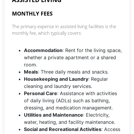
MONTHLY FEES
The primary expense in assisted living facilities is the
monthly fee, which typically covers:
Accommodation
: Rent for the living space,
whether a private apartment or a shared
room.
Meals
: Three daily meals and snacks.
Housekeeping and Laundry
: Regular
cleaning and laundry services.
Personal Care
: Assistance with activities
of daily living (ADLs) such as bathing,
dressing, and medication management.
Utilities and Maintenance
: Electricity,
water, heating, and facility maintenance.
Social and Recreational Activities
: Access