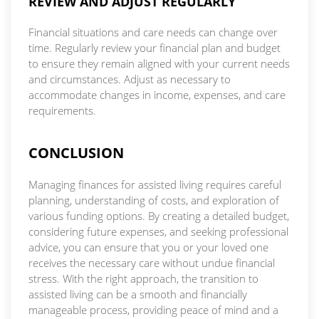
REVIEW AND ADJUST REGULARLY
Financial situations and care needs can change over
time. Regularly review your financial plan and budget
to ensure they remain aligned with your current needs
and circumstances. Adjust as necessary to
accommodate changes in income, expenses, and care
requirements.
CONCLUSION
Managing finances for assisted living requires careful
planning, understanding of costs, and exploration of
various funding options. By creating a detailed budget,
considering future expenses, and seeking professional
advice, you can ensure that you or your loved one
receives the necessary care without undue financial
stress. With the right approach, the transition to
assisted living can be a smooth and financially
manageable process, providing peace of mind and a