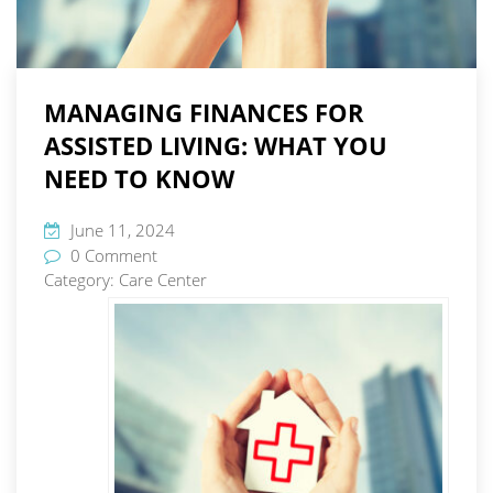
MANAGING FINANCES FOR
ASSISTED LIVING: WHAT YOU
NEED TO KNOW
June 11, 2024
0 Comment
Category:
Care Center