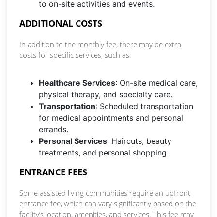
to on-site activities and events.
ADDITIONAL COSTS
In addition to the monthly fee, there may be extra
costs for specific services, such as:
Healthcare Services
: On-site medical care,
physical therapy, and specialty care.
Transportation
: Scheduled transportation
for medical appointments and personal
errands.
Personal Services
: Haircuts, beauty
treatments, and personal shopping.
ENTRANCE FEES
Some assisted living communities require an upfront
entrance fee, which can vary significantly based on the
facility’s location, amenities, and services. This fee may