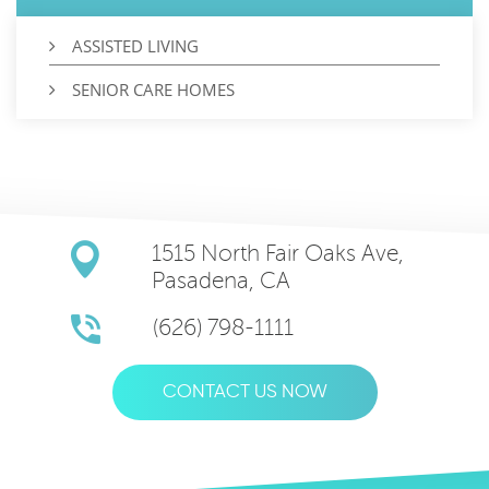
ASSISTED LIVING
SENIOR CARE HOMES
1515 North Fair Oaks Ave,
Pasadena, CA
(626) 798-1111
CONTACT US NOW