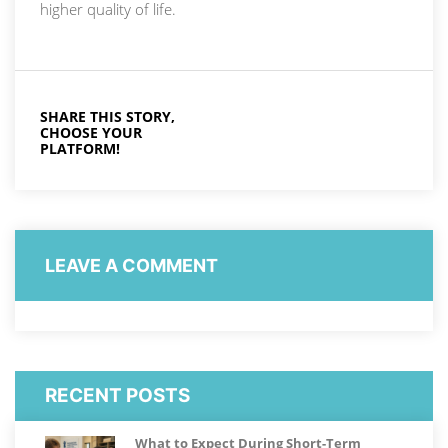
higher quality of life.
SHARE THIS STORY,
CHOOSE YOUR
PLATFORM!
LEAVE A COMMENT
RECENT POSTS
What to Expect During Short-Term