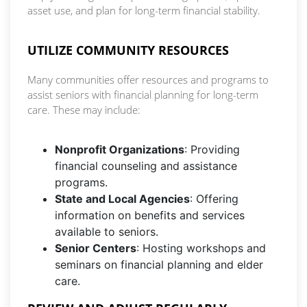
asset use, and plan for long-term financial stability.
UTILIZE COMMUNITY RESOURCES
Many communities offer resources and programs to
assist seniors with financial planning for long-term
care. These may include:
Nonprofit Organizations
: Providing
financial counseling and assistance
programs.
State and Local Agencies
: Offering
information on benefits and services
available to seniors.
Senior Centers
: Hosting workshops and
seminars on financial planning and elder
care.