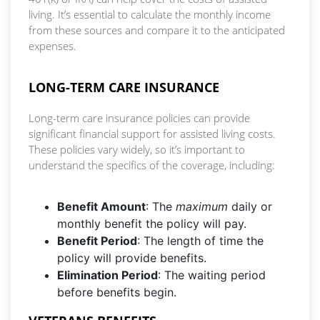
living. It’s essential to calculate the monthly income
from these sources and compare it to the anticipated
expenses.
LONG-TERM CARE INSURANCE
Long-term care insurance policies can provide
significant financial support for assisted living costs.
These policies vary widely, so it’s important to
understand the specifics of the coverage, including:
Benefit Amount
: The
maximum
daily or
monthly benefit the policy will pay.
Benefit Period
: The length of time the
policy will provide benefits.
Elimination Period
: The waiting period
before benefits begin.