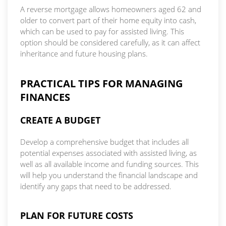
A reverse mortgage allows homeowners aged 62 and
older to convert part of their home equity into cash,
which can be used to pay for assisted living. This
option should be considered carefully, as it can affect
inheritance and future housing plans.
PRACTICAL TIPS FOR MANAGING
FINANCES
CREATE A BUDGET
Develop a comprehensive budget that includes all
potential expenses associated with assisted living, as
well as all available income and funding sources. This
will help you understand the financial landscape and
identify any gaps that need to be addressed.
PLAN FOR FUTURE COSTS