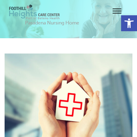
Op
Pasadena Nursing Home