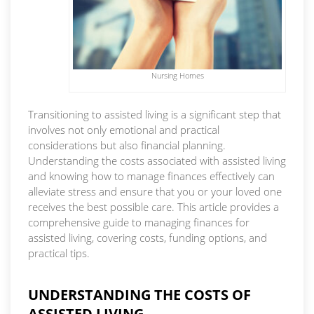
Nursing Homes
Transitioning to assisted living is a significant step that
involves not only emotional and practical
considerations but also financial planning.
Understanding the costs associated with assisted living
and knowing how to manage finances effectively can
alleviate stress and ensure that you or your loved one
receives the best possible care. This article provides a
comprehensive guide to managing finances for
assisted living, covering costs, funding options, and
practical tips.
UNDERSTANDING THE COSTS OF
ASSISTED LIVING