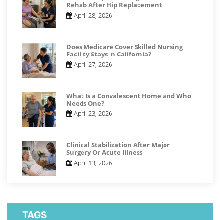
Rehab After Hip Replacement
April 28, 2026
Does Medicare Cover Skilled Nursing
Facility Stays in California?
April 27, 2026
What Is a Convalescent Home and Who
Needs One?
April 23, 2026
Clinical Stabilization After Major
Surgery Or Acute Illness
April 13, 2026
TAGS