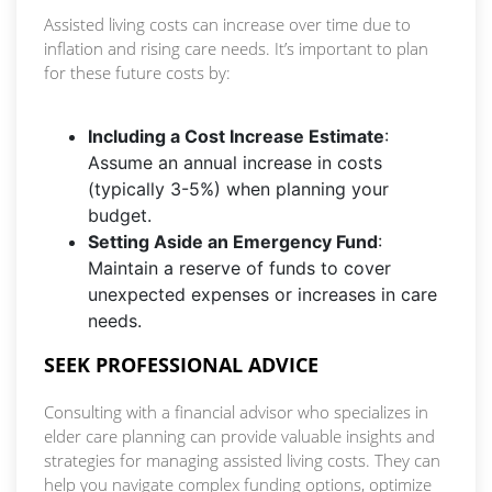
Assisted living costs can increase over time due to
inflation and rising care needs. It’s important to plan
for these future costs by:
Including a Cost Increase Estimate
:
Assume an annual increase in costs
(typically 3-5%) when planning your
budget.
Setting Aside an Emergency Fund
:
Maintain a reserve of funds to cover
unexpected expenses or increases in care
needs.
SEEK PROFESSIONAL ADVICE
Consulting with a financial advisor who specializes in
elder care planning can provide valuable insights and
strategies for managing assisted living costs. They can
help you navigate complex funding options, optimize