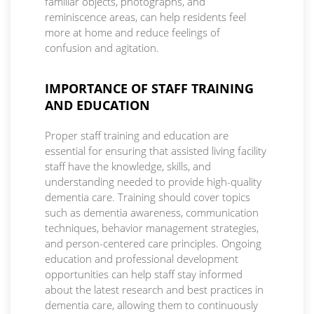
familiar objects, photographs, and
reminiscence areas, can help residents feel
more at home and reduce feelings of
confusion and agitation.
IMPORTANCE OF STAFF TRAINING
AND EDUCATION
Proper staff training and education are
essential for ensuring that assisted living facility
staff have the knowledge, skills, and
understanding needed to provide high-quality
dementia care. Training should cover topics
such as dementia awareness, communication
techniques, behavior management strategies,
and person-centered care principles. Ongoing
education and professional development
opportunities can help staff stay informed
about the latest research and best practices in
dementia care, allowing them to continuously