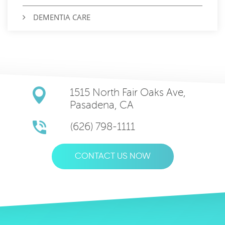
DEMENTIA CARE
1515 North Fair Oaks Ave,
Pasadena, CA
(626) 798-1111
CONTACT US NOW