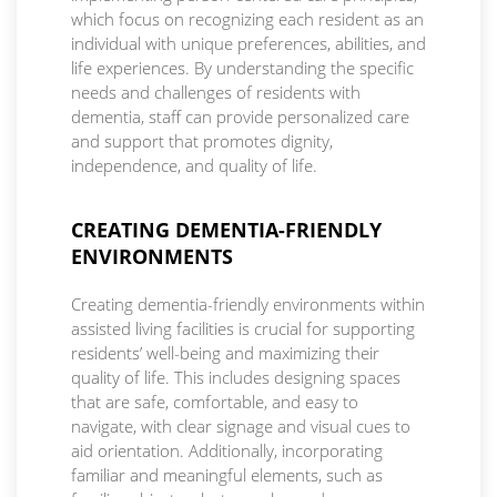
which focus on recognizing each resident as an
individual with unique preferences, abilities, and
life experiences. By understanding the specific
needs and challenges of residents with
dementia, staff can provide personalized care
and support that promotes dignity,
independence, and quality of life.
CREATING DEMENTIA-FRIENDLY
ENVIRONMENTS
Creating dementia-friendly environments within
assisted living facilities is crucial for supporting
residents’ well-being and maximizing their
quality of life. This includes designing spaces
that are safe, comfortable, and easy to
navigate, with clear signage and visual cues to
aid orientation. Additionally, incorporating
familiar and meaningful elements, such as