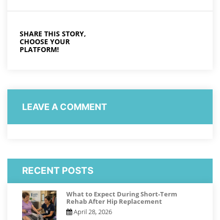
SHARE THIS STORY,
CHOOSE YOUR
PLATFORM!
LEAVE A COMMENT
RECENT POSTS
What to Expect During Short-Term
Rehab After Hip Replacement
April 28, 2026