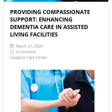
PROVIDING COMPASSIONATE
SUPPORT: ENHANCING
DEMENTIA CARE IN ASSISTED
LIVING FACILITIES
March 21, 2024
0 Comment
Category:
Care Center