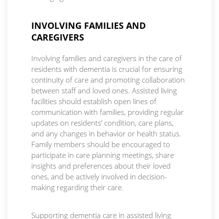
INVOLVING FAMILIES AND
CAREGIVERS
Involving families and caregivers in the care of
residents with dementia is crucial for ensuring
continuity of care and promoting collaboration
between staff and loved ones. Assisted living
facilities should establish open lines of
communication with families, providing regular
updates on residents’ condition, care plans,
and any changes in behavior or health status.
Family members should be encouraged to
participate in care planning meetings, share
insights and preferences about their loved
ones, and be actively involved in decision-
making regarding their care.
Supporting dementia care in assisted living