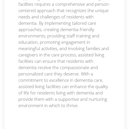
facilities requires a comprehensive and person-
centered approach that recognizes the unique
needs and challenges of residents with
dementia. By implementing tailored care
approaches, creating dementia-friendly
environments, providing staff training and
education, promoting engagement in
meaningful activities, and involving families and
caregivers in the care process, assisted living
facilities can ensure that residents with
dementia receive the compassionate and
personalized care they deserve. With a
commitment to excellence in dementia care,
assisted living facilities can enhance the quality
of life for residents living with dementia and
provide them with a supportive and nurturing
environment in which to thrive.