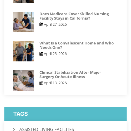
Does Medicare Cover Skilled Nursing
Facility Stays in California?
April 27, 2026
What Is a Convalescent Home and Who
Needs One?
April 23, 2026
Clinical Stabilization After Major
Surgery Or Acute Illness
April 13, 2026
TAGS
ASSISTED LIVING FACILITES