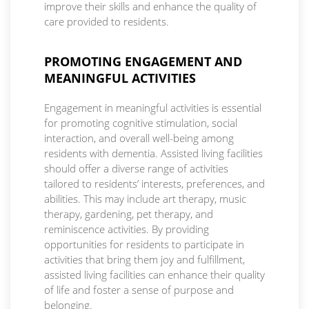
improve their skills and enhance the quality of
care provided to residents.
PROMOTING ENGAGEMENT AND
MEANINGFUL ACTIVITIES
Engagement in meaningful activities is essential
for promoting cognitive stimulation, social
interaction, and overall well-being among
residents with dementia. Assisted living facilities
should offer a diverse range of activities
tailored to residents’ interests, preferences, and
abilities. This may include art therapy, music
therapy, gardening, pet therapy, and
reminiscence activities. By providing
opportunities for residents to participate in
activities that bring them joy and fulfillment,
assisted living facilities can enhance their quality
of life and foster a sense of purpose and
belonging.