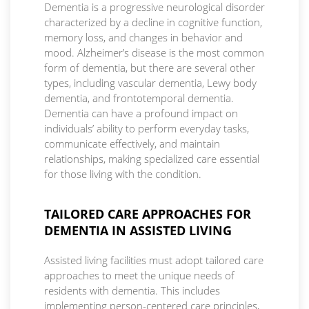
Dementia is a progressive neurological disorder
characterized by a decline in cognitive function,
memory loss, and changes in behavior and
mood. Alzheimer’s disease is the most common
form of dementia, but there are several other
types, including vascular dementia, Lewy body
dementia, and frontotemporal dementia.
Dementia can have a profound impact on
individuals’ ability to perform everyday tasks,
communicate effectively, and maintain
relationships, making specialized care essential
for those living with the condition.
TAILORED CARE APPROACHES FOR
DEMENTIA IN ASSISTED LIVING
Assisted living facilities must adopt tailored care
approaches to meet the unique needs of
residents with dementia. This includes
implementing person-centered care principles,