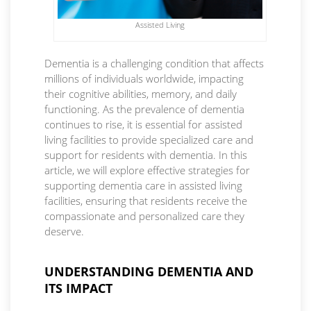
Assisted Living
Dementia is a challenging condition that affects
millions of individuals worldwide, impacting
their cognitive abilities, memory, and daily
functioning. As the prevalence of dementia
continues to rise, it is essential for assisted
living facilities to provide specialized care and
support for residents with dementia. In this
article, we will explore effective strategies for
supporting dementia care in assisted living
facilities, ensuring that residents receive the
compassionate and personalized care they
deserve.
UNDERSTANDING DEMENTIA AND
ITS IMPACT