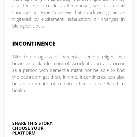
also feel more restless after sunset, which is called
sundowning. Experts believe that sundowning can be
triggered by excitement, exhaustion, or changes in
biological clocks.
INCONTINENCE
With the progress of dementia, seniors might lose
bowel and bladder control. Accidents can also occur
as a person with dementia might not be able to find
the bathroom get there in time. Incontinence can also
be an aftermath of certain other issues related to
health.
SHARE THIS STORY,
CHOOSE YOUR
PLATFORM!