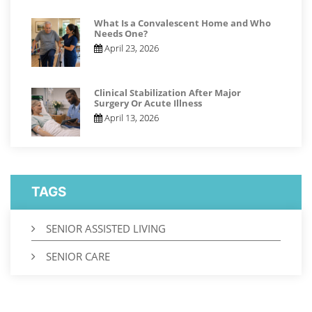
What Is a Convalescent Home and Who
Needs One?
April 23, 2026
Clinical Stabilization After Major
Surgery Or Acute Illness
April 13, 2026
TAGS
SENIOR ASSISTED LIVING
SENIOR CARE