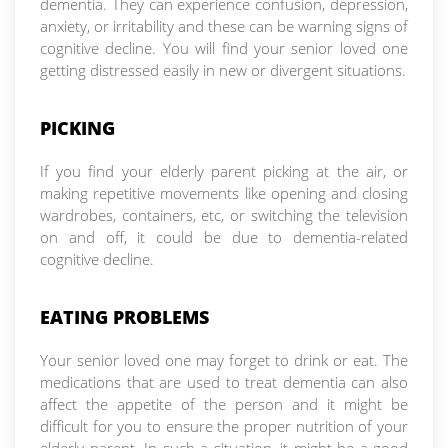
dementia. They can experience confusion, depression,
anxiety, or irritability and these can be warning signs of
cognitive decline. You will find your senior loved one
getting distressed easily in new or divergent situations.
PICKING
If you find your elderly parent picking at the air, or
making repetitive movements like opening and closing
wardrobes, containers, etc, or switching the television
on and off, it could be due to dementia-related
cognitive decline.
EATING PROBLEMS
Your senior loved one may forget to drink or eat. The
medications that are used to treat dementia can also
affect the appetite of the person and it might be
difficult for you to ensure the proper nutrition of your