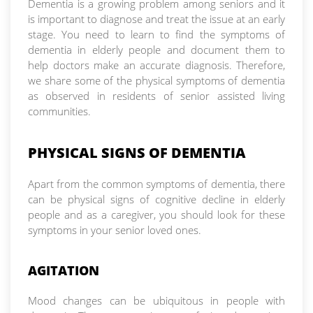
Dementia is a growing problem among seniors and it
is important to diagnose and treat the issue at an early
stage. You need to learn to find the symptoms of
dementia in elderly people and document them to
help doctors make an accurate diagnosis. Therefore,
we share some of the physical symptoms of dementia
as observed in residents of senior assisted living
communities.
PHYSICAL SIGNS OF DEMENTIA
Apart from the common symptoms of dementia, there
can be physical signs of cognitive decline in elderly
people and as a caregiver, you should look for these
symptoms in your senior loved ones.
AGITATION
Mood changes can be ubiquitous in people with