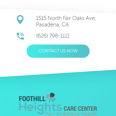
1515 North Fair Oaks Ave,
Pasadena, CA
(626) 798-1111
CONTACT US NOW