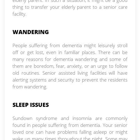
elderly parent. In such a situation, it might be a good
thing to transfer your elderly parent to a senior care
facility.
WANDERING
People suffering from dementia might leisurely stroll
off or get lost, even in familiar places. There can be
many reasons for dementia wandering and some of
them are boredom, fear, anxiety, or an urge to follow
old routines. Senior assisted living facilities will have
alerting systems and security to prevent the residents
from wandering.
SLEEP ISSUES
Sundown syndrome and insomnia are commonly
found in people suffering from dementia. Your senior
loved one can have problems falling asleep or might
wake up many times throughout the night. Some may