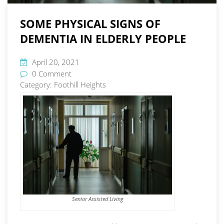
SOME PHYSICAL SIGNS OF
DEMENTIA IN ELDERLY PEOPLE
April 20, 2021
0 Comment
Category:
Foothill Heights
Senior Assisted Living