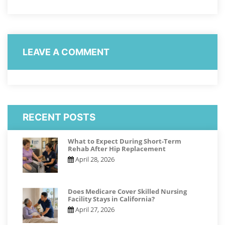
LEAVE A COMMENT
RECENT POSTS
What to Expect During Short-Term
Rehab After Hip Replacement
April 28, 2026
Does Medicare Cover Skilled Nursing
Facility Stays in California?
April 27, 2026