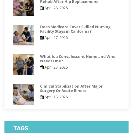
Rehab After Hip Replacement
April 28, 2026
Does Medicare Cover Skilled Nursing
Facility Stays in California?
April 27, 2026
What Is a Convalescent Home and Who
Needs One?
April 23, 2026
Clinical Stabilization After Major
Surgery Or Acute Illness
April 13, 2026
TAGS