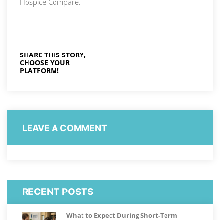
Hospice Compare.
SHARE THIS STORY,
CHOOSE YOUR
PLATFORM!
LEAVE A COMMENT
RECENT POSTS
What to Expect During Short-Term