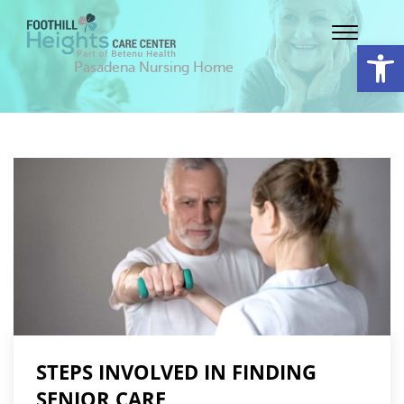
Op
Pasadena Nursing Home
STEPS INVOLVED IN FINDING
SENIOR CARE