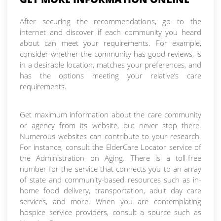
After securing the recommendations, go to the
internet and discover if each community you heard
about can meet your requirements. For example,
consider whether the community has good reviews, is
in a desirable location, matches your preferences, and
has the options meeting your relative’s care
requirements.
Get maximum information about the care community
or agency from its website, but never stop there.
Numerous websites can contribute to your research.
For instance, consult the ElderCare Locator service of
the Administration on Aging. There is a toll-free
number for the service that connects you to an array
of state and community-based resources such as in-
home food delivery, transportation, adult day care
services, and more. When you are contemplating
hospice service providers, consult a source such as