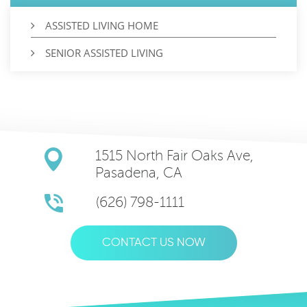
ASSISTED LIVING HOME
SENIOR ASSISTED LIVING
1515 North Fair Oaks Ave,
Pasadena, CA
(626) 798-1111
CONTACT US NOW