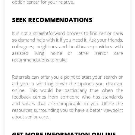
option center for your relative.
SEEK RECOMMENDATIONS
It is not a straightforward process to find senior care,
so demand help with it if you need it. Ask your friends,
colleagues, neighbors and healthcare providers with
assisted living home or other senior care
recommendations to make.
Referrals can offer you a point to start your search or
aid you in whittling down the options you discover
online. This would be particularly true when the
feedback comes from someone who has standards
and values that are comparable to you. Utilize the
resources surrounding you to have a better viewpoint
about senior care.
GET MORE INFORMATION ONLINE