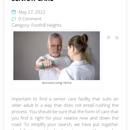
May 27, 2022
0 Comment
Category:
Foothill Heights
It is
Assisted Living Home
important to find a senior care facility that suits an
older adult in a way that does not entail rushing the
process. You should be sure that the form of care that
you find is right for your relative now and down the
road. To simplify your search, we have put together