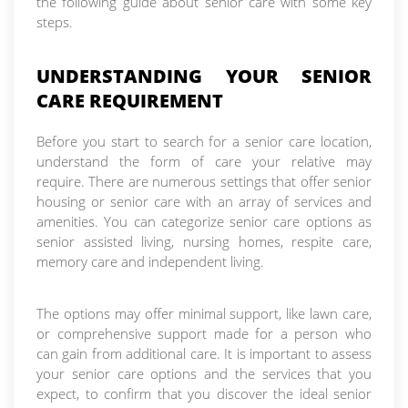
the following guide about senior care with some key
steps.
UNDERSTANDING YOUR SENIOR
CARE REQUIREMENT
Before you start to search for a senior care location,
understand the form of care your relative may
require. There are numerous settings that offer senior
housing or senior care with an array of services and
amenities. You can categorize senior care options as
senior assisted living, nursing homes, respite care,
memory care and independent living.
The options may offer minimal support, like lawn care,
or comprehensive support made for a person who
can gain from additional care. It is important to assess
your senior care options and the services that you
expect, to confirm that you discover the ideal senior