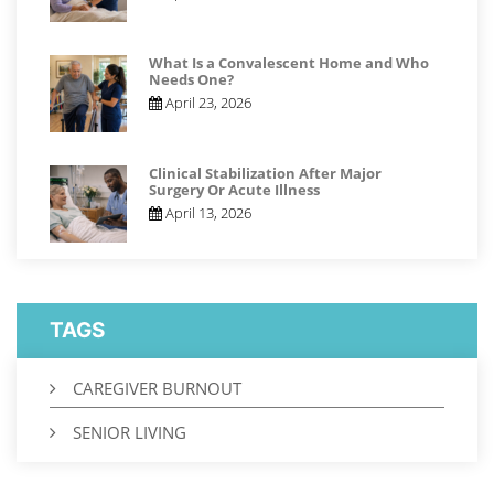
What Is a Convalescent Home and Who
Needs One?
April 23, 2026
Clinical Stabilization After Major
Surgery Or Acute Illness
April 13, 2026
TAGS
CAREGIVER BURNOUT
SENIOR LIVING