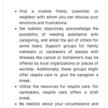
Find a trusted friend, coworker, or
neighbor with whom you can discuss your
emotions and frustrations.
Set realistic objectives, acknowledge the
possibility of needing assistance with
caregiving, and enlist the aid of others for
some tasks. Support groups for family
members or caretakers of people with
illnesses like cancer or Alzheimer’s may be
offered by local organizations or places of
worship. Additionally, these groups might
offer respite care to give the caregiver a
break.
Utilize the resources for respite care. For
caretakers, respite care offers a brief
break.
Be realistic about your circumstance and