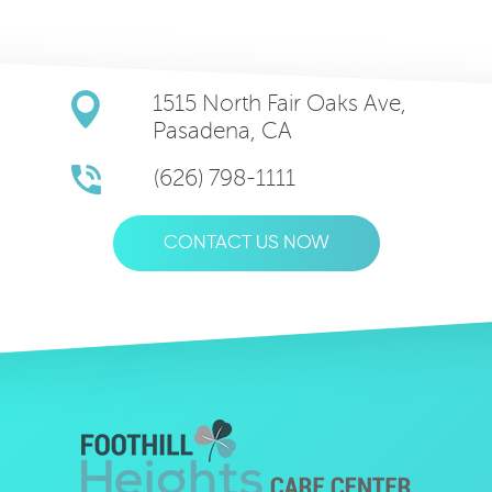
1515 North Fair Oaks Ave,
Pasadena, CA
(626) 798-1111
CONTACT US NOW