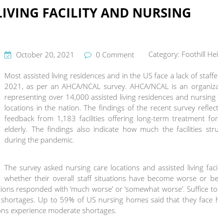
LIVING FACILITY AND NURSING
Category:
Foothill He
October 20, 2021
0 Comment
Most assisted living residences and in the US face a lack of staffe
2021, as per an AHCA/NCAL survey. AHCA/NCAL is an organiza
representing over 14,000 assisted living residences and nursing
locations in the nation. The findings of the recent survey reflec
feedback from 1,183 facilities offering long-term treatment fo
elderly. The findings also indicate how much the facilities str
during the pandemic.
The survey asked nursing care locations and assisted living facil
whether their overall staff situations have become worse or be
tions responded with ‘much worse’ or ‘somewhat worse’. Suffice to
g shortages. Up to 59% of US nursing homes said that they face 
tions experience moderate shortages.