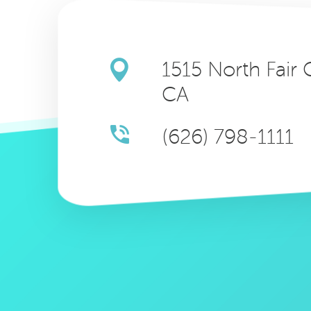
1515 North Fair
CA
(626) 798-1111