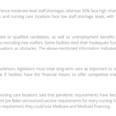
rience moderate-level staff shortages, whereas 30% face high sho
s and nursing care locations face low staff shortage levels, wit
sted or qualified candidates, as well as unemployment benefits
 recruiting new staffers. Some facilities cited their inadequate fu
ituations as obstacles. The above-mentioned information indicate
inson, legislators must treat long-term care as important to ta
 if facilities have the financial means to offer competitive tra
 nursing care locations said that pandemic requirements have be
ident Joe Biden announced vaccine requirements for every nursing
 the requirement, they could lose Medicare and Medicaid financing.