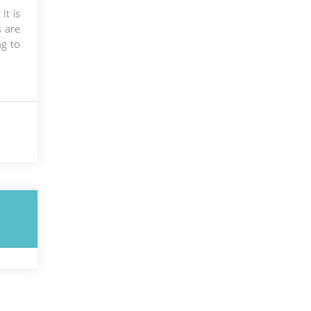
It is
s are
ng to