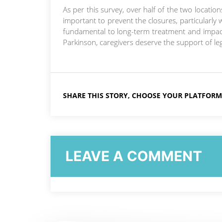
As per this survey, over half of the two location
important to prevent the closures, particularly w
fundamental to long-term treatment and impactin
Parkinson, caregivers deserve the support of legi
SHARE THIS STORY, CHOOSE YOUR PLATFORM
LEAVE A COMMENT