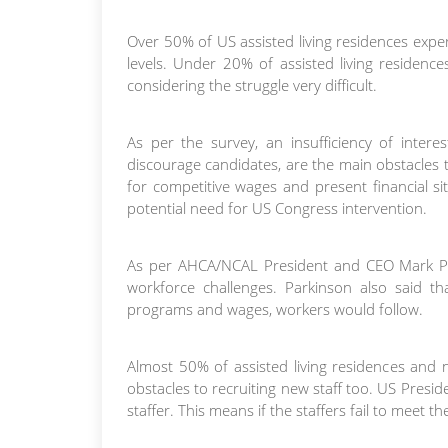
Over 50% of US assisted living residences expe
levels. Under 20% of assisted living residence
considering the struggle very difficult.
As per the survey, an insufficiency of intere
discourage candidates, are the main obstacles to
for competitive wages and present financial s
potential need for US Congress intervention.
As per AHCA/NCAL President and CEO Mark Park
workforce challenges. Parkinson also said that
programs and wages, workers would follow.
Almost 50% of assisted living residences and
obstacles to recruiting new staff too. US Pres
staffer. This means if the staffers fail to meet