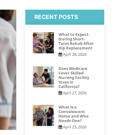
RECENT POSTS
What to Expect
During Short-
Term Rehab After
Hip Replacement
April 28, 2026
Does Medicare
Cover Skilled
Nursing Facility
Stays in
California?
April 27, 2026
What Is a
Convalescent
Home and Who
Needs One?
April 23, 2026