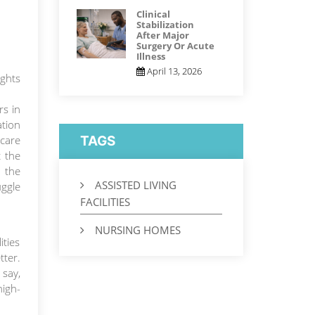
Clinical
Stabilization
After Major
Surgery Or Acute
Illness
April 13, 2026
ights
rs in
tion
 care
TAGS
t the
r the
ASSISTED LIVING
uggle
FACILITIES
NURSING HOMES
ities
tter.
 say,
high-