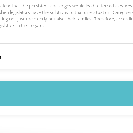
s fear that the persistent challenges would lead to forced closures. 
hen legislators have the solutions to that dire situation. Caregiver
g not just the elderly but also their families. Therefore, accordi
slators in this regard.
!