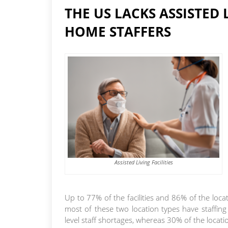
THE US LACKS ASSISTED 
HOME STAFFERS
Assisted Living Facilities
Up to 77% of the facilities and 86% of the loca
most of these two location types have staffin
level staff shortages, whereas 30% of the loca