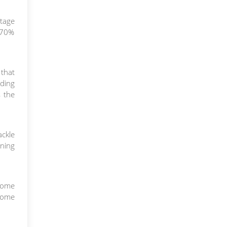
rtage
h 70%
 that
nding
s the
ckle
ining
come
 home