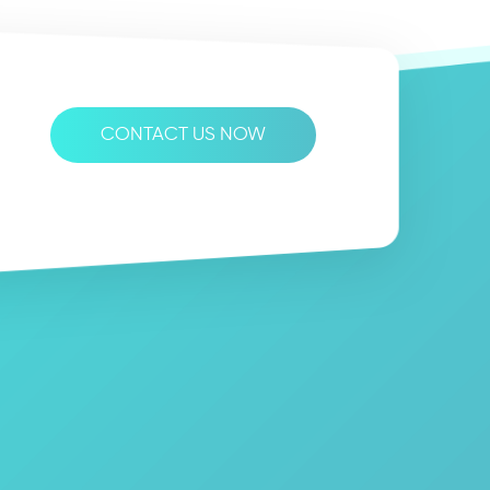
CONTACT US NOW