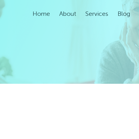
Home
About
Services
Blog
Assisted Living Servic
Rehabilitation Service
Adult Night Care
Adult Day Care
Convalescent Care
Post-Acute Care
Respite Care
Short-Term
Rehabilitation