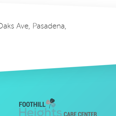
 Oaks Ave, Pasadena,