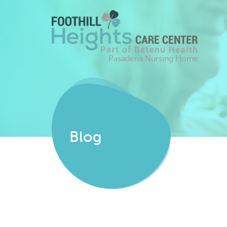
Pasadena Nursing Home
Blog