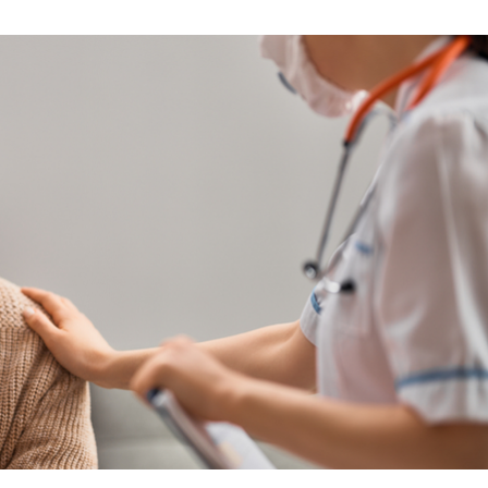
Skilled Nursing Care