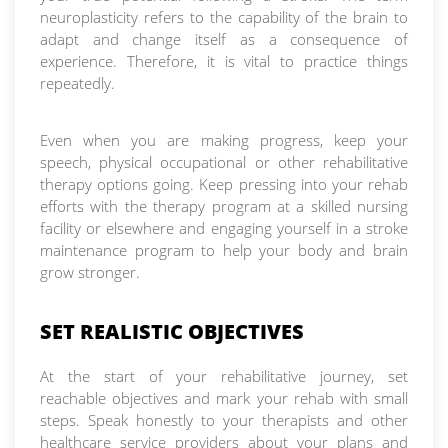
neuroplasticity refers to the capability of the brain to
adapt and change itself as a consequence of
experience. Therefore, it is vital to practice things
repeatedly.
Even when you are making progress, keep your
speech, physical occupational or other rehabilitative
therapy options going. Keep pressing into your rehab
efforts with the therapy program at a skilled nursing
facility or elsewhere and engaging yourself in a stroke
maintenance program to help your body and brain
grow stronger.
SET REALISTIC OBJECTIVES
At the start of your rehabilitative journey, set
reachable objectives and mark your rehab with small
steps. Speak honestly to your therapists and other
healthcare service providers about your plans and