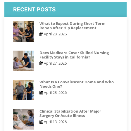
RECENT POSTS
What to Expect During Short-Term
Rehab After Hip Replacement
April 28, 2026
Does Medicare Cover Skilled Nursing
Facility Stays in California?
April 27, 2026
What Is a Convalescent Home and Who
Needs One?
April 23, 2026
Clinical Stabilization After Major
Surgery Or Acute Illness
April 13, 2026