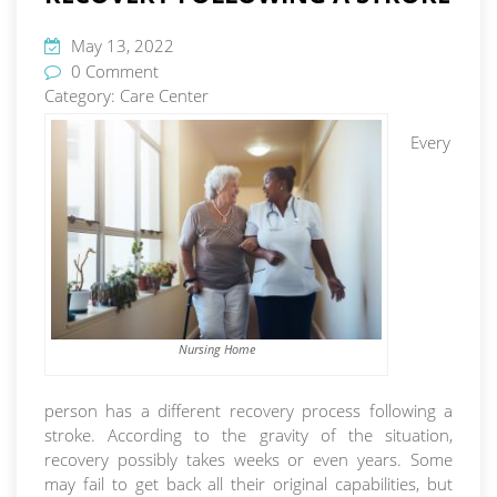
May 13, 2022
0 Comment
Category:
Care Center
Every
Nursing Home
person has a different recovery process following a
stroke. According to the gravity of the situation,
recovery possibly takes weeks or even years. Some
may fail to get back all their original capabilities, but