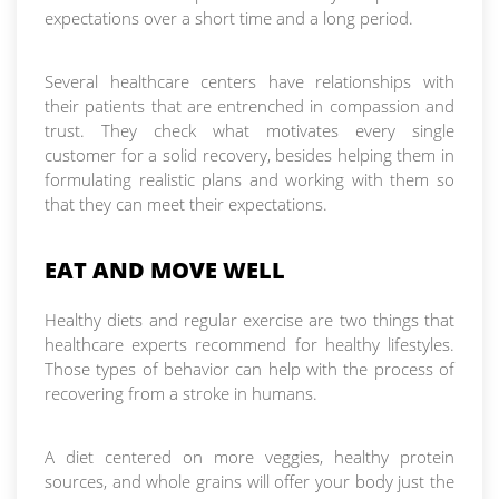
expectations over a short time and a long period.
Several healthcare centers have relationships with
their patients that are entrenched in compassion and
trust. They check what motivates every single
customer for a solid recovery, besides helping them in
formulating realistic plans and working with them so
that they can meet their expectations.
EAT AND MOVE WELL
Healthy diets and regular exercise are two things that
healthcare experts recommend for healthy lifestyles.
Those types of behavior can help with the process of
recovering from a stroke in humans.
A diet centered on more veggies, healthy protein
sources, and whole grains will offer your body just the