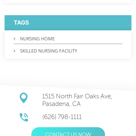
TAGS
NURSING HOME
SKILLED NURSING FACILITY
1515 North Fair Oaks Ave,
Pasadena, CA
(626) 798-1111
CONTACT US NOW