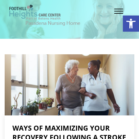
Op
Pasadena Nursing Home
WAYS OF MAXIMIZING YOUR
RECOVERY FOLLOWING A STROKE