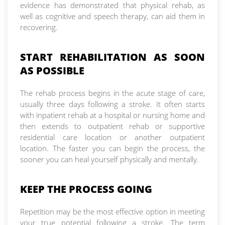
evidence has demonstrated that physical rehab, as
well as cognitive and speech therapy, can aid them in
recovering.
START REHABILITATION AS SOON
AS POSSIBLE
The rehab process begins in the acute stage of care,
usually three days following a stroke. It often starts
with inpatient rehab at a hospital or nursing home and
then extends to outpatient rehab or supportive
residential care location or another outpatient
location. The faster you can begin the process, the
sooner you can heal yourself physically and mentally.
KEEP THE PROCESS GOING
Repetition may be the most effective option in meeting
your true potential following a stroke. The term