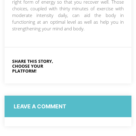
right form of energy so that you recover well. Those
choices, coupled with thirty minutes of exercise with
moderate intensity daily, can aid the body in
functioning at an optimal level as well as help you in
strengthening your mind and body.
SHARE THIS STORY,
CHOOSE YOUR
PLATFORM!
LEAVE A COMMENT