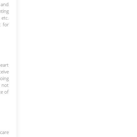
n and
hting
 etc.
t for
heart
ceive
going
 not
ce of
 care