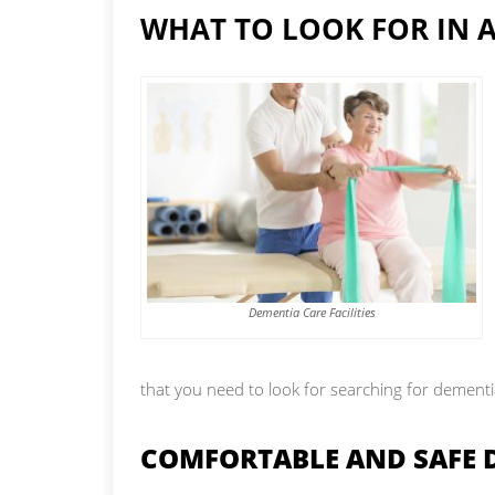
WHAT TO LOOK FOR IN A
Dementia Care Facilities
that you need to look for searching for dementi
COMFORTABLE AND SAFE 