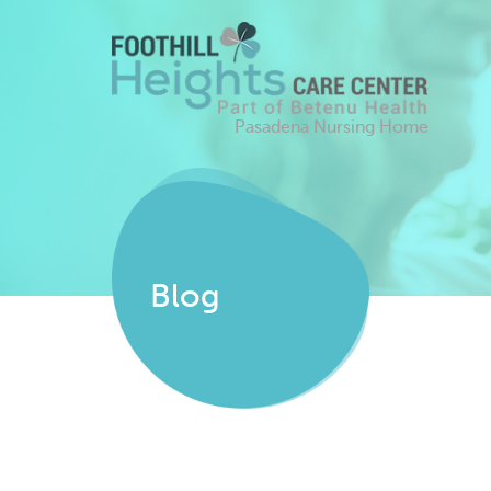
Pasadena Nursing Home
Blog