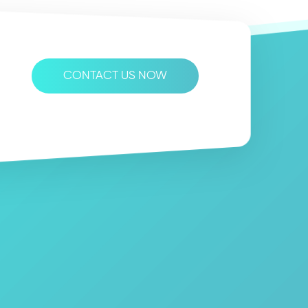
CONTACT US NOW