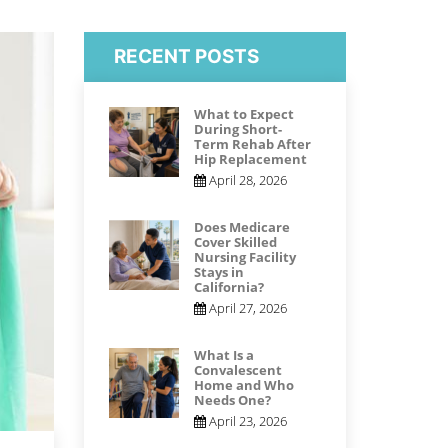
RECENT POSTS
What to Expect
During Short-
Term Rehab After
Hip Replacement
April 28, 2026
Does Medicare
Cover Skilled
Nursing Facility
Stays in
California?
April 27, 2026
What Is a
Convalescent
Home and Who
Needs One?
April 23, 2026