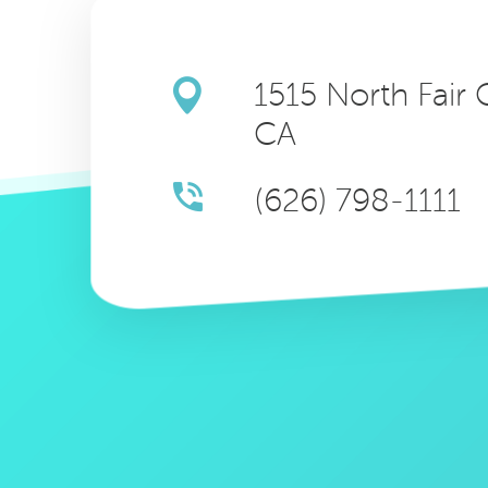
1515 North Fair
CA
(626) 798-1111