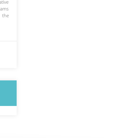
ative
grams
 the