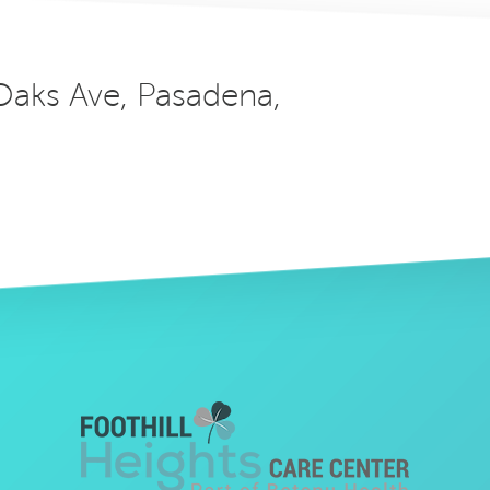
 Oaks Ave, Pasadena,