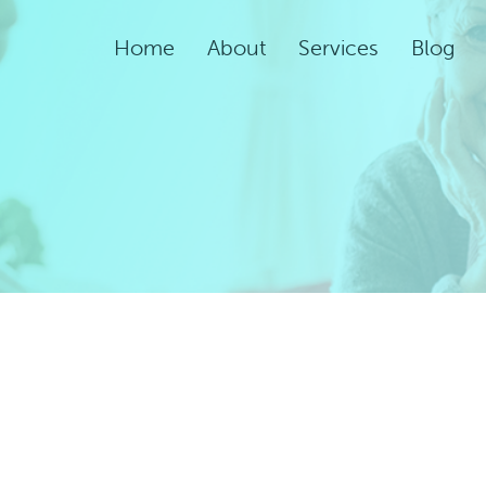
Home
About
Services
Blog
Assisted Living Servic
Rehabilitation Service
Adult Night Care
Adult Day Care
Convalescent Care
Post-Acute Care
Respite Care
Short-Term
Rehabilitation