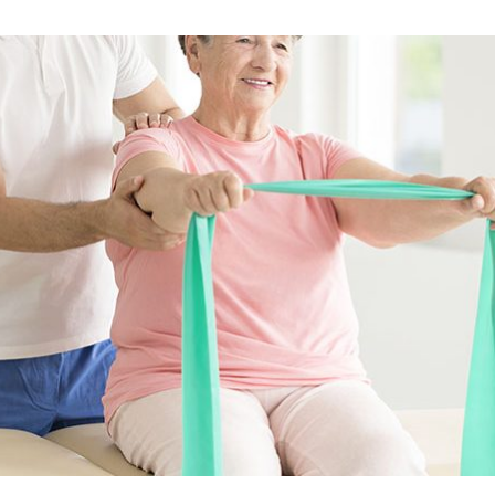
Skilled Nursing Care