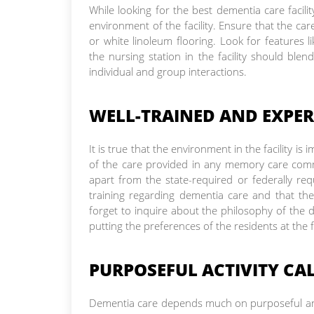
While looking for the best dementia care facili
environment of the facility. Ensure that the care 
or white linoleum flooring. Look for features l
the nursing station in the facility should bl
individual and group interactions.
WELL-TRAINED AND EXPER
It is true that the environment in the facility i
of the care provided in any memory care commu
apart from the state-required or federally requ
training regarding dementia care and that th
forget to inquire about the philosophy of the de
putting the preferences of the residents at the 
PURPOSEFUL ACTIVITY CA
Dementia care depends much on purposeful and 