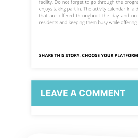
facility. Do not forget to go through the progr
enjoys taking part in. The activity calendar in a
that are offered throughout the day and o
residents and keeping them busy while offering 
SHARE THIS STORY, CHOOSE YOUR PLATFORM
LEAVE A COMMENT