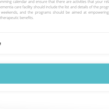
amming calendar and ensure that there are activities that your rel
 dementia care facility should include the list and details of the pro
n weekends, and the programs should be aimed at empowering
therapeutic benefits.
!