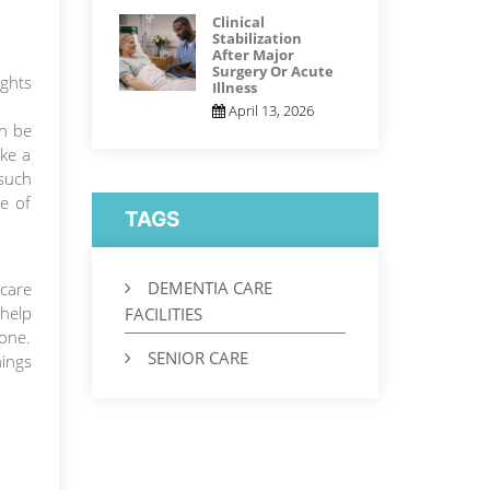
Clinical
Stabilization
After Major
Surgery Or Acute
ights
Illness
April 13, 2026
an be
ake a
such
ce of
TAGS
DEMENTIA CARE
care
 help
FACILITIES
 one.
SENIOR CARE
hings