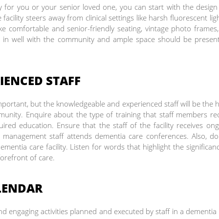
ty for you or your senior loved one, you can start with the desig
facility steers away from clinical settings like harsh fluorescent lig
ike comfortable and senior-friendly seating, vintage photo frames,
end in well with the community and ample space should be presen
IENCED STAFF
s important, but the knowledgeable and experienced staff will be the 
nity. Enquire about the type of training that staff members re
ired education. Ensure that the staff of the facility receives on
e management staff attends dementia care conferences. Also, do
mentia care facility. Listen for words that highlight the significan
forefront of care.
LENDAR
engaging activities planned and executed by staff in a dementia