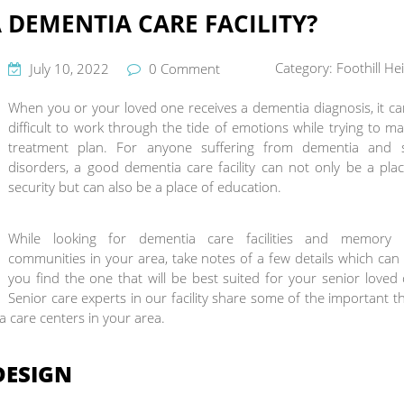
 DEMENTIA CARE FACILITY?
Category:
Foothill He
July 10, 2022
0 Comment
When you or your loved one receives a dementia diagnosis, it c
difficult to work through the tide of emotions while trying to m
treatment plan. For anyone suffering from dementia and 
disorders, a good dementia care facility can not only be a pla
security but can also be a place of education.
While looking for dementia care facilities and memory 
communities in your area, take notes of a few details which can
you find the one that will be best suited for your senior loved
Senior care experts in our facility share some of the important t
a care centers in your area.
DESIGN