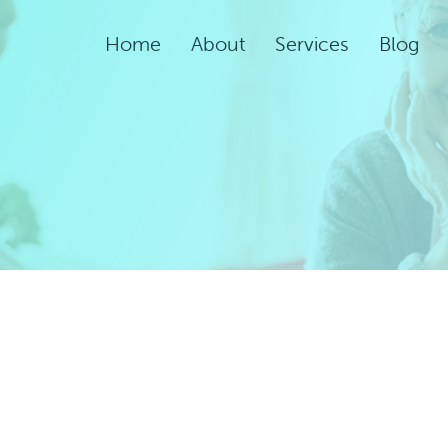
Home
About
Services
Blog
Assisted Living Servic
Rehabilitation Service
Adult Night Care
Adult Day Care
Convalescent Care
Post-Acute Care
Respite Care
Short-Term
Rehabilitation