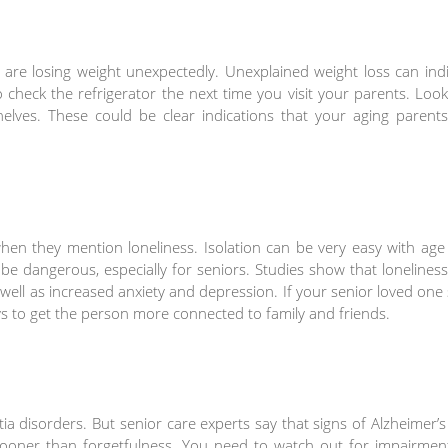
 are losing weight unexpectedly. Unexplained weight loss can ind
 check the refrigerator the next time you visit your parents. Loo
elves. These could be clear indications that your aging parents
when they mention loneliness. Isolation can be very easy with ag
 be dangerous, especially for seniors. Studies show that lonelines
well as increased anxiety and depression. If your senior loved one
ys to get the person more connected to family and friends.
ia disorders. But senior care experts say that signs of Alzheimer’
oner than forgetfulness. You need to watch out for impairment