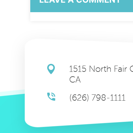
1515 North Fair
CA
(626) 798-1111