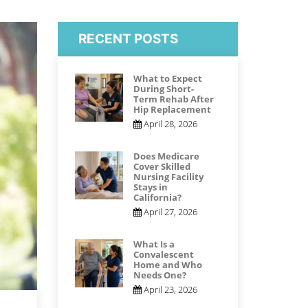
RECENT POSTS
What to Expect
During Short-
Term Rehab After
Hip Replacement
April 28, 2026
Does Medicare
Cover Skilled
Nursing Facility
Stays in
California?
April 27, 2026
What Is a
Convalescent
Home and Who
Needs One?
April 23, 2026