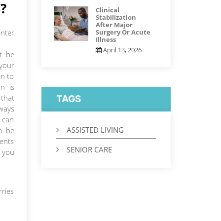
?
Clinical
Stabilization
After Major
nter
Surgery Or Acute
Illness
April 13, 2026
ht be
your
n to
n is
 that
TAGS
ways
u can
ASSISTED LIVING
so be
rents
SENIOR CARE
e you
rries