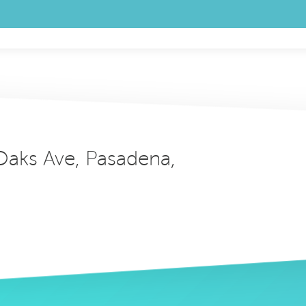
 Oaks Ave, Pasadena,