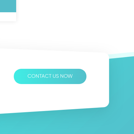
CONTACT US NOW