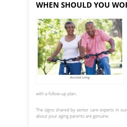
WHEN SHOULD YOU WOR
Assisted Living
with a follow-up plan.
The signs shared by senior care experts in our
about your aging parents are genuine.