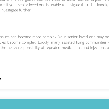
e, if your senior loved one is unable to navigate their checkbook, 
 investigate further.
h issues can become more complex. Your senior loved one may no
les become complex. Luckily, many assisted living communities o
he heavy responsibility of repeated medications and injections o
!