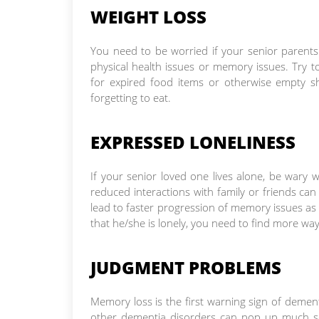
WEIGHT LOSS
You need to be worried if your senior parents
physical health issues or memory issues. Try to
for expired food items or otherwise empty sh
forgetting to eat.
EXPRESSED LONELINESS
If your senior loved one lives alone, be wary 
reduced interactions with family or friends can
lead to faster progression of memory issues as 
that he/she is lonely, you need to find more wa
JUDGMENT PROBLEMS
Memory loss is the first warning sign of dement
other dementia disorders can pop up much so