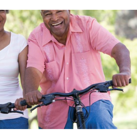
Skilled Nursing Care