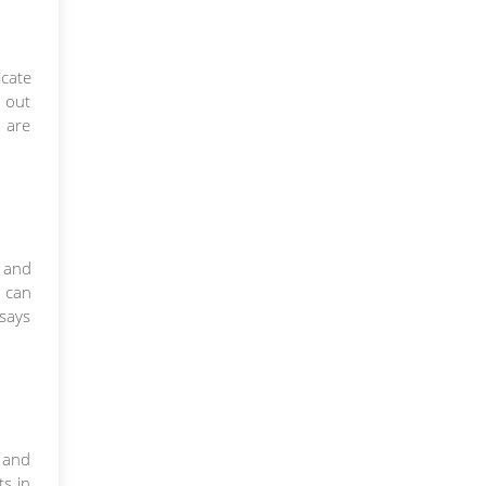
icate
k out
 are
e and
s can
 says
s and
s in