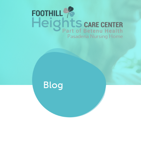
Pasadena Nursing Home
Blog