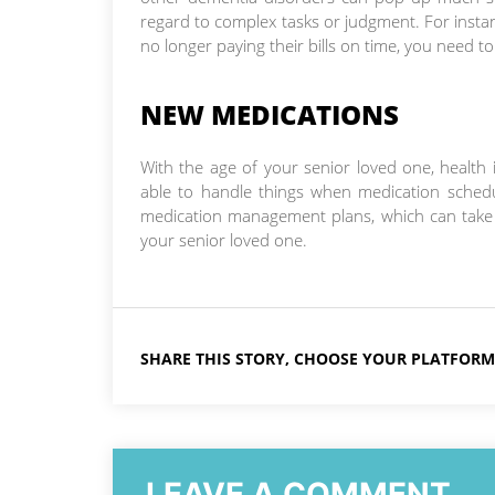
regard to complex tasks or judgment. For instanc
no longer paying their bills on time, you need to
NEW MEDICATIONS
With the age of your senior loved one, healt
able to handle things when medication schedu
medication management plans, which can take t
your senior loved one.
SHARE THIS STORY, CHOOSE YOUR PLATFORM
LEAVE A COMMENT