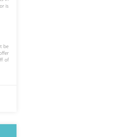
or is
t be
ffer
ff of