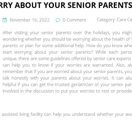
RY ABOUT YOUR SENIOR PARENTS
Category:
Care Ce
November 16, 2022
0 Comment
After visiting your senior parents over the holidays, you mig
wondering whether you should be worrying about the health of 
parents or plan for some additional help. How do you know whe
start worrying about your senior parents? While each perso
unique, there are some guidelines offered by senior care experts
can help you to know if your worries are warranted. Also, al
remember that if you are worried about your senior parents, yo
talk honestly with your parents about your worries. It can al
helpful if you can get the trusted geriatrician of your senior pa
involved in the discussion to put your worries to rest or provid
 assisted living facility can help you understand whether your wo