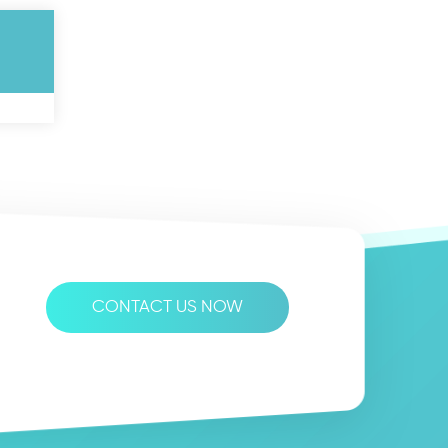
CONTACT US NOW