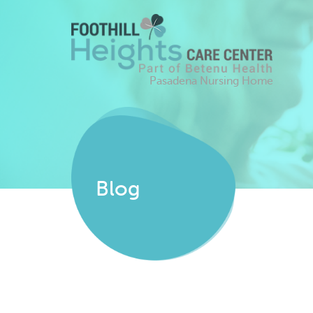
Pasadena Nursing Home
Blog