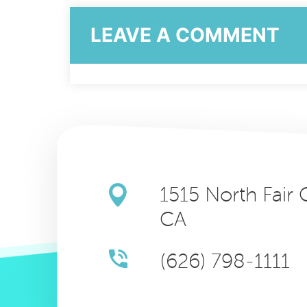
LEAVE A COMMENT
1515 North Fair
CA
(626) 798-1111