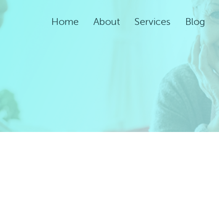
Home
About
Services
Blog
Assisted Living Servic
Rehabilitation Service
Adult Night Care
Adult Day Care
Convalescent Care
Post-Acute Care
Respite Care
Short-Term
Rehabilitation