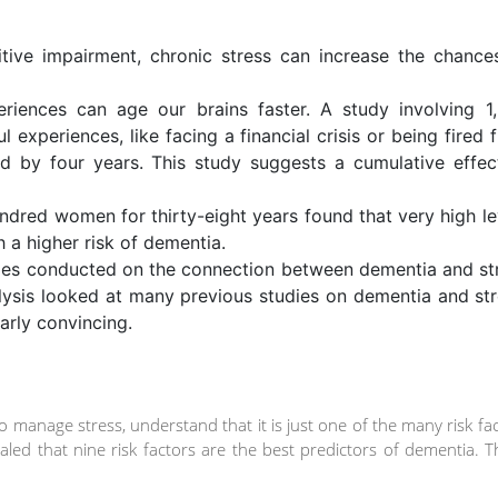
itive impairment, chronic stress can increase the chance
periences can age our brains faster. A study involving 1
l experiences, like facing a financial crisis or being fired 
ed by four years. This study suggests a cumulative effec
ndred women for thirty-eight years found that very high le
h a higher risk of dementia.
dies conducted on the connection between dementia and st
lysis looked at many previous studies on dementia and str
larly convincing.
o manage stress, understand that it is just one of the many risk fa
led that nine risk factors are the best predictors of dementia. 