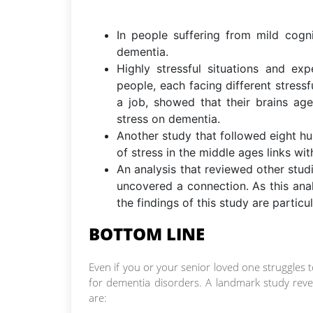
In people suffering from mild cogn
dementia.
Highly stressful situations and ex
people, each facing different stressfu
a job, showed that their brains ag
stress on dementia.
Another study that followed eight hu
of stress in the middle ages links wit
An analysis that reviewed other stu
uncovered a connection. As this ana
the findings of this study are particu
BOTTOM LINE
Even if you or your senior loved one struggles t
for dementia disorders. A landmark study revea
are: