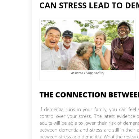
CAN STRESS LEAD TO DE
Assisted Living Facility
THE CONNECTION BETWEE
If dementia runs in your family, you can feel
control over your stress. The latest evidence
adults will be able to lower their risk of demen
between dementia and stress are still in their
between stress and dementia. What the research 