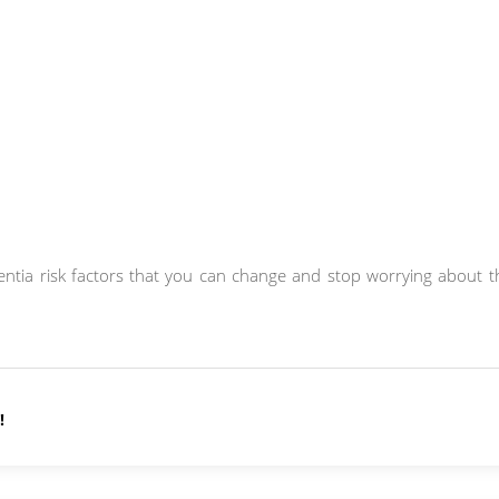
ementia risk factors that you can change and stop worrying about 
!