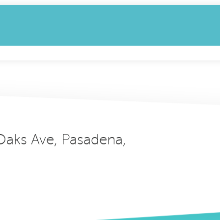
 Oaks Ave, Pasadena,