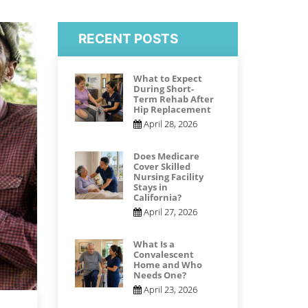
RECENT POSTS
What to Expect
During Short-
Term Rehab After
Hip Replacement
April 28, 2026
Does Medicare
Cover Skilled
Nursing Facility
Stays in
California?
April 27, 2026
What Is a
Convalescent
Home and Who
Needs One?
April 23, 2026