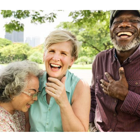
Skilled Nursing Care