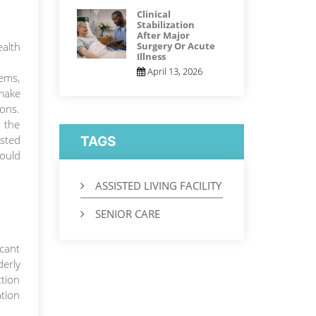
Clinical
Stabilization
After Major
alth
Surgery Or Acute
Illness
April 13, 2026
lems,
 make
ions.
 the
isted
TAGS
ould
ASSISTED LIVING FACILITY
SENIOR CARE
icant
derly
ction
ation