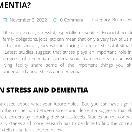
MENTIA?
Category:
Betenu He
November 2, 2022
0 Comment
Life can be really stressful, especially for seniors. Financial prob
family obligations, jobs, etc can mean that only a very few of us
it to our senior years without facing a pile of stressful situat
Latest studies suggest that stress plays an important role in
progress of dementia disorders. Senior care experts in our ass
living facility share some of the important things you sh
understand about stress and dementia.
N STRESS AND DEMENTIA
 stressed about what your future holds. But, you can have signif
 on the connection between stress and dementia suggests that el
tia disorders by reducing their stress levels. Studies on the conne
 early stages and more research has to be done to find the correl
tells us so far is shared below.