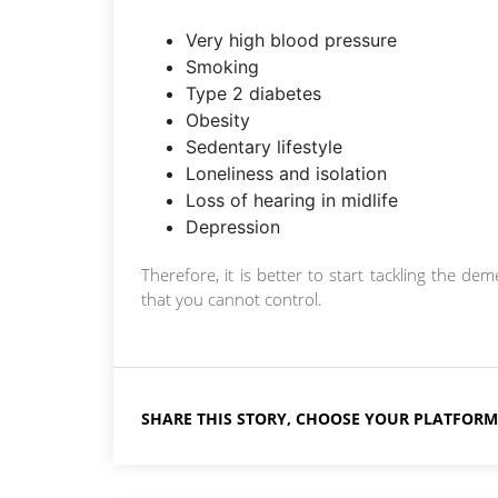
Very high blood pressure
Smoking
Type 2 diabetes
Obesity
Sedentary lifestyle
Loneliness and isolation
Loss of hearing in midlife
Depression
Therefore, it is better to start tackling the d
that you cannot control.
SHARE THIS STORY, CHOOSE YOUR PLATFORM