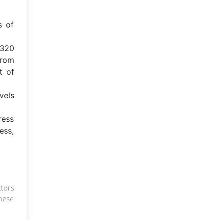
s of
,320
from
t of
vels
ress
ess,
ctors
These