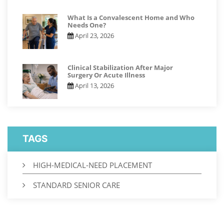
What Is a Convalescent Home and Who
Needs One?
April 23, 2026
Clinical Stabilization After Major
Surgery Or Acute Illness
April 13, 2026
TAGS
HIGH-MEDICAL-NEED PLACEMENT
STANDARD SENIOR CARE