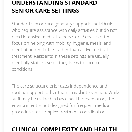
UNDERSTANDING STANDARD
SENIOR CARE SETTINGS
Standard senior care generally supports individuals
who require assistance with daily activities but do not
need intensive medical supervision. Services often
focus on helping with mobility, hygiene, meals, and
medication reminders rather than active medical
treatment. Residents in these settings are usually
medically stable, even if they live with chronic
conditions.
The care structure prioritizes independence and
routine support rather than clinical intervention. While
staff may be trained in basic health observation, the
environment is not designed for frequent medical
procedures or complex treatment coordination.
CLINICAL COMPLEXITY AND HEALTH