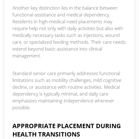
Another key distinction lies in the balance between
functional assistance and medical dependency.
Residents in high-medical-need placements may
require help not only with daily activities but also with
medically necessary tasks such as injections, wound
care, or specialized feeding methods. Their care needs
extend beyond basic assistance into clinical
management.
Standard senior care primarily addresses functional
limitations such as mobility challenges, mild cognitive
decline, or assistance with routine activities. Medical
dependency is typically minimal, and daily care
emphasizes maintaining independence wherever
possible.
APPROPRIATE PLACEMENT DURING
HEALTH TRANSITIONS