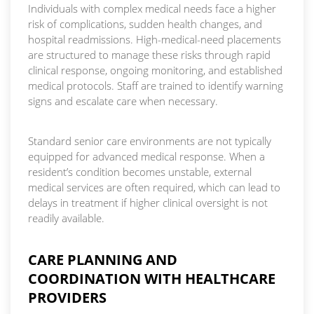
Individuals with complex medical needs face a higher
risk of complications, sudden health changes, and
hospital readmissions. High-medical-need placements
are structured to manage these risks through rapid
clinical response, ongoing monitoring, and established
medical protocols. Staff are trained to identify warning
signs and escalate care when necessary.
Standard senior care environments are not typically
equipped for advanced medical response. When a
resident’s condition becomes unstable, external
medical services are often required, which can lead to
delays in treatment if higher clinical oversight is not
readily available.
CARE PLANNING AND
COORDINATION WITH HEALTHCARE
PROVIDERS