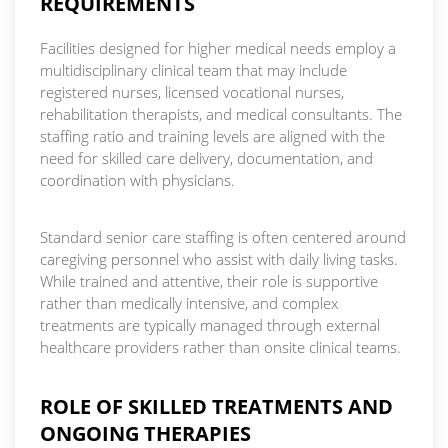
REQUIREMENTS
Facilities designed for higher medical needs employ a
multidisciplinary clinical team that may include
registered nurses, licensed vocational nurses,
rehabilitation therapists, and medical consultants. The
staffing ratio and training levels are aligned with the
need for skilled care delivery, documentation, and
coordination with physicians.
Standard senior care staffing is often centered around
caregiving personnel who assist with daily living tasks.
While trained and attentive, their role is supportive
rather than medically intensive, and complex
treatments are typically managed through external
healthcare providers rather than onsite clinical teams.
ROLE OF SKILLED TREATMENTS AND
ONGOING THERAPIES