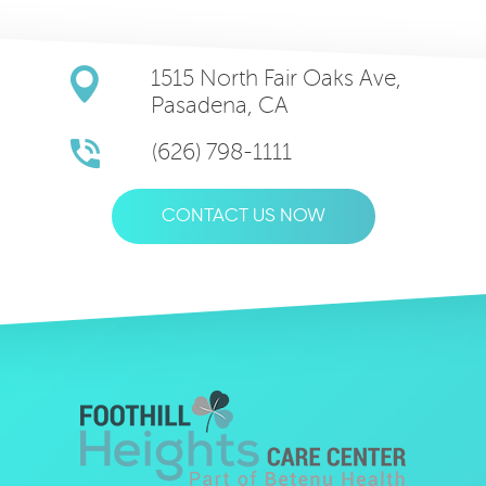
1515 North Fair Oaks Ave,
Pasadena, CA
(626) 798-1111
CONTACT US NOW