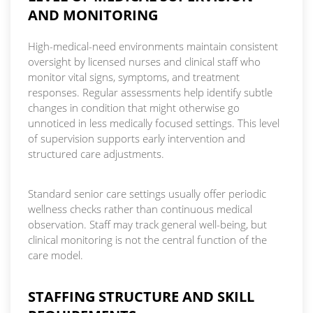
AND MONITORING
High-medical-need environments maintain consistent
oversight by licensed nurses and clinical staff who
monitor vital signs, symptoms, and treatment
responses. Regular assessments help identify subtle
changes in condition that might otherwise go
unnoticed in less medically focused settings. This level
of supervision supports early intervention and
structured care adjustments.
Standard senior care settings usually offer periodic
wellness checks rather than continuous medical
observation. Staff may track general well-being, but
clinical monitoring is not the central function of the
care model.
STAFFING STRUCTURE AND SKILL