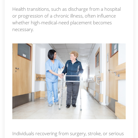
Health transitions, such as discharge from a hospital
or progression of a chronic illness, often influence
whether high-medical-need placement becomes
necessary.
Individuals recovering from surgery, stroke, or serious