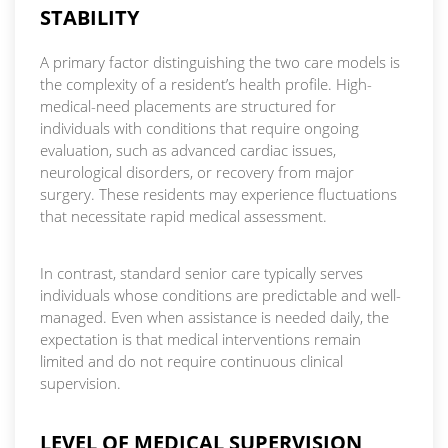
STABILITY
A primary factor distinguishing the two care models is
the complexity of a resident’s health profile. High-
medical-need placements are structured for
individuals with conditions that require ongoing
evaluation, such as advanced cardiac issues,
neurological disorders, or recovery from major
surgery. These residents may experience fluctuations
that necessitate rapid medical assessment.
In contrast, standard senior care typically serves
individuals whose conditions are predictable and well-
managed. Even when assistance is needed daily, the
expectation is that medical interventions remain
limited and do not require continuous clinical
supervision.
LEVEL OF MEDICAL SUPERVISION