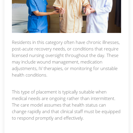
Residents in this category often have chronic illnesses,
post-acute recovery needs, or conditions that require
licensed nursing oversight throughout the day. These
may include wound management, medication
adjustments, IV therapies, or monitoring for unstable
health conditions.
This type of placement is typically suitable when
medical needs are ongoing rather than intermittent.
The care model assumes that health status can
change rapidly and that clinical staff must be equipped
to respond promptly and effectively.