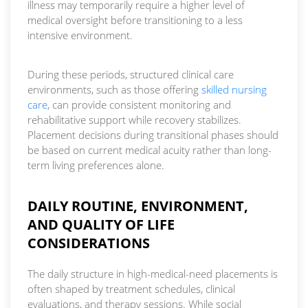
illness may temporarily require a higher level of
medical oversight before transitioning to a less
intensive environment.
During these periods, structured clinical care
environments, such as those offering
skilled nursing
care
, can provide consistent monitoring and
rehabilitative support while recovery stabilizes.
Placement decisions during transitional phases should
be based on current medical acuity rather than long-
term living preferences alone.
DAILY ROUTINE, ENVIRONMENT,
AND QUALITY OF LIFE
CONSIDERATIONS
The daily structure in high-medical-need placements is
often shaped by treatment schedules, clinical
evaluations, and therapy sessions. While social