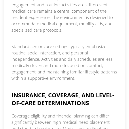
engagement and routine activities are still present,
medical care remains a central component of the
resident experience. The environment is designed to
accommodate medical equipment, mobility aids, and
specialized care protocols.
Standard senior care settings typically emphasize
routine, social interaction, and personal
independence. Activities and daily schedules are less
medically driven and more focused on comfort,
engagement, and maintaining familiar lifestyle patterns
within a supportive environment.
INSURANCE, COVERAGE, AND LEVEL-
OF-CARE DETERMINATIONS
Coverage eligibility and financial planning can differ
significantly between high-medical-need placement
and standard senior care. Medical necessity often