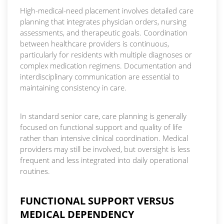
High-medical-need placement involves detailed care
planning that integrates physician orders, nursing
assessments, and therapeutic goals. Coordination
between healthcare providers is continuous,
particularly for residents with multiple diagnoses or
complex medication regimens. Documentation and
interdisciplinary communication are essential to
maintaining consistency in care.
In standard senior care, care planning is generally
focused on functional support and quality of life
rather than intensive clinical coordination. Medical
providers may still be involved, but oversight is less
frequent and less integrated into daily operational
routines.
FUNCTIONAL SUPPORT VERSUS
MEDICAL DEPENDENCY