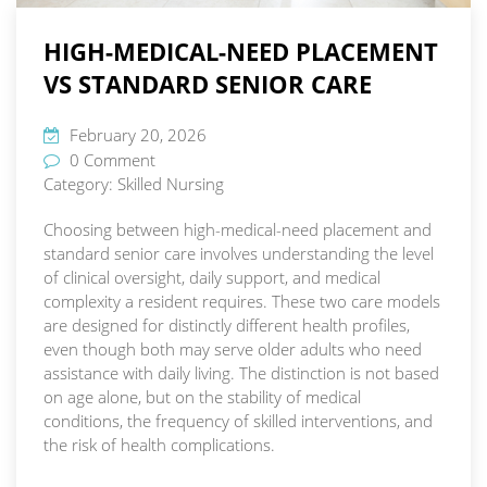
HIGH-MEDICAL-NEED PLACEMENT
VS STANDARD SENIOR CARE
February 20, 2026
0 Comment
Category:
Skilled Nursing
Choosing between high-medical-need placement and
standard senior care involves understanding the level
of clinical oversight, daily support, and medical
complexity a resident requires. These two care models
are designed for distinctly different health profiles,
even though both may serve older adults who need
assistance with daily living. The distinction is not based
on age alone, but on the stability of medical
conditions, the frequency of skilled interventions, and
the risk of health complications.