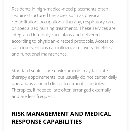
Residents in high-medical-need placements often
require structured therapies such as physical
rehabilitation, occupational therapy, respiratory care,
or specialized nursing treatments. These services are
integrated into daily care plans and delivered
according to physician-directed protocols. Access to
such interventions can influence recovery timelines
and functional maintenance.
Standard senior care environments may facilitate
therapy appointments, but usually do not center daily
operations around clinical treatment schedules.
Therapies, if needed, are often arranged externally
and are less frequent.
RISK MANAGEMENT AND MEDICAL
RESPONSE CAPABILITIES