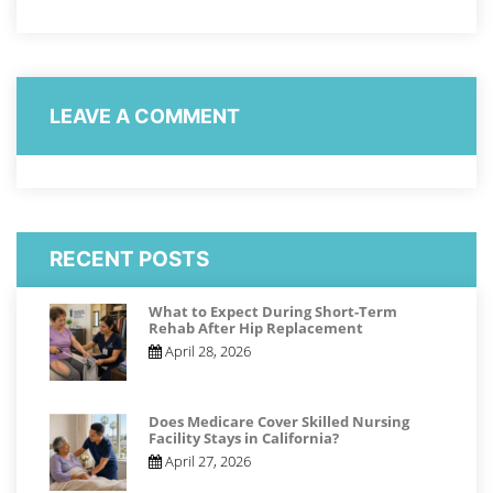
LEAVE A COMMENT
RECENT POSTS
What to Expect During Short-Term
Rehab After Hip Replacement
April 28, 2026
Does Medicare Cover Skilled Nursing
Facility Stays in California?
April 27, 2026