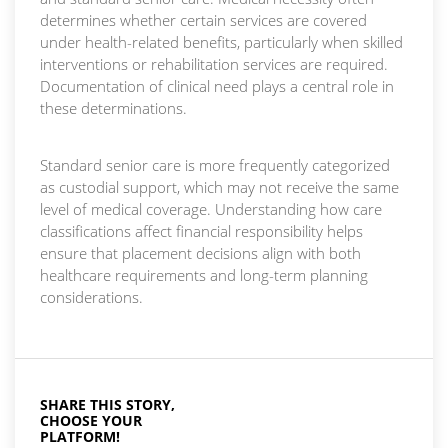
determines whether certain services are covered
under health-related benefits, particularly when skilled
interventions or rehabilitation services are required.
Documentation of clinical need plays a central role in
these determinations.
Standard senior care is more frequently categorized
as custodial support, which may not receive the same
level of medical coverage. Understanding how care
classifications affect financial responsibility helps
ensure that placement decisions align with both
healthcare requirements and long-term planning
considerations.
SHARE THIS STORY,
CHOOSE YOUR
PLATFORM!