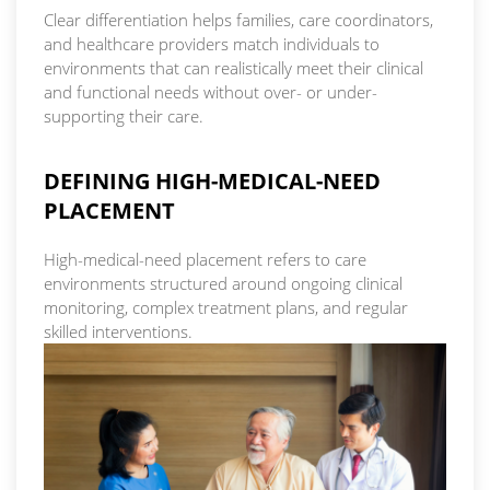
Clear differentiation helps families, care coordinators,
and healthcare providers match individuals to
environments that can realistically meet their clinical
and functional needs without over- or under-
supporting their care.
DEFINING HIGH-MEDICAL-NEED
PLACEMENT
High-medical-need placement refers to care
environments structured around ongoing clinical
monitoring, complex treatment plans, and regular
skilled interventions.