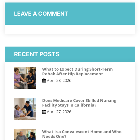
LEAVE A COMMENT
RECENT POSTS
What to Expect During Short-Term
Rehab After Hip Replacement
April 28, 2026
Does Medicare Cover Skilled Nursing
Facility Stays in California?
April 27, 2026
What Is a Convalescent Home and Who
Needs One?