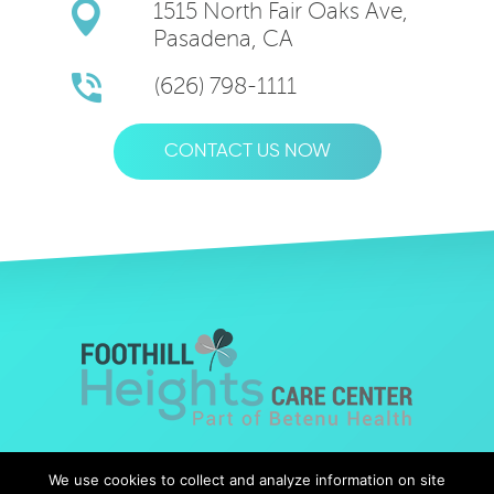
1515 North Fair Oaks Ave,
Pasadena, CA
(626) 798-1111
CONTACT US NOW
© Copyright 2019 Foothills Heights |
Web Design
by Falcon
We use cookies to collect and analyze information on site
Marketing