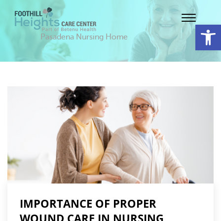
Op
Pasadena Nursing Home
IMPORTANCE OF PROPER
WOUND CARE IN NURSING