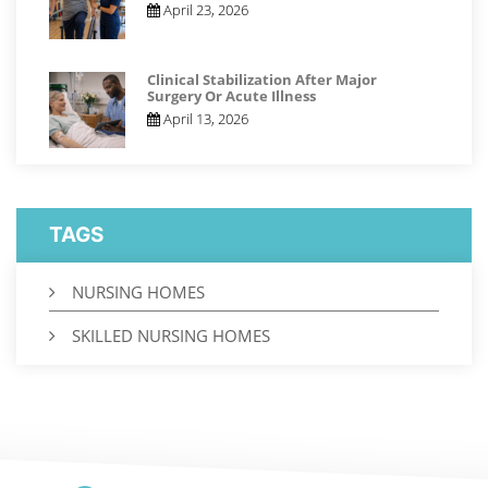
April 23, 2026
Clinical Stabilization After Major
Surgery Or Acute Illness
April 13, 2026
TAGS
NURSING HOMES
SKILLED NURSING HOMES