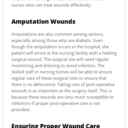
nurses who can treat wounds effectively.
Amputation Wounds
Amputations are also common among seniors,
especially among those who are diabetic. Even
though the amputation occurs in the hospital, the
patient will arrive at the nursing facility with a healing
surgical wound. The surgical site will need regular
monitoring and dressing to avoid infection. The
skilled staff in nursing homes will be able to ensure
regular care of these surgical sites to ensure that
there is no dehiscence. Taking care of post-operative
wounds is as important as the surgery itself. This is
because these wounds are very much susceptible to
infections if proper post-operative care is not
provided.
Ensuring Proper Wound Care