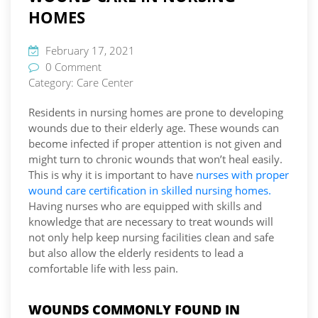
HOMES
February 17, 2021
0 Comment
Category:
Care Center
Residents in nursing homes are prone to developing
wounds due to their elderly age. These wounds can
become infected if proper attention is not given and
might turn to chronic wounds that won’t heal easily.
This is why it is important to have
nurses with proper
wound care certification in skilled nursing homes.
Having nurses who are equipped with skills and
knowledge that are necessary to treat wounds will
not only help keep nursing facilities clean and safe
but also allow the elderly residents to lead a
comfortable life with less pain.
WOUNDS COMMONLY FOUND IN