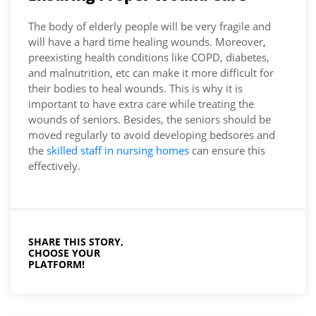
The body of elderly people will be very fragile and
will have a hard time healing wounds. Moreover,
preexisting health conditions like COPD, diabetes,
and malnutrition, etc can make it more difficult for
their bodies to heal wounds. This is why it is
important to have extra care while treating the
wounds of seniors. Besides, the seniors should be
moved regularly to avoid developing bedsores and
the
skilled staff in nursing homes
can ensure this
effectively.
SHARE THIS STORY,
CHOOSE YOUR
PLATFORM!