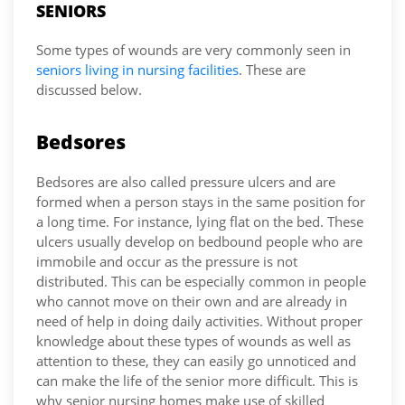
SENIORS
Some types of wounds are very commonly seen in
seniors living in nursing facilities
. These are
discussed below.
Bedsores
Bedsores are also called pressure ulcers and are
formed when a person stays in the same position for
a long time. For instance, lying flat on the bed. These
ulcers usually develop on bedbound people who are
immobile and occur as the pressure is not
distributed. This can be especially common in people
who cannot move on their own and are already in
need of help in doing daily activities. Without proper
knowledge about these types of wounds as well as
attention to these, they can easily go unnoticed and
can make the life of the senior more difficult. This is
why senior nursing homes make use of skilled