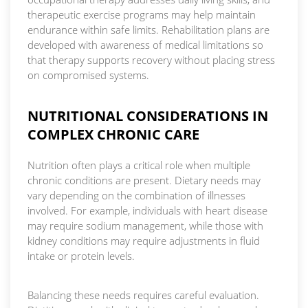
therapeutic exercise programs may help maintain
endurance within safe limits. Rehabilitation plans are
developed with awareness of medical limitations so
that therapy supports recovery without placing stress
on compromised systems.
NUTRITIONAL CONSIDERATIONS IN
COMPLEX CHRONIC CARE
Nutrition often plays a critical role when multiple
chronic conditions are present. Dietary needs may
vary depending on the combination of illnesses
involved. For example, individuals with heart disease
may require sodium management, while those with
kidney conditions may require adjustments in fluid
intake or protein levels.
Balancing these needs requires careful evaluation.