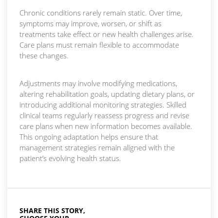
Chronic conditions rarely remain static. Over time,
symptoms may improve, worsen, or shift as
treatments take effect or new health challenges arise.
Care plans must remain flexible to accommodate
these changes.
Adjustments may involve modifying medications,
altering rehabilitation goals, updating dietary plans, or
introducing additional monitoring strategies. Skilled
clinical teams regularly reassess progress and revise
care plans when new information becomes available.
This ongoing adaptation helps ensure that
management strategies remain aligned with the
patient’s evolving health status.
SHARE THIS STORY,