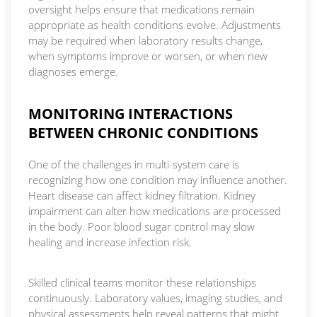
oversight helps ensure that medications remain
appropriate as health conditions evolve. Adjustments
may be required when laboratory results change,
when symptoms improve or worsen, or when new
diagnoses emerge.
MONITORING INTERACTIONS
BETWEEN CHRONIC CONDITIONS
One of the challenges in multi-system care is
recognizing how one condition may influence another.
Heart disease can affect kidney filtration. Kidney
impairment can alter how medications are processed
in the body. Poor blood sugar control may slow
healing and increase infection risk.
Skilled clinical teams monitor these relationships
continuously. Laboratory values, imaging studies, and
physical assessments help reveal patterns that might