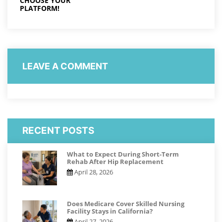
CHOOSE YOUR
PLATFORM!
LEAVE A COMMENT
RECENT POSTS
What to Expect During Short-Term
Rehab After Hip Replacement
April 28, 2026
Does Medicare Cover Skilled Nursing
Facility Stays in California?
April 27, 2026