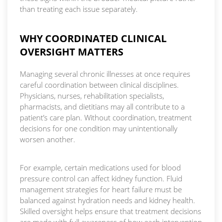
than treating each issue separately.
WHY COORDINATED CLINICAL
OVERSIGHT MATTERS
Managing several chronic illnesses at once requires
careful coordination between clinical disciplines.
Physicians, nurses, rehabilitation specialists,
pharmacists, and dietitians may all contribute to a
patient’s care plan. Without coordination, treatment
decisions for one condition may unintentionally
worsen another.
For example, certain medications used for blood
pressure control can affect kidney function. Fluid
management strategies for heart failure must be
balanced against hydration needs and kidney health.
Skilled oversight helps ensure that treatment decisions
are made with full awareness of how each intervention