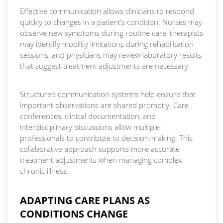
Effective communication allows clinicians to respond
quickly to changes in a patient’s condition. Nurses may
observe new symptoms during routine care, therapists
may identify mobility limitations during rehabilitation
sessions, and physicians may review laboratory results
that suggest treatment adjustments are necessary.
Structured communication systems help ensure that
important observations are shared promptly. Care
conferences, clinical documentation, and
interdisciplinary discussions allow multiple
professionals to contribute to decision-making. This
collaborative approach supports more accurate
treatment adjustments when managing complex
chronic illness.
ADAPTING CARE PLANS AS
CONDITIONS CHANGE