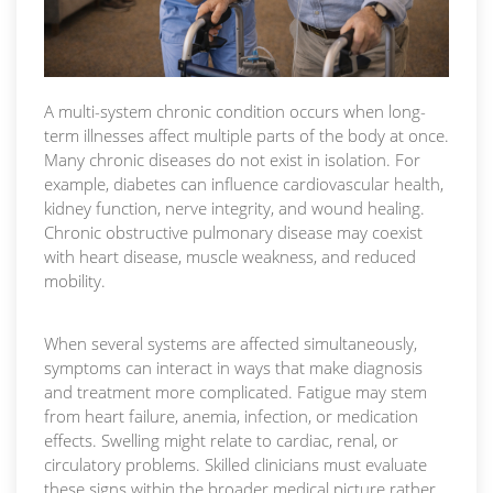
A multi-system chronic condition occurs when long-
term illnesses affect multiple parts of the body at once.
Many chronic diseases do not exist in isolation. For
example, diabetes can influence cardiovascular health,
kidney function, nerve integrity, and wound healing.
Chronic obstructive pulmonary disease may coexist
with heart disease, muscle weakness, and reduced
mobility.
When several systems are affected simultaneously,
symptoms can interact in ways that make diagnosis
and treatment more complicated. Fatigue may stem
from heart failure, anemia, infection, or medication
effects. Swelling might relate to cardiac, renal, or
circulatory problems. Skilled clinicians must evaluate
these signs within the broader medical picture rather