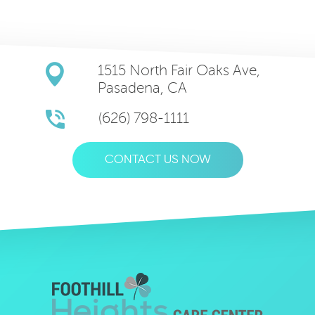
1515 North Fair Oaks Ave,
Pasadena, CA
(626) 798-1111
CONTACT US NOW