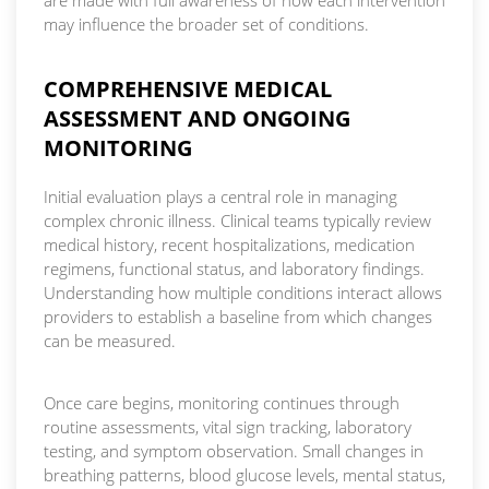
may influence the broader set of conditions.
COMPREHENSIVE MEDICAL
ASSESSMENT AND ONGOING
MONITORING
Initial evaluation plays a central role in managing
complex chronic illness. Clinical teams typically review
medical history, recent hospitalizations, medication
regimens, functional status, and laboratory findings.
Understanding how multiple conditions interact allows
providers to establish a baseline from which changes
can be measured.
Once care begins, monitoring continues through
routine assessments, vital sign tracking, laboratory
testing, and symptom observation. Small changes in
breathing patterns, blood glucose levels, mental status,