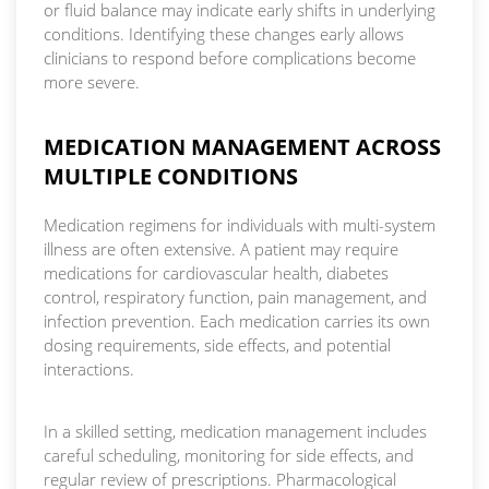
or fluid balance may indicate early shifts in underlying
conditions. Identifying these changes early allows
clinicians to respond before complications become
more severe.
MEDICATION MANAGEMENT ACROSS
MULTIPLE CONDITIONS
Medication regimens for individuals with multi-system
illness are often extensive. A patient may require
medications for cardiovascular health, diabetes
control, respiratory function, pain management, and
infection prevention. Each medication carries its own
dosing requirements, side effects, and potential
interactions.
In a skilled setting, medication management includes
careful scheduling, monitoring for side effects, and
regular review of prescriptions. Pharmacological