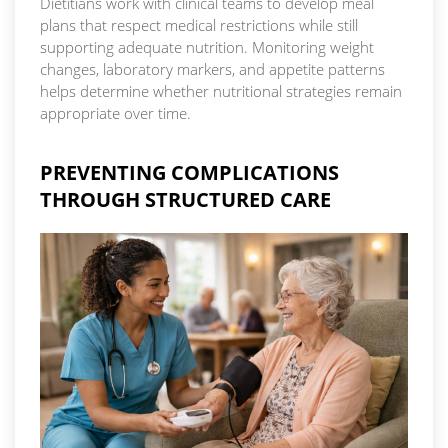
Dietitians work with clinical teams to develop meal
plans that respect medical restrictions while still
supporting adequate nutrition. Monitoring weight
changes, laboratory markers, and appetite patterns
helps determine whether nutritional strategies remain
appropriate over time.
PREVENTING COMPLICATIONS
THROUGH STRUCTURED CARE