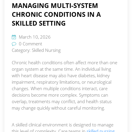
MANAGING MULTI-SYSTEM
CHRONIC CONDITIONS IN A
SKILLED SETTING
March 10, 2026
0 Comment
Category:
Skilled Nursing
Chronic health conditions often affect more than one
organ system at the same time. An individual living
with heart disease may also have diabetes, kidney
impairment, respiratory limitations, or neurological
changes. When multiple conditions interact, care
decisions become more complex. Symptoms can
overlap, treatments may conflict, and health status
may change quickly without careful monitoring.
A skilled clinical environment is designed to manage
this level of complexity. Care teams in
skilled nursing