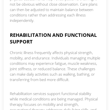
not be obvious without close observation. Care plans
can then be adjusted to maintain balance between
conditions rather than addressing each illness
independently.
REHABILITATION AND FUNCTIONAL
SUPPORT
Chronic illness frequently affects physical strength,
mobility, and endurance. Individuals managing multiple
conditions may experience fatigue, muscle weakness,
joint stiffness, or reduced balance. These challenges
can make daily activities such as walking, bathing, or
transferring from bed more difficult.
Rehabilitation services support functional stability
while medical conditions are being managed. Physical
therapy focuses on mobility and strength,
occupational therapy addresses daily living skills, and