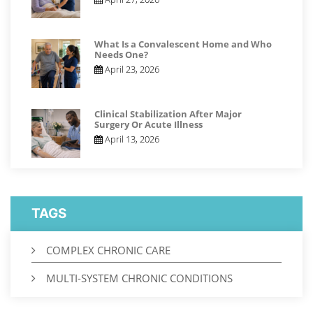
What Is a Convalescent Home and Who
Needs One?
April 23, 2026
Clinical Stabilization After Major
Surgery Or Acute Illness
April 13, 2026
TAGS
COMPLEX CHRONIC CARE
MULTI-SYSTEM CHRONIC CONDITIONS