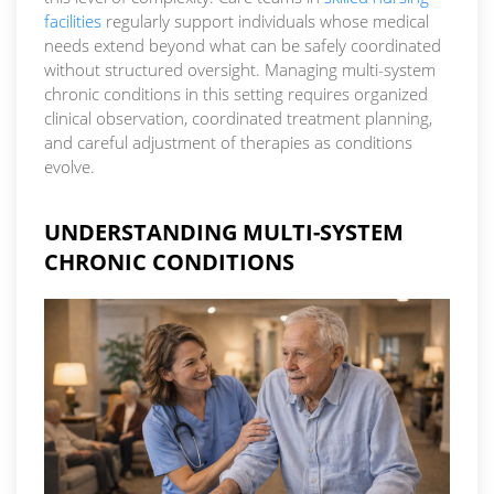
facilities
regularly support individuals whose medical
needs extend beyond what can be safely coordinated
without structured oversight. Managing multi-system
chronic conditions in this setting requires organized
clinical observation, coordinated treatment planning,
and careful adjustment of therapies as conditions
evolve.
UNDERSTANDING MULTI-SYSTEM
CHRONIC CONDITIONS