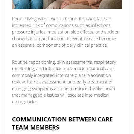
People living with several chronic illnesses face an
increased risk of complications such as infections,
pressure injuries, medication side effects, and sudden
changes in organ function. Preventive care becomes
an essential component of daily clinical practice.
Routine repositioning, skin assessments, respiratory
monitoring, and infection prevention protocols are
commonly integrated into care plans. Vaccination
review, fall risk assessment, and early treatment of
emerging symptoms also help reduce the likelihood
that manageable issues will escalate into medical
emergencies.
COMMUNICATION BETWEEN CARE
TEAM MEMBERS