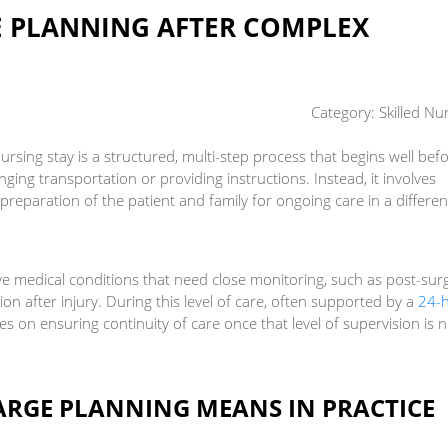
 PLANNING AFTER COMPLEX
Category:
Skilled Nu
ursing stay is a structured, multi-step process that begins well bef
rranging transportation or providing instructions. Instead, it involves
d preparation of the patient and family for ongoing care in a differen
ave medical conditions that need close monitoring, such as post-surg
tion after injury. During this level of care, often supported by a
24-
es on ensuring continuity of care once that level of supervision is 
RGE PLANNING MEANS IN PRACTICE