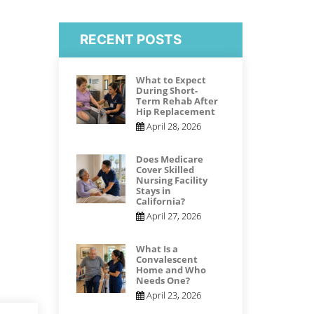
RECENT POSTS
What to Expect
During Short-
Term Rehab After
Hip Replacement
April 28, 2026
Does Medicare
Cover Skilled
Nursing Facility
Stays in
California?
April 27, 2026
What Is a
Convalescent
Home and Who
Needs One?
April 23, 2026