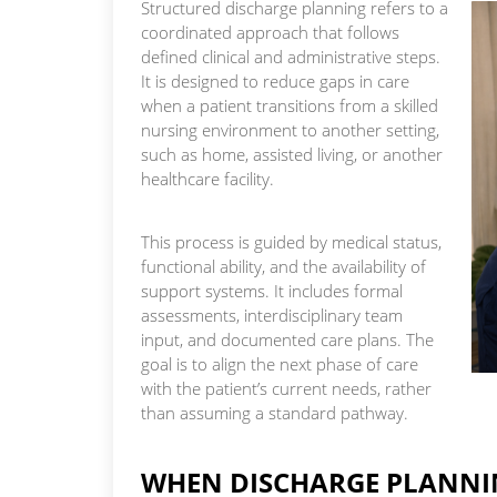
Structured discharge planning refers to a
coordinated approach that follows
defined clinical and administrative steps.
It is designed to reduce gaps in care
when a patient transitions from a skilled
nursing environment to another setting,
such as home, assisted living, or another
healthcare facility.
This process is guided by medical status,
functional ability, and the availability of
support systems. It includes formal
assessments, interdisciplinary team
input, and documented care plans. The
goal is to align the next phase of care
with the patient’s current needs, rather
than assuming a standard pathway.
WHEN DISCHARGE PLANNIN