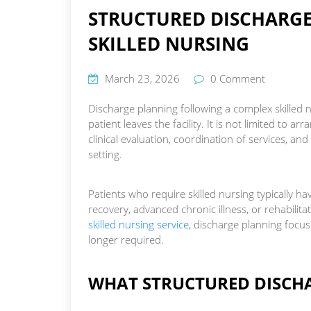
STRUCTURED DISCHARGE
SKILLED NURSING
March 23, 2026
0 Comment
Discharge planning following a complex skilled n
patient leaves the facility. It is not limited to a
clinical evaluation, coordination of services, an
setting.
Patients who require skilled nursing typically h
recovery, advanced chronic illness, or rehabilita
skilled nursing service
, discharge planning focus
longer required.
WHAT STRUCTURED DISCHA