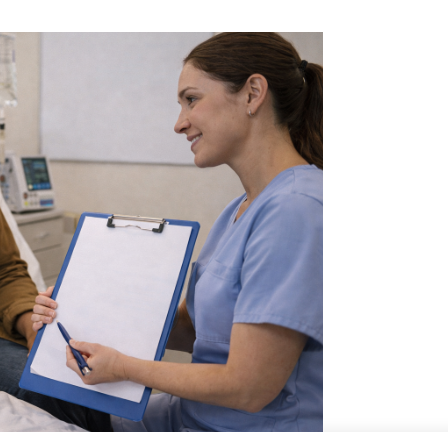
Skilled Nursing Care