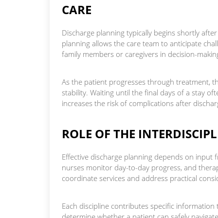
CARE
Discharge planning typically begins shortly after
planning allows the care team to anticipate chall
family members or caregivers in decision-makin
As the patient progresses through treatment, th
stability. Waiting until the final days of a stay
increases the risk of complications after dischar
ROLE OF THE INTERDISCIP
Effective discharge planning depends on input f
nurses monitor day-to-day progress, and therap
coordinate services and address practical consi
Each discipline contributes specific information
determine whether a patient can safely navigat