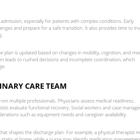
 admission, especially for patients with complex conditions. Early
enges and prepare for a safe transition. It also provides time to in
g.
e plan is updated based on changes in mobility, cognition, and med
 often leads to rushed decisions and incomplete coordination, which
ge.
LINARY CARE TEAM
rom multiple professionals. Physicians assess medical readiness,
ists evaluate functional recovery. Social workers and case manage
derations such as equipment needs and caregiver availability.
 that shapes the discharge plan. For example, a physical therapist 
e stairs at home, while a nurse may identify medication managemen