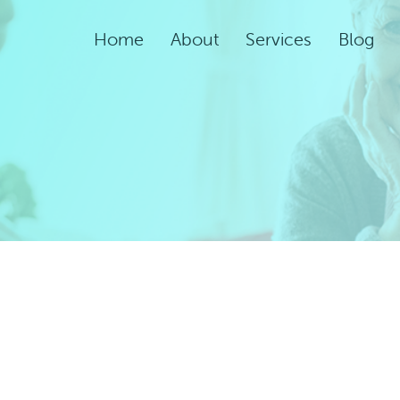
Home
About
Services
Blog
Assisted Living Servic
Rehabilitation Service
Adult Night Care
Adult Day Care
Convalescent Care
Post-Acute Care
Respite Care
Short-Term
Rehabilitation