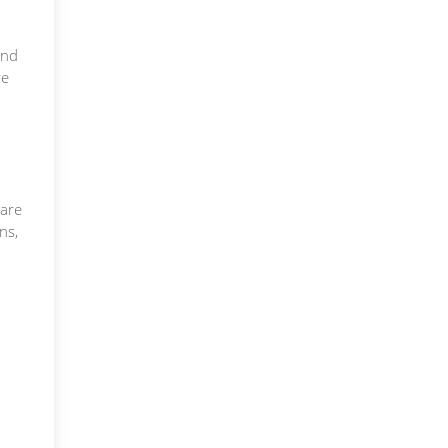
and
re
care
ns,