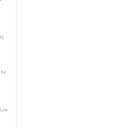
ty
r
y be
clude