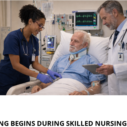
G BEGINS DURING SKILLED NURSING