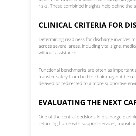
risks. These combined insights help define the a
CLINICAL CRITERIA FOR D
Determining readiness for discharge involves 
across several areas, including vital signs, medic
without assistance.
Functional benchmarks are often as important as
transfer safely from bed to chair may not be r
delayed or redirected to a more supportive en
EVALUATING THE NEXT CAR
One of the central decisions in discharge planni
returning home with support services, transitionin