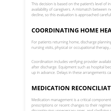
This decision is based on the patient’s level o
availability of caregivers. A mismatch between 
decline, so this evaluation is approached careful
COORDINATING HOME HEA
For patients returning home, discharge plannin
nursing visits, physical or occupational therapy, 
Coordination includes verifying provider availabil
after discharge. Equipment such as hospital bed
up in advance. Delays in these arrangements c
MEDICATION RECONCILI
Medication management is a critical component of
prescriptions or recent changes to their regimen
discontinuing unnecessary ones, and clarifying d