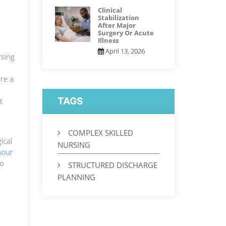
Clinical
Stabilization
After Major
Surgery Or Acute
Illness
April 13, 2026
rsing
ore a
TAGS
t
COMPLEX SKILLED
ical
NURSING
hour
no
STRUCTURED DISCHARGE
PLANNING