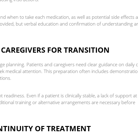
d when to take each medication, as well as potential side effects 
 provided, but verbal education and confirmation of understanding a
 CAREGIVERS FOR TRANSITION
rge planning. Patients and caregivers need clear guidance on daily 
ek medical attention. This preparation often includes demonstratio
tions.
readiness. Even if a patient is clinically stable, a lack of support at
ditional training or alternative arrangements are necessary before
NTINUITY OF TREATMENT