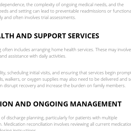
f independence, the complexity of ongoing medical needs, and the
needs and setting can lead to preventable readmissions or functiona
ly and often involves trial assessments.
LTH AND SUPPORT SERVICES
g often includes arranging home health services. These may involve
and assistance with daily activities.
ity, scheduling initial visits, and ensuring that services begin promp
s, walkers, or oxygen supplies may also need to be delivered and s
an disrupt recovery and increase the burden on family members.
ATION AND ONGOING MANAGEMENT
 discharge planning, particularly for patients with multiple
. Medication reconciliation involves reviewing all current medicatio
osing instructions.