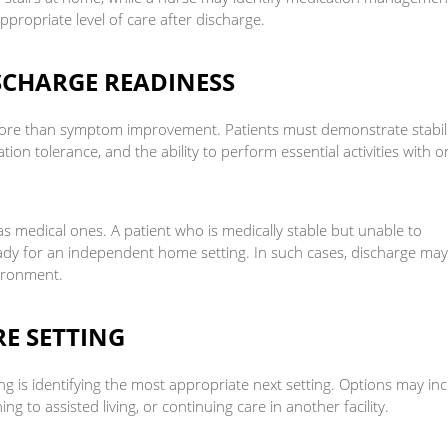
ppropriate level of care after discharge.
ISCHARGE READINESS
more than symptom improvement. Patients must demonstrate stabili
ation tolerance, and the ability to perform essential activities with o
 medical ones. A patient who is medically stable but unable to
eady for an independent home setting. In such cases, discharge ma
vironment.
E SETTING
ng is identifying the most appropriate next setting. Options may in
g to assisted living, or continuing care in another facility.