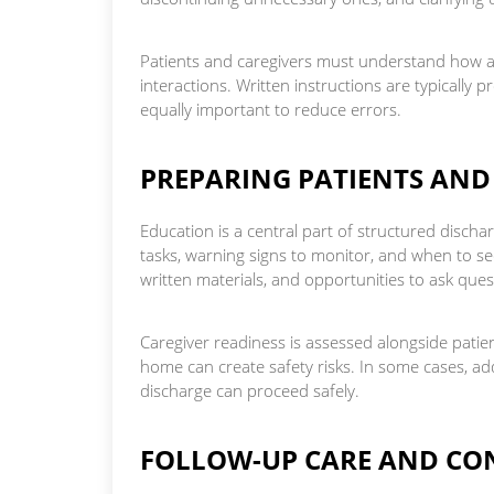
Patients and caregivers must understand how an
interactions. Written instructions are typically
equally important to reduce errors.
PREPARING PATIENTS AND
Education is a central part of structured discha
tasks, warning signs to monitor, and when to se
written materials, and opportunities to ask ques
Caregiver readiness is assessed alongside patient 
home can create safety risks. In some cases, ad
discharge can proceed safely.
FOLLOW-UP CARE AND CO