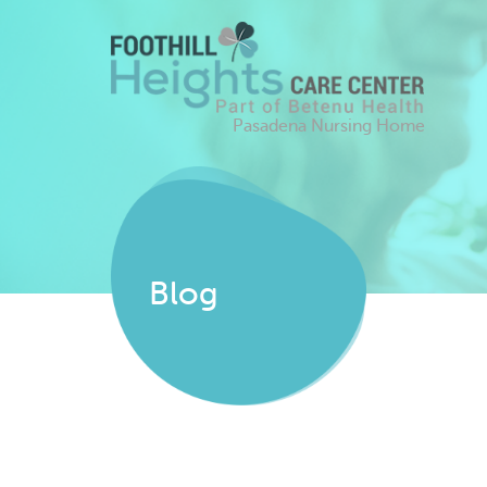
Pasadena Nursing Home
Blog