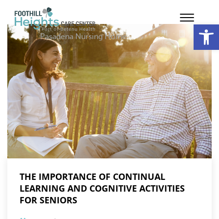
Op
Pasadena Nursing Home
THE IMPORTANCE OF CONTINUAL
LEARNING AND COGNITIVE ACTIVITIES
FOR SENIORS