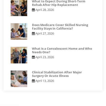
What to Expect During Short-Term
Rehab After Hip Replacement
April 28, 2026
Does Medicare Cover Skilled Nursing
Facility Stays in California?
April 27, 2026
What Is a Convalescent Home and Who
Needs One?
April 23, 2026
Clinical Stabilization After Major
Surgery Or Acute Illness
April 13, 2026