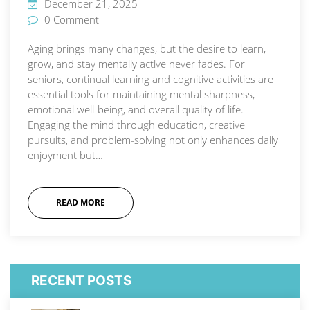
December 21, 2025
0 Comment
Aging brings many changes, but the desire to learn,
grow, and stay mentally active never fades. For
seniors, continual learning and cognitive activities are
essential tools for maintaining mental sharpness,
emotional well-being, and overall quality of life.
Engaging the mind through education, creative
pursuits, and problem-solving not only enhances daily
enjoyment but…
READ MORE
RECENT POSTS