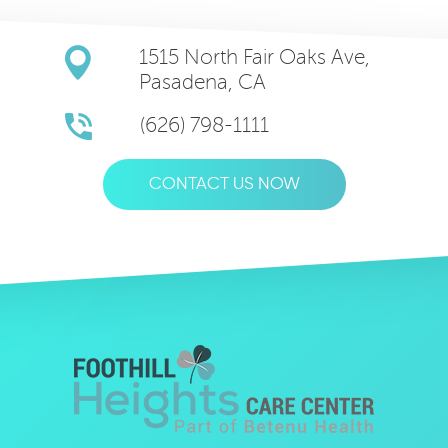
1515 North Fair Oaks Ave,
Pasadena, CA
(626) 798-1111
CONTACT US NOW