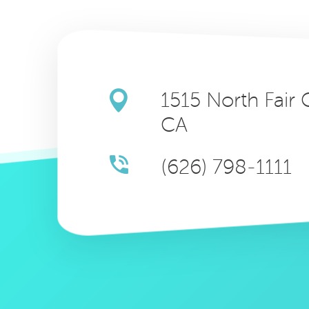
1515 North Fair
CA
(626) 798-1111