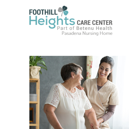
Pasadena Nursing Home