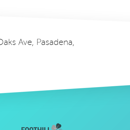
 Oaks Ave, Pasadena,