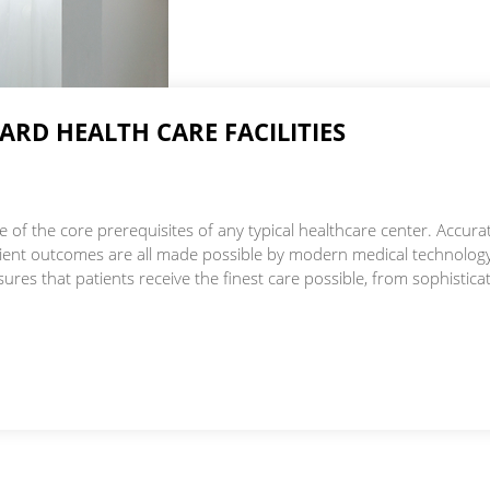
Skilled Nursing Care
RD HEALTH CARE FACILITIES
 of the core prerequisites of any typical healthcare center. Accura
atient outcomes are all made possible by modern medical technolog
ures that patients receive the finest care possible, from sophistica