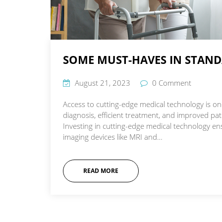
SOME MUST-HAVES IN STANDA
August 21, 2023
0 Comment
Access to cutting-edge medical technology is one
diagnosis, efficient treatment, and improved p
Investing in cutting-edge medical technology ens
imaging devices like MRI and…
READ MORE