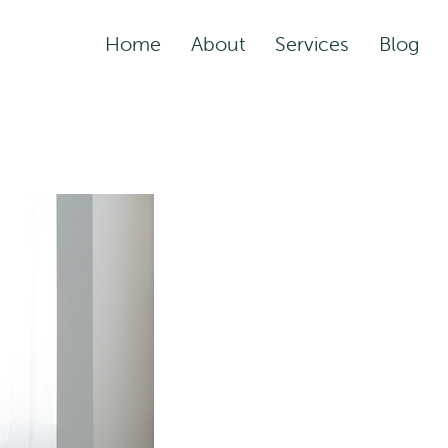
Home
About
Services
Blog
Assisted Living Servic
Rehabilitation Service
Adult Night Care
Adult Day Care
Convalescent Care
Post-Acute Care
Respite Care
Short-Term
Rehabilitation