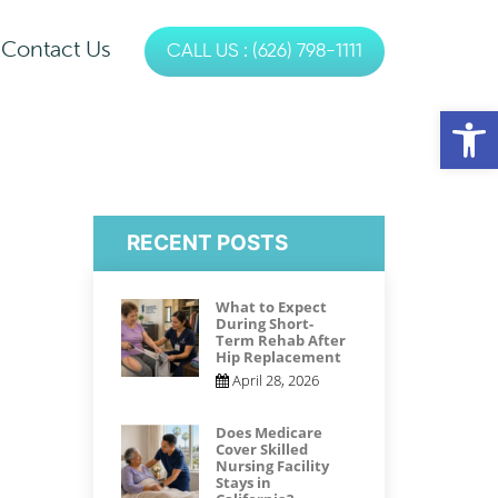
Contact Us
CALL US : (626) 798-1111
es
Op
s
Physical Therapy
Occupational Therapy
RECENT POSTS
Speech Therapy
What to Expect
During Short-
Term Rehab After
Hip Replacement
April 28, 2026
Does Medicare
Cover Skilled
Nursing Facility
Stays in