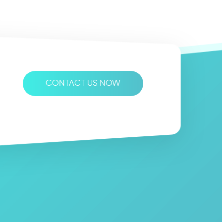
CONTACT US NOW