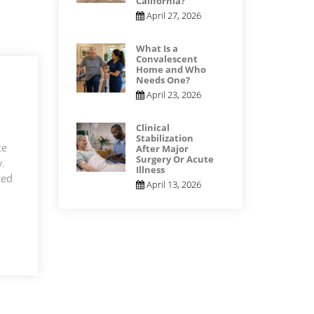
California?
April 27, 2026
What Is a
Convalescent
Home and Who
Needs One?
April 23, 2026
Clinical
Stabilization
te
After Major
Surgery Or Acute
y.
Illness
ted
April 13, 2026