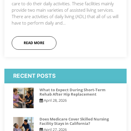
care to do their daily activities. These facilities mainly
provide two main varieties of assisted living services.
There are activities of daily living (ADL) that all of us will
have to perform daily and…
READ MORE
RECENT POSTS
What to Expect During Short-Term
Rehab After Hip Replacement
April 28, 2026
Does Medicare Cover Skilled Nursing
Facility Stays in California?
April 27, 2026