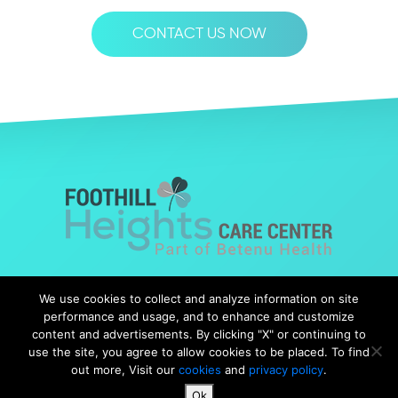
CONTACT US NOW
© Copyright 2019 Foothills Heights |
Web Design
by Falcon
We use cookies to collect and analyze information on site
Marketing
performance and usage, and to enhance and customize
content and advertisements. By clicking "X" or continuing to
use the site, you agree to allow cookies to be placed. To find
out more, Visit our
cookies
and
privacy policy
.
Notice of Nondiscrimination
|
Notice of Availability
|
Ok