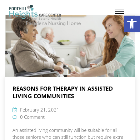
Op
Pasadena Nursing Home
REASONS FOR THERAPY IN ASSISTED
LIVING COMMUNITIES
February 21, 2021
0 Comment
An assisted living community will be suitable for all
those seniors who can still function but require extra