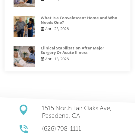
What Is a Convalescent Home and Who
Needs One?
April 23, 2026
Clinical Stabilization After Major
Surgery Or Acute Illness
April 13, 2026
1515 North Fair Oaks Ave,
Pasadena, CA
(626) 798-1111