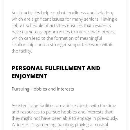
Social activities help combat loneliness and isolation,
which are significant issues for many seniors. Having a
robust schedule of activities ensures that residents
have numerous opportunities to interact with others,
which can lead to the formation of meaningful
relationships and a stronger support network within
the facility.
PERSONAL FULFILLMENT AND
ENJOYMENT
Pursuing Hobbies and Interests
Assisted living facilities provide residents with the time
and resources to pursue hobbies and interests that
they might not have been able to engage in previously.
Whether it’s gardening, painting, playing a musical