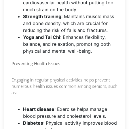
cardiovascular health without putting too
much strain on the body.
Strength training
: Maintains muscle mass
and bone density, which are crucial for
reducing the risk of falls and fractures.
Yoga and Tai Chi
: Enhances flexibility,
balance, and relaxation, promoting both
physical and mental well-being.
Preventing Health Issues
Engaging in regular physical activities helps prevent
numerous health issues common among seniors, such
as:
Heart disease
: Exercise helps manage
blood pressure and cholesterol levels.
Diabetes
: Physical activity improves blood