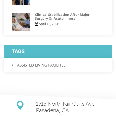
Clinical Stabilization After Major
Surgery Or Acute Illness
April 13, 2026
TAGS
ASSISTED LIVING FACILITES
1515 North Fair Oaks Ave,
Pasadena, CA