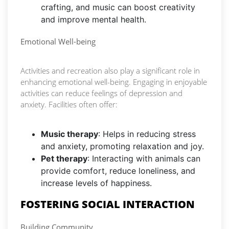
crafting, and music can boost creativity
and improve mental health.
Emotional Well-being
Activities and recreation also play a significant role in
enhancing emotional well-being. Engaging in enjoyable
activities can reduce feelings of depression and
anxiety. Facilities often offer:
Music therapy
: Helps in reducing stress
and anxiety, promoting relaxation and joy.
Pet therapy
: Interacting with animals can
provide comfort, reduce loneliness, and
increase levels of happiness.
FOSTERING SOCIAL INTERACTION
Building Community