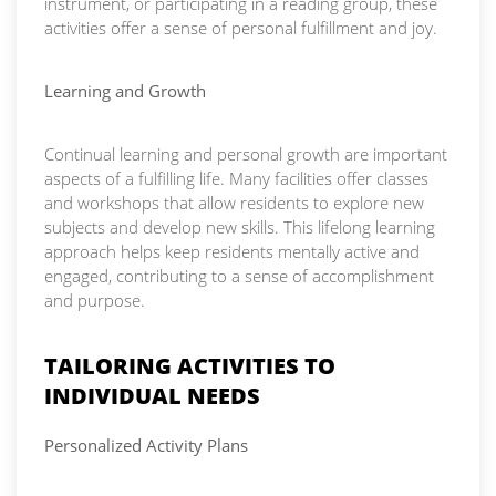
instrument, or participating in a reading group, these
activities offer a sense of personal fulfillment and joy.
Learning and Growth
Continual learning and personal growth are important
aspects of a fulfilling life. Many facilities offer classes
and workshops that allow residents to explore new
subjects and develop new skills. This lifelong learning
approach helps keep residents mentally active and
engaged, contributing to a sense of accomplishment
and purpose.
TAILORING ACTIVITIES TO
INDIVIDUAL NEEDS
Personalized Activity Plans