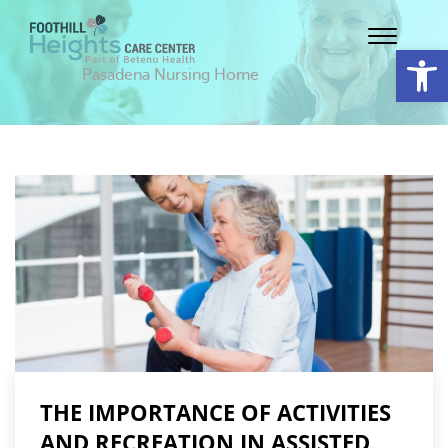
Op
Pasadena Nursing Home
THE IMPORTANCE OF ACTIVITIES
AND RECREATION IN ASSISTED