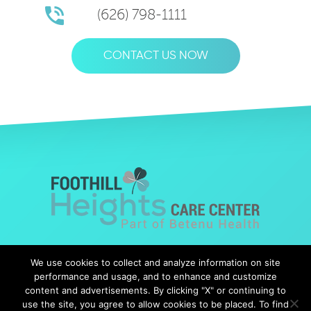
(626) 798-1111
CONTACT US NOW
© Copyright 2019 Foothills Heights |
Web Design
by Falcon
We use cookies to collect and analyze information on site
Marketing
performance and usage, and to enhance and customize
content and advertisements. By clicking "X" or continuing to
use the site, you agree to allow cookies to be placed. To find