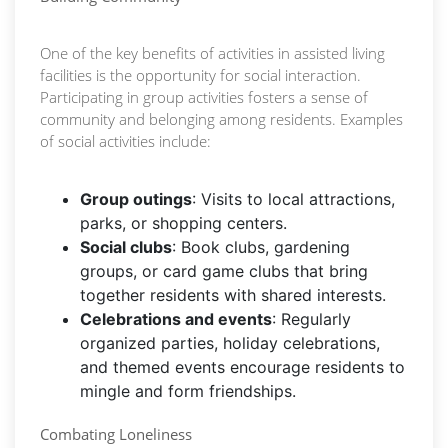
One of the key benefits of activities in assisted living
facilities is the opportunity for social interaction.
Participating in group activities fosters a sense of
community and belonging among residents. Examples
of social activities include:
Group outings
: Visits to local attractions,
parks, or shopping centers.
Social clubs
: Book clubs, gardening
groups, or card game clubs that bring
together residents with shared interests.
Celebrations and events
: Regularly
organized parties, holiday celebrations,
and themed events encourage residents to
mingle and form friendships.
Combating Loneliness