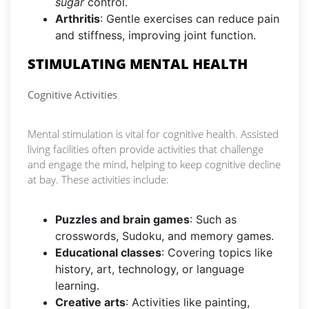
sugar
control.
Arthritis
: Gentle exercises can reduce pain
and stiffness, improving joint function.
STIMULATING MENTAL HEALTH
Cognitive Activities
Mental stimulation is vital for cognitive health. Assisted
living facilities often provide activities that challenge
and engage the mind, helping to keep cognitive decline
at bay. These activities include:
Puzzles and brain games
: Such as
crosswords, Sudoku, and memory games.
Educational classes
: Covering topics like
history, art, technology, or language
learning.
Creative arts
: Activities like painting,