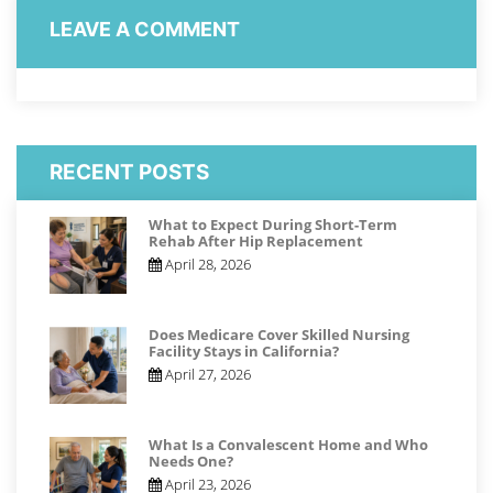
LEAVE A COMMENT
RECENT POSTS
What to Expect During Short-Term
Rehab After Hip Replacement
April 28, 2026
Does Medicare Cover Skilled Nursing
Facility Stays in California?
April 27, 2026
What Is a Convalescent Home and Who
Needs One?
April 23, 2026