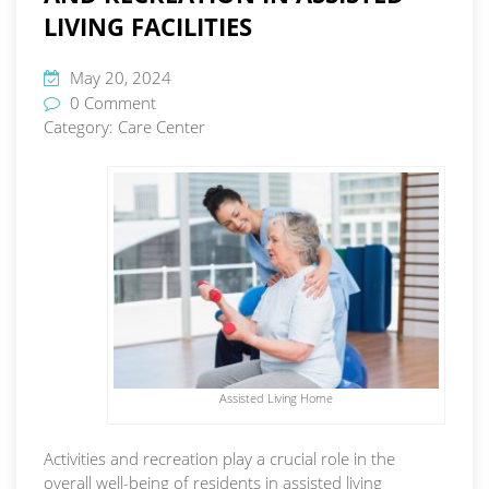
LIVING FACILITIES
May 20, 2024
0 Comment
Category:
Care Center
Assisted Living Home
Activities and recreation play a crucial role in the
overall well-being of residents in assisted living