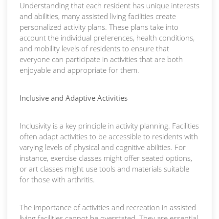
Understanding that each resident has unique interests
and abilities, many assisted living facilities create
personalized activity plans. These plans take into
account the individual preferences, health conditions,
and mobility levels of residents to ensure that
everyone can participate in activities that are both
enjoyable and appropriate for them.
Inclusive and Adaptive Activities
Inclusivity is a key principle in activity planning. Facilities
often adapt activities to be accessible to residents with
varying levels of physical and cognitive abilities. For
instance, exercise classes might offer seated options,
or art classes might use tools and materials suitable
for those with arthritis.
The importance of activities and recreation in assisted
living facilities cannot be overstated. They are essential