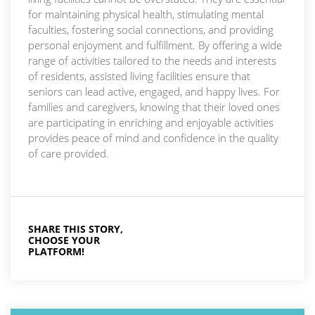
for maintaining physical health, stimulating mental
faculties, fostering social connections, and providing
personal enjoyment and fulfillment. By offering a wide
range of activities tailored to the needs and interests
of residents, assisted living facilities ensure that
seniors can lead active, engaged, and happy lives. For
families and caregivers, knowing that their loved ones
are participating in enriching and enjoyable activities
provides peace of mind and confidence in the quality
of care provided.
SHARE THIS STORY,
CHOOSE YOUR
PLATFORM!