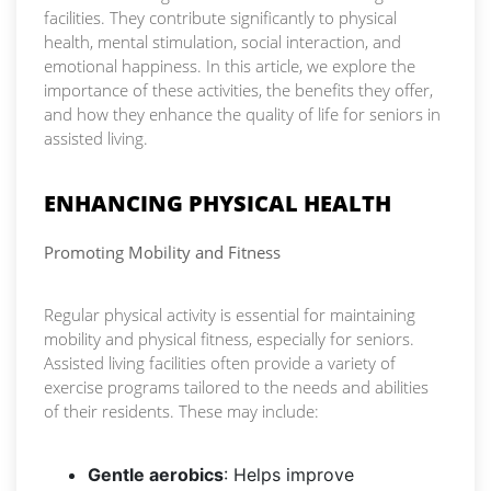
facilities. They contribute significantly to physical
health, mental stimulation, social interaction, and
emotional happiness. In this article, we explore the
importance of these activities, the benefits they offer,
and how they enhance the quality of life for seniors in
assisted living.
ENHANCING PHYSICAL HEALTH
Promoting Mobility and Fitness
Regular physical activity is essential for maintaining
mobility and physical fitness, especially for seniors.
Assisted living facilities often provide a variety of
exercise programs tailored to the needs and abilities
of their residents. These may include:
Gentle aerobics
: Helps improve