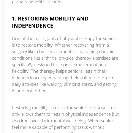
primary benefits include:
1. RESTORING MOBILITY AND
INDEPENDENCE
One of the main goals of physical therapy for seniors
is to restore mobility. Whether recovering from a
surgery like a hip replacement or managing chronic
conditions like arthritis, physical therapy exercises are
specifi
call
y designed to improve movement and
flexibility. The therapy helps seniors regain their
independence by enhancing their ability to perform
daily activities like walking, climbing stairs, and getting
in and out of bed.
Restoring mobility is crucial for seniors because it not
only allows them to regain physical independence but
also improves their mental well-being. When seniors
feel more capable of performing tasks without