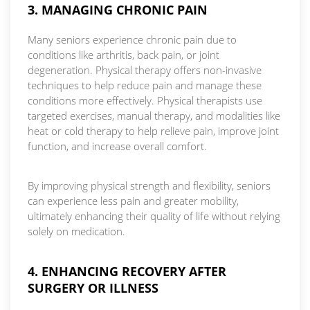
3. MANAGING CHRONIC PAIN
Many seniors experience chronic pain due to
conditions like arthritis, back pain, or joint
degeneration. Physical therapy offers non-invasive
techniques to help reduce pain and manage these
conditions more effectively. Physical therapists use
targeted exercises, manual therapy, and modalities like
heat or cold therapy to help relieve pain, improve joint
function, and increase overall comfort.
By improving physical strength and flexibility, seniors
can experience less pain and greater mobility,
ultimately enhancing their quality of life without relying
solely on medication.
4. ENHANCING RECOVERY AFTER
SURGERY OR ILLNESS