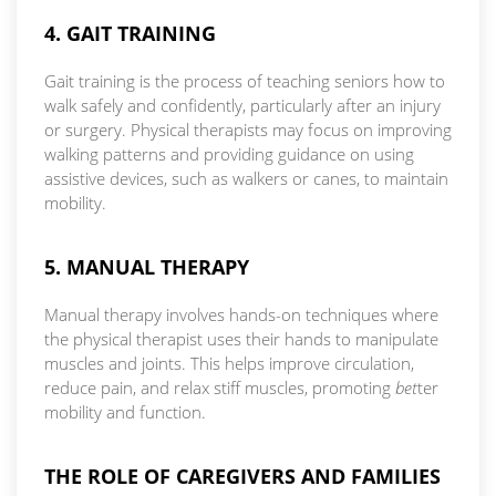
4. GAIT TRAINING
Gait training is the process of teaching seniors how to
walk safely and confidently, particularly after an injury
or surgery. Physical therapists may focus on improving
walking patterns and providing guidance on using
assistive devices, such as walkers or canes, to maintain
mobility.
5. MANUAL THERAPY
Manual therapy involves hands-on techniques where
the physical therapist uses their hands to manipulate
muscles and joints. This helps improve circulation,
reduce pain, and relax stiff muscles, promoting
bet
ter
mobility and function.
THE ROLE OF CAREGIVERS AND FAMILIES