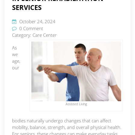
SERVICES
October 24, 2024
0 Comment
Category:
Care Center
As
we
age,
our
Assisted Living
bodies naturally undergo changes that can affect
mobility, balance, strength, and overall physical health.
For seniors, these changes can make everyday tasks