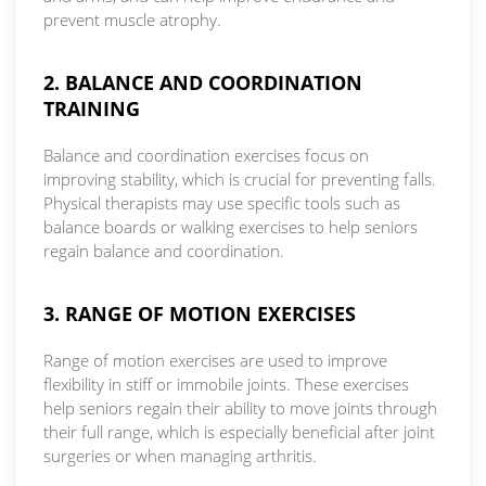
prevent muscle atrophy.
2. BALANCE AND COORDINATION
TRAINING
Balance and coordination exercises focus on
improving stability, which is crucial for preventing falls.
Physical therapists may use specific tools such as
balance boards or walking exercises to help seniors
regain balance and coordination.
3. RANGE OF MOTION EXERCISES
Range of motion exercises are used to improve
flexibility in stiff or immobile joints. These exercises
help seniors regain their ability to move joints through
their full range, which is especially beneficial after joint
surgeries or when managing arthritis.