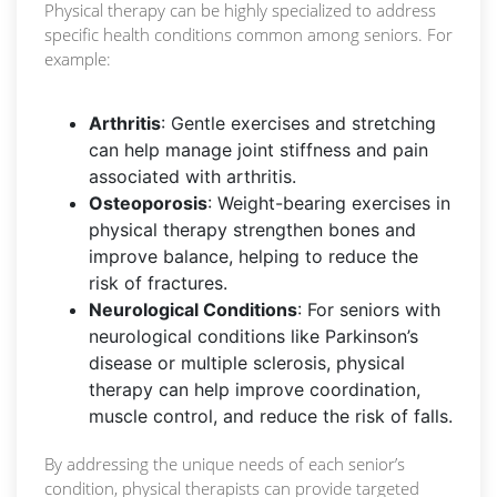
Physical therapy can be highly specialized to address
specific health conditions common among seniors. For
example:
Arthritis
: Gentle exercises and stretching
can help manage joint stiffness and pain
associated with arthritis.
Osteoporosis
: Weight-bearing exercises in
physical therapy strengthen bones and
improve balance, helping to reduce the
risk of fractures.
Neurological Conditions
: For seniors with
neurological conditions like Parkinson’s
disease or multiple sclerosis, physical
therapy can help improve coordination,
muscle control, and reduce the risk of falls.
By addressing the unique needs of each senior’s
condition, physical therapists can provide targeted