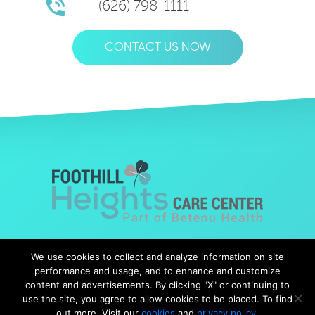
(626) 798-1111
CONTACT US NOW
© Copyright 2019 Foothills Heights |
Web Design
by Falcon
We use cookies to collect and analyze information on site
Marketing
performance and usage, and to enhance and customize
content and advertisements. By clicking "X" or continuing to
use the site, you agree to allow cookies to be placed. To find
out more, Visit our
cookies
and
privacy policy
.