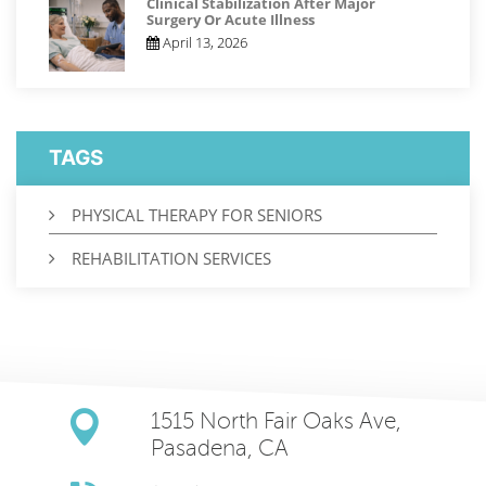
Clinical Stabilization After Major
Surgery Or Acute Illness
April 13, 2026
TAGS
PHYSICAL THERAPY FOR SENIORS
REHABILITATION SERVICES
1515 North Fair Oaks Ave,
Pasadena, CA