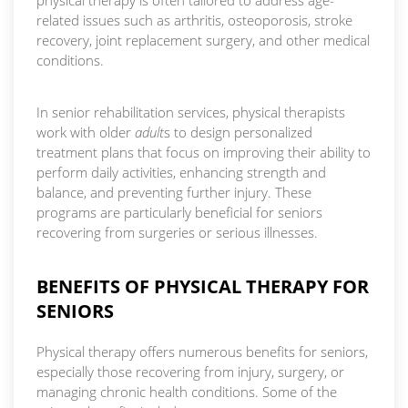
physical therapy is often tailored to address age-
related issues such as arthritis, osteoporosis, stroke
recovery, joint replacement surgery, and other medical
conditions.
In senior rehabilitation services, physical therapists
work with older
adult
s to design personalized
treatment plans that focus on improving their ability to
perform daily activities, enhancing strength and
balance, and preventing further injury. These
programs are particularly beneficial for seniors
recovering from surgeries or serious illnesses.
BENEFITS OF PHYSICAL THERAPY FOR
SENIORS
Physical therapy offers numerous benefits for seniors,
especially those recovering from injury, surgery, or
managing chronic health conditions. Some of the