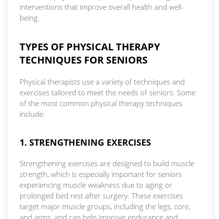
interventions that improve overall health and well-
being.
TYPES OF PHYSICAL THERAPY
TECHNIQUES FOR SENIORS
Physical therapists use a variety of techniques and
exercises tailored to meet the needs of seniors. Some
of the most common physical therapy techniques
include:
1. STRENGTHENING EXERCISES
Strengthening exercises are designed to build muscle
strength, which is especially important for seniors
experiencing muscle weakness due to aging or
prolonged bed rest after surgery. These exercises
target major muscle groups, including the legs, core,
and arms, and can help improve endurance and