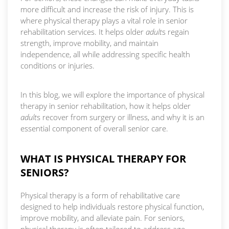
more difficult and increase the risk of injury. This is
where physical therapy plays a vital role in senior
rehabilitation services. It helps older
adult
s regain
strength, improve mobility, and maintain
independence, all while addressing specific health
conditions or injuries.
In this blog, we will explore the importance of physical
therapy in senior rehabilitation, how it helps older
adult
s recover from surgery or illness, and why it is an
essential component of overall senior care.
WHAT IS PHYSICAL THERAPY FOR
SENIORS?
Physical therapy is a form of rehabilitative care
designed to help individuals restore physical function,
improve mobility, and alleviate pain. For seniors,