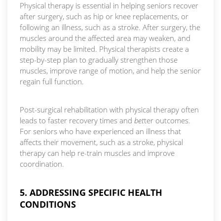
Physical therapy is essential in helping seniors recover
after surgery, such as hip or knee replacements, or
following an illness, such as a stroke. After surgery, the
muscles around the affected area may weaken, and
mobility may be limited. Physical therapists create a
step-by-step plan to gradually strengthen those
muscles, improve range of motion, and help the senior
regain full function.
Post-surgical rehabilitation with physical therapy often
leads to faster recovery times and
bet
ter outcomes.
For seniors who have experienced an illness that
affects their movement, such as a stroke, physical
therapy can help re-train muscles and improve
coordination.
5. ADDRESSING SPECIFIC HEALTH
CONDITIONS