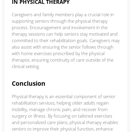
IN PHYSICAL THERAPY
Caregivers and family members play a crucial role in
supporting seniors through the physical therapy
process. Encouragement and involvement in the
therapy sessions can help seniors stay motivated and
committed to their rehabilitation goals. Caregivers may
also assist with ensuring the senior follows through
with home exercises prescribed by the physical
therapist, ensuring continuity of care outside of the
clinical setting.
Conclusion
Physical therapy is an essential component of senior
rehabilitation services, helping older
adult
s regain
mobility, manage chronic pain, and recover from
surgery or illness. By focusing on tailored exercises
and personalized care plans, physical therapy enables
seniors to improve their physical function, enhance