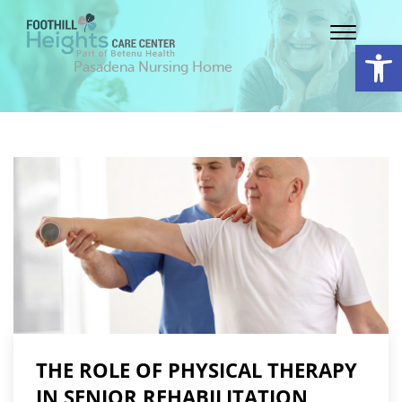
Op
Pasadena Nursing Home
THE ROLE OF PHYSICAL THERAPY
IN SENIOR REHABILITATION