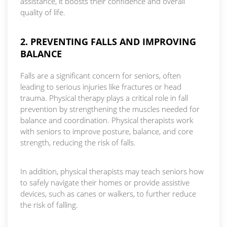
assistance, it boosts their confidence and overall
quality of life.
2. PREVENTING FALLS AND IMPROVING
BALANCE
Falls are a significant concern for seniors, often
leading to serious injuries like fractures or head
trauma. Physical therapy plays a critical role in fall
prevention by strengthening the muscles needed for
balance and coordination. Physical therapists work
with seniors to improve posture, balance, and core
strength, reducing the risk of falls.
In addition, physical therapists may teach seniors how
to safely navigate their homes or provide assistive
devices, such as canes or walkers, to further reduce
the risk of falling.