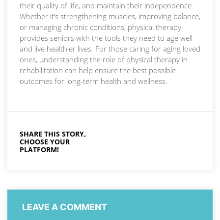
their quality of life, and maintain their independence.
Whether it’s strengthening muscles, improving balance,
or managing chronic conditions, physical therapy
provides seniors with the tools they need to age well
and live healthier lives. For those caring for aging loved
ones, understanding the role of physical therapy in
rehabilitation can help ensure the best possible
outcomes for long-term health and wellness.
SHARE THIS STORY,
CHOOSE YOUR
PLATFORM!
LEAVE A COMMENT