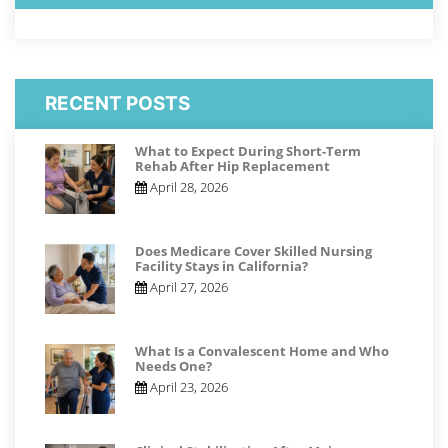
RECENT POSTS
What to Expect During Short-Term
Rehab After Hip Replacement
April 28, 2026
Does Medicare Cover Skilled Nursing
Facility Stays in California?
April 27, 2026
What Is a Convalescent Home and Who
Needs One?
April 23, 2026