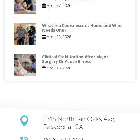
April 27, 2026
What Is a Convalescent Home and Who
Needs One?
April 23, 2026
Clinical Stabilization After Major
Surgery Or Acute Illness
April 13, 2026
1515 North Fair Oaks Ave,
Pasadena, CA