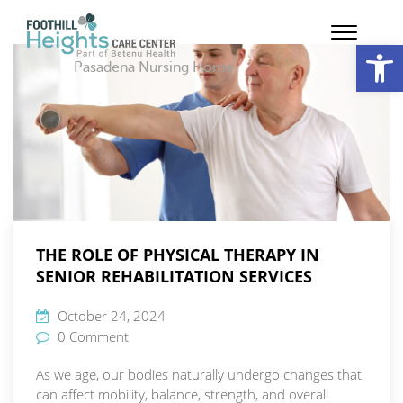
Op
Pasadena Nursing Home
THE ROLE OF PHYSICAL THERAPY IN
SENIOR REHABILITATION SERVICES
October 24, 2024
0 Comment
As we age, our bodies naturally undergo changes that
can affect mobility, balance, strength, and overall