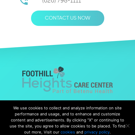
(626) 798-1111
CONTACT US NOW
© Copyright 2019 Foothills Heights |
Web Design
by Falcon
We use cookies to collect and analyze information on site
Marketing
performance and usage, and to enhance and customize
content and advertisements. By clicking "X" or continuing to
use the site, you agree to allow cookies to be placed. To find
out more, Visit our
cookies
and
privacy policy
.
Notice of Nondiscrimination
|
Notice of Availability
|