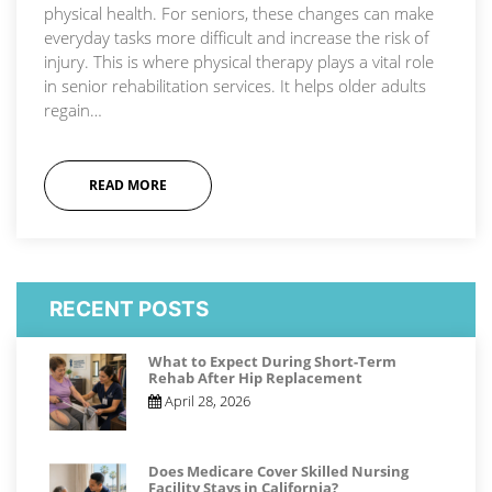
physical health. For seniors, these changes can make
everyday tasks more difficult and increase the risk of
injury. This is where physical therapy plays a vital role
in senior rehabilitation services. It helps older adults
regain…
READ MORE
RECENT POSTS
What to Expect During Short-Term
Rehab After Hip Replacement
April 28, 2026
Does Medicare Cover Skilled Nursing
Facility Stays in California?