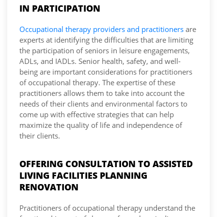
IN PARTICIPATION
Occupational therapy providers and practitioners
are
experts at identifying the difficulties that are limiting
the participation of seniors in leisure engagements,
ADLs, and IADLs. Senior health, safety, and well-
being are important considerations for practitioners
of occupational therapy. The expertise of these
practitioners allows them to take into account the
needs of their clients and environmental factors to
come up with effective strategies that can help
maximize the quality of life and independence of
their clients.
OFFERING CONSULTATION TO ASSISTED
LIVING FACILITIES PLANNING
RENOVATION
Practitioners of occupational therapy understand the