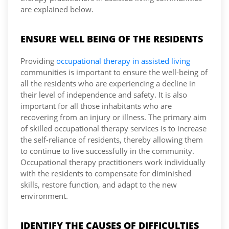
are explained below.
ENSURE WELL BEING OF THE RESIDENTS
Providing
occupational therapy in assisted living
communities is important to ensure the well-being of
all the residents who are experiencing a decline in
their level of independence and safety. It is also
important for all those inhabitants who are
recovering from an injury or illness. The primary aim
of skilled occupational therapy services is to increase
the self-reliance of residents, thereby allowing them
to continue to live successfully in the community.
Occupational therapy practitioners work individually
with the residents to compensate for diminished
skills, restore function, and adapt to the new
environment.
IDENTIFY THE CAUSES OF DIFFICULTIES