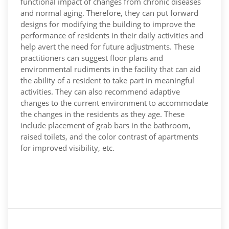
functional impact of changes from chronic diseases
and normal aging. Therefore, they can put forward
designs for modifying the building to improve the
performance of residents in their daily activities and
help avert the need for future adjustments. These
practitioners can suggest floor plans and
environmental rudiments in the facility that can aid
the ability of a resident to take part in meaningful
activities. They can also recommend adaptive
changes to the current environment to accommodate
the changes in the residents as they age. These
include placement of grab bars in the bathroom,
raised toilets, and the color contrast of apartments
for improved visibility, etc.