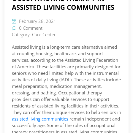
ASSISTED LIVING COMMUNITIES
February 28, 2021
0 Comment
Category:
Care Center
Assisted living is a long-term care alternative aimed
at coupling housing, healthcare, and support
services, according to the Assisted Living Federation
of America. These facilities are primarily designed for
seniors who need limited help with the instrumental
activities of daily living (IADL). These activities include
meal preparation, medication management,
dressing, and bathing. Occupational therapy
providers can offer valuable services to support
residents of assisted living facilities in their activities.
They can offer their unique services to help seniors in
assisted living communities
remain independent and
successfully age. Some of the roles of occupational
therapy practitioners in assisted living communities