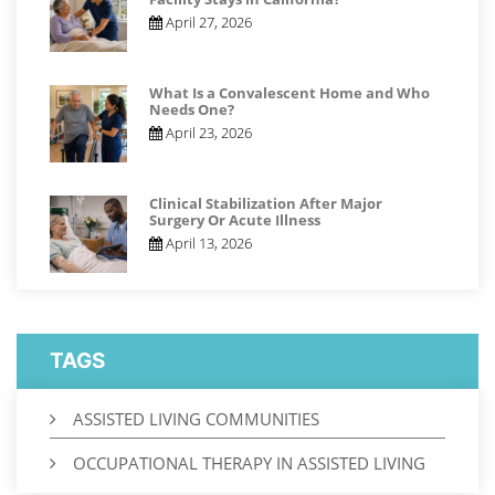
April 27, 2026
What Is a Convalescent Home and Who
Needs One?
April 23, 2026
Clinical Stabilization After Major
Surgery Or Acute Illness
April 13, 2026
TAGS
ASSISTED LIVING COMMUNITIES
OCCUPATIONAL THERAPY IN ASSISTED LIVING