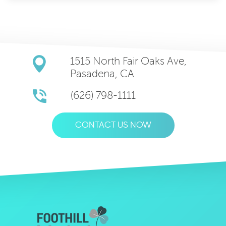
1515 North Fair Oaks Ave,
Pasadena, CA
(626) 798-1111
CONTACT US NOW