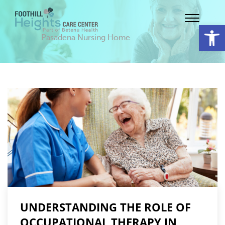
Op
Pasadena Nursing Home
UNDERSTANDING THE ROLE OF
OCCUPATIONAL THERAPY IN