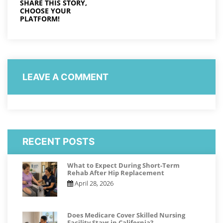
SHARE THIS STORY,
CHOOSE YOUR
PLATFORM!
LEAVE A COMMENT
RECENT POSTS
What to Expect During Short-Term
Rehab After Hip Replacement
April 28, 2026
Does Medicare Cover Skilled Nursing
Facility Stays in California?