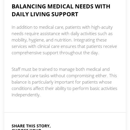
BALANCING MEDICAL NEEDS WITH
DAILY LIVING SUPPORT
In addition to medical care, patients with high-acuity
needs require assistance with daily activities such as
mobility, hygiene, and nutrition. Integrating these
services with clinical care ensures that patients receive
comprehensive support throughout the day.
Staff must be trained to manage both medical and
personal care tasks without compromising either. This
balance is particularly important for patients whose
conditions affect their ability to perform basic activities
independently.
SHARE THIS STORY,