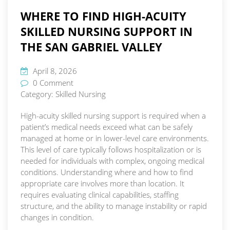
WHERE TO FIND HIGH-ACUITY
SKILLED NURSING SUPPORT IN
THE SAN GABRIEL VALLEY
April 8, 2026
0 Comment
Category:
Skilled Nursing
High-acuity skilled nursing support is required when a
patient’s medical needs exceed what can be safely
managed at home or in lower-level care environments.
This level of care typically follows hospitalization or is
needed for individuals with complex, ongoing medical
conditions. Understanding where and how to find
appropriate care involves more than location. It
requires evaluating clinical capabilities, staffing
structure, and the ability to manage instability or rapid
changes in condition.