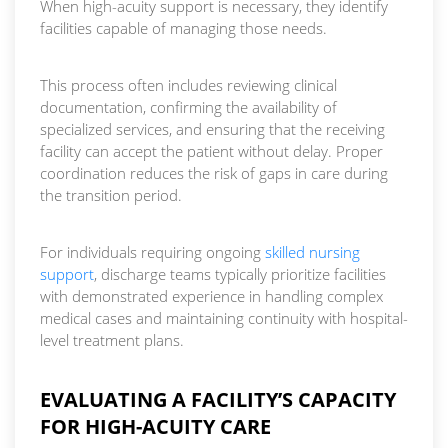
When high-acuity support is necessary, they identify
facilities capable of managing those needs.
This process often includes reviewing clinical
documentation, confirming the availability of
specialized services, and ensuring that the receiving
facility can accept the patient without delay. Proper
coordination reduces the risk of gaps in care during
the transition period.
For individuals requiring ongoing
skilled nursing
support
, discharge teams typically prioritize facilities
with demonstrated experience in handling complex
medical cases and maintaining continuity with hospital-
level treatment plans.
EVALUATING A FACILITY’S CAPACITY
FOR HIGH-ACUITY CARE