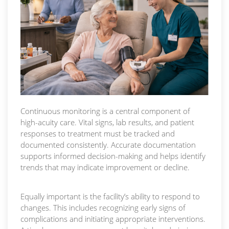
Continuous monitoring is a central component of
high-acuity care. Vital signs, lab results, and patient
responses to treatment must be tracked and
documented consistently. Accurate documentation
supports informed decision-making and helps identify
trends that may indicate improvement or decline.
Equally important is the facility’s ability to respond to
changes. This includes recognizing early signs of
complications and initiating appropriate interventions.