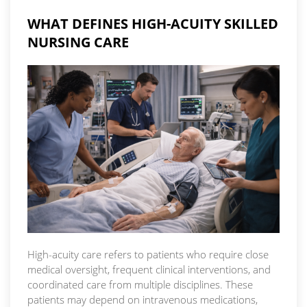
WHAT DEFINES HIGH-ACUITY SKILLED
NURSING CARE
High-acuity care refers to patients who require close
medical oversight, frequent clinical interventions, and
coordinated care from multiple disciplines. These
patients may depend on intravenous medications,