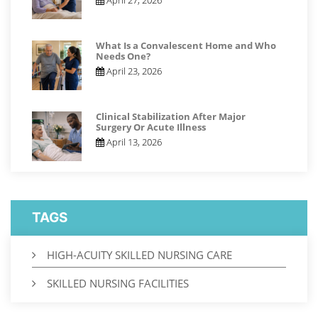
What Is a Convalescent Home and Who
Needs One?
April 23, 2026
Clinical Stabilization After Major
Surgery Or Acute Illness
April 13, 2026
TAGS
HIGH-ACUITY SKILLED NURSING CARE
SKILLED NURSING FACILITIES