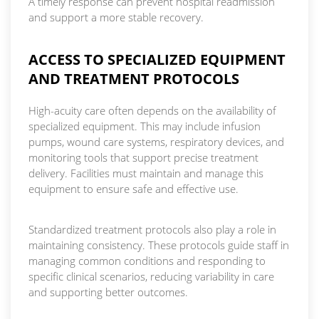
A timely response can prevent hospital readmission
and support a more stable recovery.
ACCESS TO SPECIALIZED EQUIPMENT
AND TREATMENT PROTOCOLS
High-acuity care often depends on the availability of
specialized equipment. This may include infusion
pumps, wound care systems, respiratory devices, and
monitoring tools that support precise treatment
delivery. Facilities must maintain and manage this
equipment to ensure safe and effective use.
Standardized treatment protocols also play a role in
maintaining consistency. These protocols guide staff in
managing common conditions and responding to
specific clinical scenarios, reducing variability in care
and supporting better outcomes.