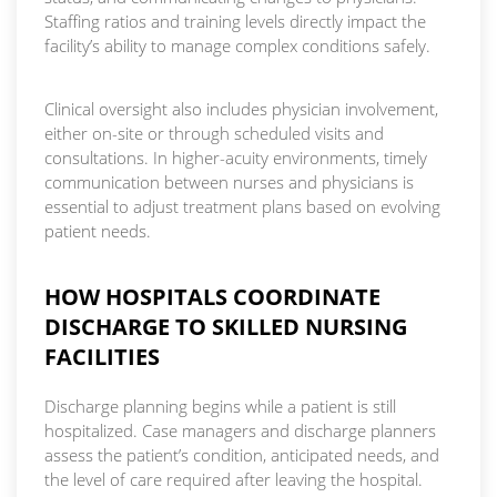
Staffing ratios and training levels directly impact the
facility’s ability to manage complex conditions safely.
Clinical oversight also includes physician involvement,
either on-site or through scheduled visits and
consultations. In higher-acuity environments, timely
communication between nurses and physicians is
essential to adjust treatment plans based on evolving
patient needs.
HOW HOSPITALS COORDINATE
DISCHARGE TO SKILLED NURSING
FACILITIES
Discharge planning begins while a patient is still
hospitalized. Case managers and discharge planners
assess the patient’s condition, anticipated needs, and
the level of care required after leaving the hospital.