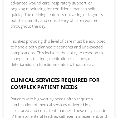
advanced wound care, respiratory support, or
ongoing monitoring for conditions that can shift
quickly. The defining feature is not a single diagnosis
but the intensity and consistency of care required
throughout the day.
Facilities providing this level of care must be equipped
to handle both planned treatments and unexpected
complications. This includes the ability to respond to
changes in vital signs, medication reactions, or
deterioration in functional status without delay.
CLINICAL SERVICES REQUIRED FOR
COMPLEX PATIENT NEEDS
Patients with high-acuity needs often require a
combination of medical services delivered in a
structured and consistent manner. These may include
IV therapy, enteral feeding, catheter management, and