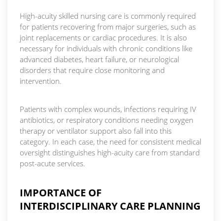
High-acuity skilled nursing care is commonly required
for patients recovering from major surgeries, such as
joint replacements or cardiac procedures. It is also
necessary for individuals with chronic conditions like
advanced diabetes, heart failure, or neurological
disorders that require close monitoring and
intervention.
Patients with complex wounds, infections requiring IV
antibiotics, or respiratory conditions needing oxygen
therapy or ventilator support also fall into this
category. In each case, the need for consistent medical
oversight distinguishes high-acuity care from standard
post-acute services.
IMPORTANCE OF
INTERDISCIPLINARY CARE PLANNING