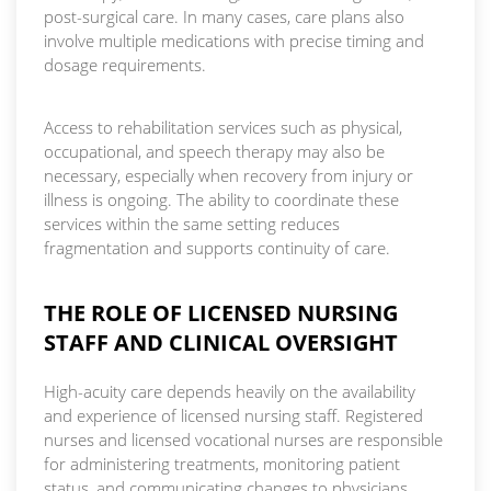
post-surgical care. In many cases, care plans also
involve multiple medications with precise timing and
dosage requirements.
Access to rehabilitation services such as physical,
occupational, and speech therapy may also be
necessary, especially when recovery from injury or
illness is ongoing. The ability to coordinate these
services within the same setting reduces
fragmentation and supports continuity of care.
THE ROLE OF LICENSED NURSING
STAFF AND CLINICAL OVERSIGHT
High-acuity care depends heavily on the availability
and experience of licensed nursing staff. Registered
nurses and licensed vocational nurses are responsible
for administering treatments, monitoring patient
status, and communicating changes to physicians.