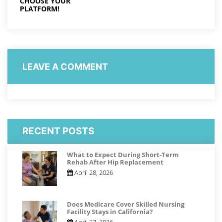
CHOOSE YOUR
PLATFORM!
LEAVE A COMMENT
RECENT POSTS
What to Expect During Short-Term
Rehab After Hip Replacement
April 28, 2026
Does Medicare Cover Skilled Nursing
Facility Stays in California?
April 27, 2026