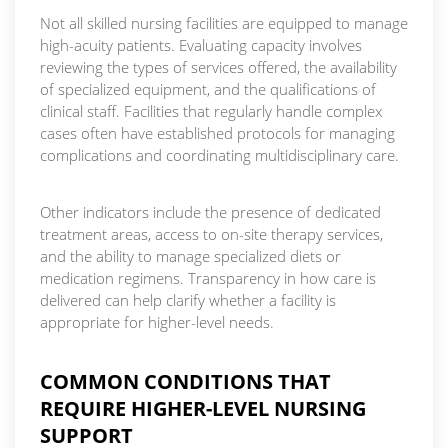
Not all skilled nursing facilities are equipped to manage
high-acuity patients. Evaluating capacity involves
reviewing the types of services offered, the availability
of specialized equipment, and the qualifications of
clinical staff. Facilities that regularly handle complex
cases often have established protocols for managing
complications and coordinating multidisciplinary care.
Other indicators include the presence of dedicated
treatment areas, access to on-site therapy services,
and the ability to manage specialized diets or
medication regimens. Transparency in how care is
delivered can help clarify whether a facility is
appropriate for higher-level needs.
COMMON CONDITIONS THAT
REQUIRE HIGHER-LEVEL NURSING
SUPPORT