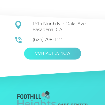
1515 North Fair Oaks Ave,
Pasadena, CA
(626) 798-1111
CONTACT US NOW