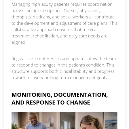
Managing high-acuity patients requires coordination
across multiple disciplines. Nurses, physicians,
therapists, dietitians, and social workers all contribute
to the development and adjustment of care plans. This
collaborative approach ensures that medical
treatment, rehabilitation, and daily care needs are
aligned.
Regular care conferences and updates allow the team
to respond to changes in the patient’s condition. This
structure supports both clinical stability and progress
toward recovery or long-term management goals.
MONITORING, DOCUMENTATION,
AND RESPONSE TO CHANGE