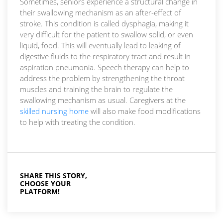
Sometimes, seniors experience a structural change in
their swallowing mechanism as an after-effect of
stroke. This condition is called dysphagia, making it
very difficult for the patient to swallow solid, or even
liquid, food. This will eventually lead to leaking of
digestive fluids to the respiratory tract and result in
aspiration pneumonia. Speech therapy can help to
address the problem by strengthening the throat
muscles and training the brain to regulate the
swallowing mechanism as usual. Caregivers at the
skilled nursing home
will also make food modifications
to help with treating the condition.
SHARE THIS STORY,
CHOOSE YOUR
PLATFORM!