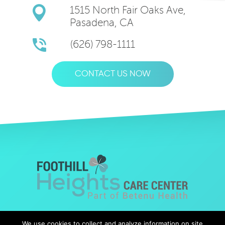
1515 North Fair Oaks Ave,
Pasadena, CA
(626) 798-1111
CONTACT US NOW
© Copyright 2019 Foothills Heights |
Web Design
by Falcon
We use cookies to collect and analyze information on site