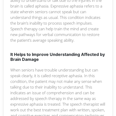
ability to understand or talk due to the injuries in the
brain is called aphasia. Expressive aphasia refers to a
state wherein seniors cannot speak but can
understand things as usual. This condition indicates
the brain’s inability to process speech impulses.
Speech therapy can help train the mind and create
new pathways for verbal communication to restore
the patient’s average speaking ability.
It Helps to Improve Understanding Affected by
Brain Damage
When seniors have trouble understanding but can
speak clearly, it is called receptive aphasia. In this
condition, the patient may not make any sense when
talking due to their inability to understand. This
indicates an issue of comprehension and can be
addressed by speech therapy in the same way as
expressive aphasia is treated. The speech therapist will
work out the best treatment plan with written, spoken,
and cognitive exercises and compensatory techniques