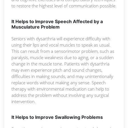
to restore the highest level of communication possible.
It Helps to Improve Speech Affected by a
Musculature Problem
Seniors with dysarthria will experience difficulty with
using their lips and vocal muscles to speak as usual.
This can result from a sensorimotor problem, such as
paralysis, muscle weakness due to aging, or a sudden
change in the muscle tone. Patients with dysarthria
may even experience pitch and sound changes,
difficulties in making sounds, and may unintentionally
replace words without making any sense. Speech
therapy with environmental medication can help to
address the problem without involving any surgical
intervention.
It Helps to Improve Swallowing Problems