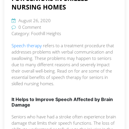
NURSING HOMES
August 26, 2020
0 Comment
Category:
Foothill Heights
Speech therapy
refers to a treatment procedure that
addresses problems with verbal communication and
swallowing. These problems may happen to seniors
due to many different reasons and severely impact
their overall well-being. Read on for are some of the
essential benefits of speech therapy for seniors in
skilled nursing homes.
It Helps to Improve Speech Affected by Brain
Damage
Seniors who have had a stroke often experience brain
damage that limits their speech functions. The loss of