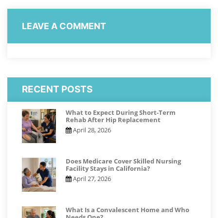
LEAVE A COMMENT
RECENT POSTS
What to Expect During Short-Term
Rehab After Hip Replacement
April 28, 2026
Does Medicare Cover Skilled Nursing
Facility Stays in California?
April 27, 2026
What Is a Convalescent Home and Who
Needs One?