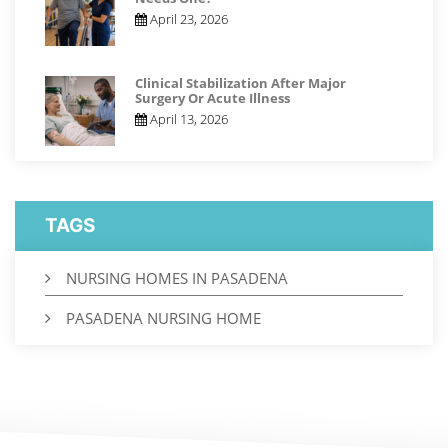
April 23, 2026
Clinical Stabilization After Major
Surgery Or Acute Illness
April 13, 2026
TAGS
NURSING HOMES IN PASADENA
PASADENA NURSING HOME