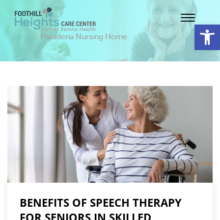
Op
Pasadena Nursing Home
BENEFITS OF SPEECH THERAPY
FOR SENIORS IN SKILLED