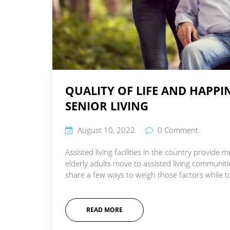
QUALITY OF LIFE AND HAPP
SENIOR LIVING
August 10, 2022
0 Comment
Assisted living facilities in the country provid
elderly adults move to assisted living communit
share a few ways to weigh those factors while tou
READ MORE