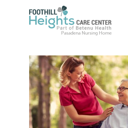
Pasadena Nursing Home