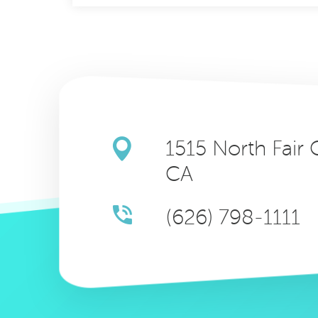
1515 North Fair
CA
(626) 798-1111