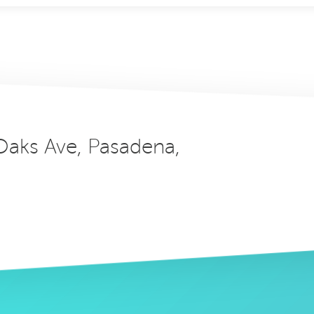
 Oaks Ave, Pasadena,