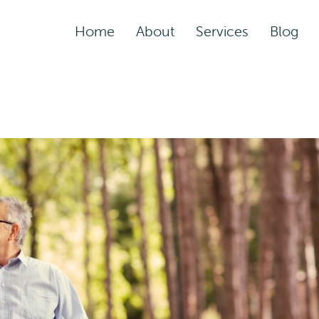
Home
About
Services
Blog
Assisted Living Servic
Rehabilitation Service
Adult Night Care
Adult Day Care
Convalescent Care
Post-Acute Care
Respite Care
Short-Term
Rehabilitation