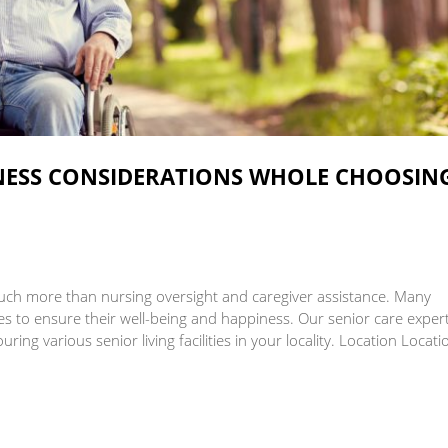
Skilled Nursing Care
INESS CONSIDERATIONS WHOLE CHOOSIN
e much more than nursing oversight and caregiver assistance. Many
ies to ensure their well-being and happiness. Our senior care exper
ring various senior living facilities in your locality. Location Locat