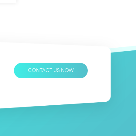
CONTACT US NOW