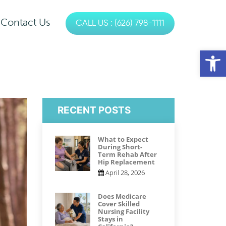
Contact Us
CALL US : (626) 798-1111
es
Op
s
Physical Therapy
Occupational Therapy
RECENT POSTS
Speech Therapy
What to Expect
During Short-
Term Rehab After
Hip Replacement
April 28, 2026
Does Medicare
Cover Skilled
Nursing Facility
Stays in