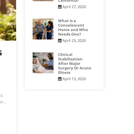
California?
April 27, 2026
What Is a
Convalescent
Home and Who
Needs One?
April 23, 2026
G
Clinical
Stabilization
After Major
Surgery Or Acute
Illness
April 13, 2026
ts
ion…