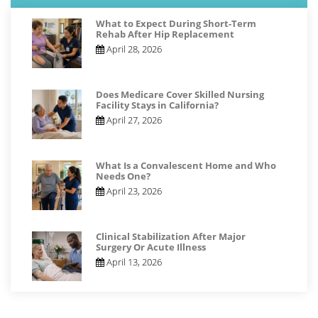
What to Expect During Short-Term
Rehab After Hip Replacement
April 28, 2026
Does Medicare Cover Skilled Nursing
Facility Stays in California?
April 27, 2026
What Is a Convalescent Home and Who
Needs One?
April 23, 2026
Clinical Stabilization After Major
Surgery Or Acute Illness
April 13, 2026