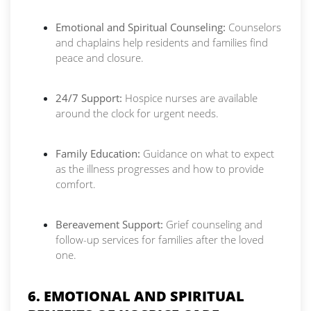
Emotional and Spiritual Counseling:
Counselors
and chaplains help residents and families find
peace and closure.
24/7 Support:
Hospice nurses are available
around the clock for urgent needs.
Family Education:
Guidance on what to expect
as the illness progresses and how to provide
comfort.
Bereavement Support:
Grief counseling and
follow-up services for families after the loved
one.
6. EMOTIONAL AND SPIRITUAL