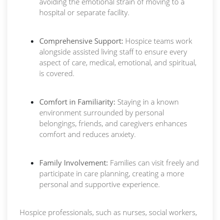
avoiding the emotional strain of moving to a
hospital or separate facility.
Comprehensive Support:
Hospice teams work
alongside assisted living staff to ensure every
aspect of care, medical, emotional, and spiritual,
is covered.
Comfort in Familiarity:
Staying in a known
environment surrounded by personal
belongings, friends, and caregivers enhances
comfort and reduces anxiety.
Family Involvement:
Families can visit freely and
participate in care planning, creating a more
personal and supportive experience.
Hospice professionals, such as nurses, social workers,