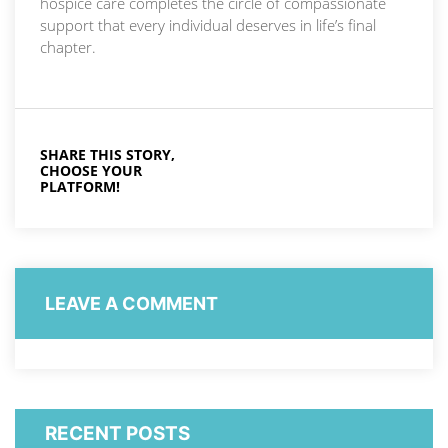
hospice care completes the circle of compassionate
support that every individual deserves in life’s final
chapter.
SHARE THIS STORY,
CHOOSE YOUR
PLATFORM!
LEAVE A COMMENT
RECENT POSTS