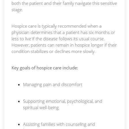
both the patient and their family navigate this sensitive
stage.
Hospice care is typically recommended when a
physician determines that a patient has six months or
less to live if the disease follows its usual course.
However, patients can remain in hospice longer if their
condition stabilizes or declines more slowly.
Key goals of hospice care include:
Managing pain and discomfort
Supporting emotional, psychological, and
spiritual well-being
Assisting families with counseling and