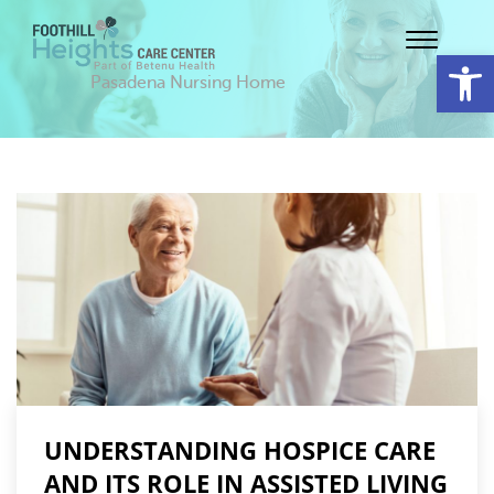
Op
Pasadena Nursing Home
UNDERSTANDING HOSPICE CARE
AND ITS ROLE IN ASSISTED LIVING