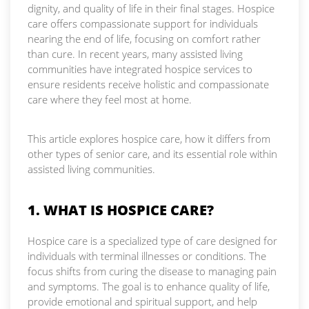
dignity, and quality of life in their final stages. Hospice
care offers compassionate support for individuals
nearing the end of life, focusing on comfort rather
than cure. In recent years, many assisted living
communities have integrated hospice services to
ensure residents receive holistic and compassionate
care where they feel most at home.
This article explores hospice care, how it differs from
other types of senior care, and its essential role within
assisted living communities.
1. WHAT IS HOSPICE CARE?
Hospice care is a specialized type of care designed for
individuals with terminal illnesses or conditions. The
focus shifts from curing the disease to managing pain
and symptoms. The goal is to enhance quality of life,
provide emotional and spiritual support, and help