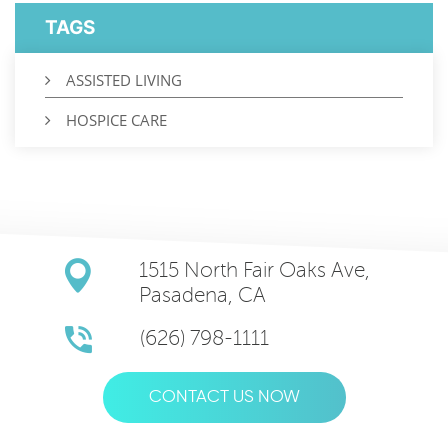
TAGS
ASSISTED LIVING
HOSPICE CARE
1515 North Fair Oaks Ave,
Pasadena, CA
(626) 798-1111
CONTACT US NOW