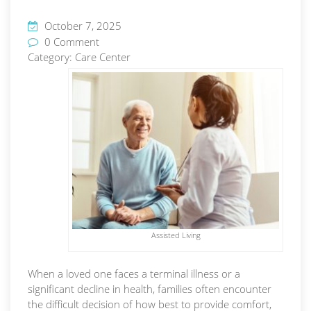
October 7, 2025
0 Comment
Category:
Care Center
Assisted Living
When a loved one faces a terminal illness or a
significant decline in health, families often encounter
the difficult decision of how best to provide comfort,