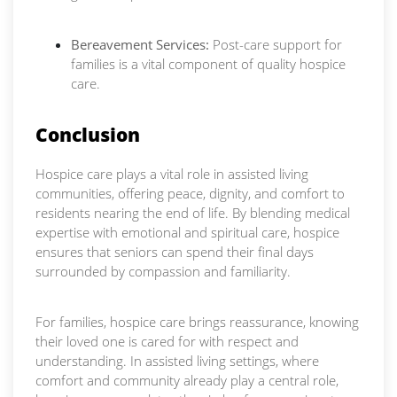
Bereavement Services:
Post-care support for
families is a vital component of quality hospice
care.
Conclusion
Hospice care plays a vital role in assisted living
communities, offering peace, dignity, and comfort to
residents nearing the end of life. By blending medical
expertise with emotional and spiritual care, hospice
ensures that seniors can spend their final days
surrounded by compassion and familiarity.
For families, hospice care brings reassurance, knowing
their loved one is cared for with respect and
understanding. In assisted living settings, where
comfort and community already play a central role,