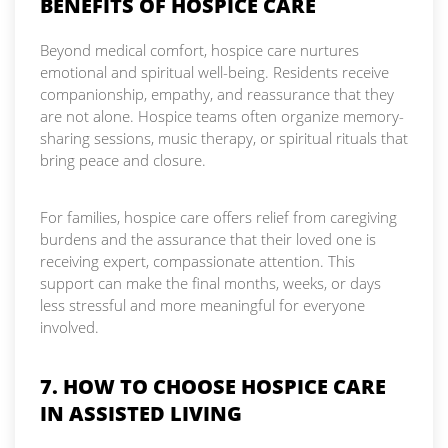
BENEFITS OF HOSPICE CARE
Beyond medical comfort, hospice care nurtures
emotional and spiritual well-being. Residents receive
companionship, empathy, and reassurance that they
are not alone. Hospice teams often organize memory-
sharing sessions, music therapy, or spiritual rituals that
bring peace and closure.
For families, hospice care offers relief from caregiving
burdens and the assurance that their loved one is
receiving expert, compassionate attention. This
support can make the final months, weeks, or days
less stressful and more meaningful for everyone
involved.
7. HOW TO CHOOSE HOSPICE CARE
IN ASSISTED LIVING