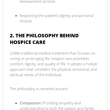
bereavement services
Respecting the patient’s dignity and personal
choices
2. THE PHILOSOPHY BEHIND
HOSPICE CARE
Unlike traditional medical treatment that focuses on
curing or prolonging life, hospice care prioritizes
comfort, dignity, and quality of life. It adopts a holistic
approach that considers the physical, emotional, and
spiritual needs of the individual.
The philosophy is centered around:
Compassion:
Providing empathy and
understanding to both the patient and family.