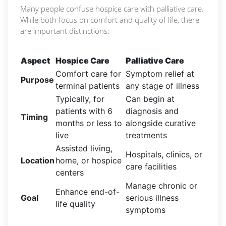
Many people confuse hospice care with palliative care.
While both focus on comfort and quality of life, there
are important distinctions:
Aspect
Hospice Care
Palliative Care
Comfort care for
Symptom relief at
Purpose
terminal patients
any stage of illness
Typically, for
Can begin at
patients with 6
diagnosis and
Timing
months or less to
alongside curative
live
treatments
Assisted living,
Hospitals, clinics, or
Location
home, or hospice
care facilities
centers
Manage chronic or
Enhance end-of-
Goal
serious illness
life quality
symptoms