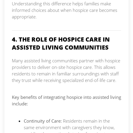
Understanding this difference helps families make
informed choices about when hospice care becomes
appropriate.
4. THE ROLE OF HOSPICE CARE IN
ASSISTED LIVING COMMUNITIES
Many assisted living communities partner with hospice
providers to deliver on-site hospice care. This allows
residents to remain in familiar surroundings with staff
they trust while receiving specialized end-of-life care.
Key benefits of integrating hospice into assisted living
include:
Continuity of Care:
Residents remain in the
same environment with caregivers they know,