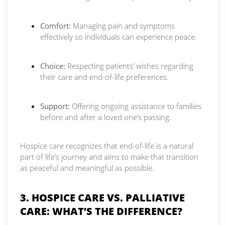
Comfort:
Managing pain and symptoms
effectively so individuals can experience peace.
Choice:
Respecting patients’ wishes regarding
their care and end-of-life preferences.
Support:
Offering ongoing assistance to families
before and after a loved one’s passing.
Hospice care recognizes that end-of-life is a natural
part of life’s journey and aims to make that transition
as peaceful and meaningful as possible.
3. HOSPICE CARE VS. PALLIATIVE
CARE: WHAT’S THE DIFFERENCE?