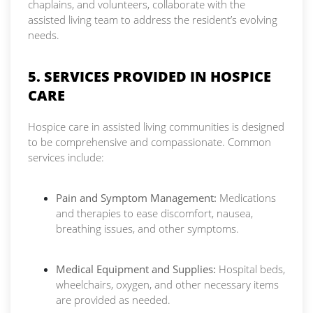
chaplains, and volunteers, collaborate with the
assisted living team to address the resident’s evolving
needs.
5. SERVICES PROVIDED IN HOSPICE
CARE
Hospice care in assisted living communities is designed
to be comprehensive and compassionate. Common
services include:
Pain and Symptom Management:
Medications
and therapies to ease discomfort, nausea,
breathing issues, and other symptoms.
Medical Equipment and Supplies:
Hospital beds,
wheelchairs, oxygen, and other necessary items
are provided as needed.