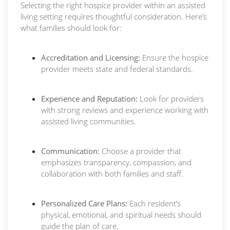
Selecting the right hospice provider within an assisted
living setting requires thoughtful consideration. Here’s
what families should look for:
Accreditation and Licensing:
Ensure the hospice
provider meets state and federal standards.
Experience and Reputation:
Look for providers
with strong reviews and experience working with
assisted living communities.
Communication:
Choose a provider that
emphasizes transparency, compassion, and
collaboration with both families and staff.
Personalized Care Plans:
Each resident’s
physical, emotional, and spiritual needs should
guide the plan of care.