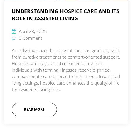
UNDERSTANDING HOSPICE CARE AND ITS
ROLE IN ASSISTED LIVING
April 28, 2025
0 Comment
As individuals age, the focus of care can gradually shift
from curative treatments to comfort-oriented support.
Hospice care plays a vital role in ensuring that
individuals with terminal illnesses receive dignified,
compassionate care tailored to their needs. In assisted
living settings, hospice care enhances the quality of life
for residents facing the…
READ MORE