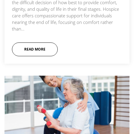
the difficult decision of how best to provide comfort,
dignity, and quality of life in their final stages. Hospice
care offers compassionate support for individuals
nearing the end of life, focusing on comfort rather
than…
READ MORE