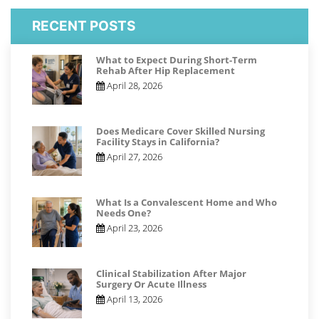
RECENT POSTS
What to Expect During Short-Term
Rehab After Hip Replacement
April 28, 2026
Does Medicare Cover Skilled Nursing
Facility Stays in California?
April 27, 2026
What Is a Convalescent Home and Who
Needs One?
April 23, 2026
Clinical Stabilization After Major
Surgery Or Acute Illness
April 13, 2026