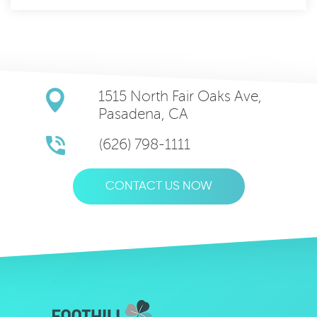
1515 North Fair Oaks Ave,
Pasadena, CA
(626) 798-1111
CONTACT US NOW