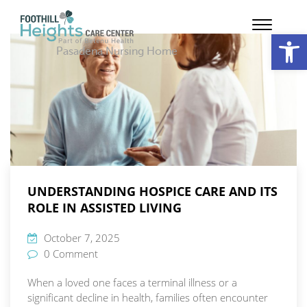
Op
Pasadena Nursing Home
UNDERSTANDING HOSPICE CARE AND ITS
ROLE IN ASSISTED LIVING
October 7, 2025
0 Comment
When a loved one faces a terminal illness or a
significant decline in health, families often encounter