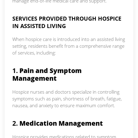
manage end-of-life medical care and support.
SERVICES PROVIDED THROUGH HOSPICE
IN ASSISTED LIVING
When hospice care is introduced into an assisted living
setting, residents benefit from a comprehensive range
of services, including:
1.
Pain and Symptom
Management
Hospice nurses and doctors specialize in controlling
symptoms such as pain, shortness of breath, fatigue,
nausea, and anxiety to ensure maximum comfort.
2.
Medication Management
Hospice provides medications related to symptom