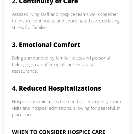
2.
Continuity of Care
Assisted living staff and hospice teams work together
to ensure continuous and coordinated care, reducing
stress for families.
3.
Emotional Comfort
Being surrounded by familiar faces and personal
belongings can offer significant emotional
reassurance.
4.
Reduced Hospitalizations
Hospice care minimizes the need for emergency room
visits and hospital admissions, allowing for peaceful, in-
place care.
WHEN TO CONSIDER HOSPICE CARE