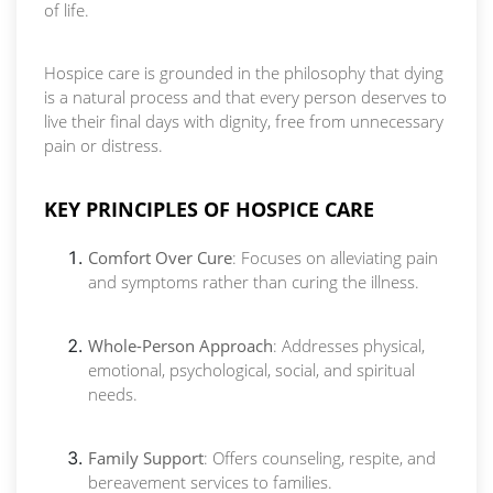
of life.
Hospice care is grounded in the philosophy that dying
is a natural process and that every person deserves to
live their final days with dignity, free from unnecessary
pain or distress.
KEY PRINCIPLES OF HOSPICE CARE
Comfort Over Cure
: Focuses on alleviating pain
and symptoms rather than curing the illness.
Whole-Person Approach
: Addresses physical,
emotional, psychological, social, and spiritual
needs.
Family Support
: Offers counseling, respite, and
bereavement services to families.