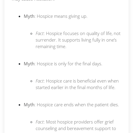
Myth
: Hospice means giving up.
Fact
: Hospice focuses on quality of life, not
surrender. It supports living fully in one’s
remaining time.
Myth
: Hospice is only for the final days.
Fact
: Hospice care is beneficial even when
started earlier in the final months of life.
Myth
: Hospice care ends when the patient dies.
Fact
: Most hospice providers offer grief
counseling and bereavement support to