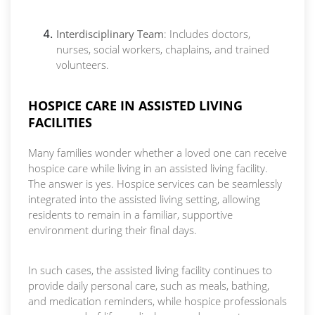
Interdisciplinary Team
: Includes doctors,
nurses, social workers, chaplains, and trained
volunteers.
HOSPICE CARE IN ASSISTED LIVING
FACILITIES
Many families wonder whether a loved one can receive
hospice care while living in an assisted living facility.
The answer is yes. Hospice services can be seamlessly
integrated into the assisted living setting, allowing
residents to remain in a familiar, supportive
environment during their final days.
In such cases, the assisted living facility continues to
provide daily personal care, such as meals, bathing,
and medication reminders, while hospice professionals