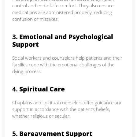
control and end-of-life comfort. They also ensure
medications are administered properly, reducing
confusion or mistakes.
3.
Emotional and Psychological
Support
Social workers and counselors help patients and their
families cope with the emotional challenges of the
dying process.
4.
Spiritual Care
Chaplains and spiritual counselors offer guidance and
support in accordance with the patient’s beliefs,
whether religious or secular.
5.
Bereavement Support