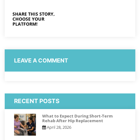
SHARE THIS STORY,
CHOOSE YOUR
PLATFORM!
LEAVE A COMMENT
RECENT POSTS
What to Expect During Short-Term
Rehab After Hip Replacement
April 28, 2026