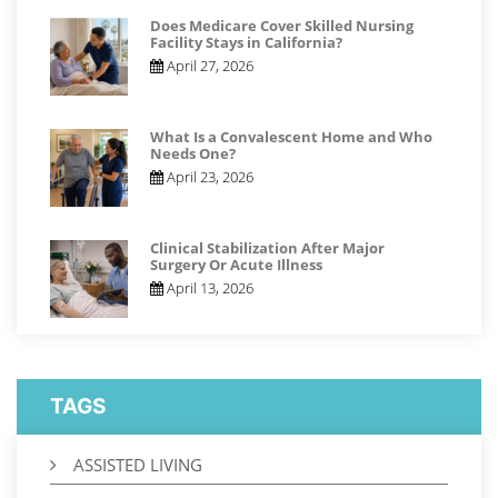
Does Medicare Cover Skilled Nursing
Facility Stays in California?
April 27, 2026
What Is a Convalescent Home and Who
Needs One?
April 23, 2026
Clinical Stabilization After Major
Surgery Or Acute Illness
April 13, 2026
TAGS
ASSISTED LIVING