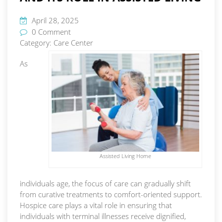
April 28, 2025
0 Comment
Category:
Care Center
As
Assisted Living Home
individuals age, the focus of care can gradually shift
from curative treatments to comfort-oriented support.
Hospice care plays a vital role in ensuring that
individuals with terminal illnesses receive dignified,