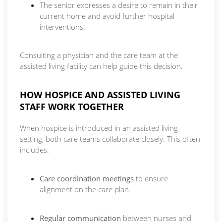
The senior expresses a desire to remain in their
current home and avoid further hospital
interventions.
Consulting a physician and the care team at the
assisted living facility can help guide this decision.
HOW HOSPICE AND ASSISTED LIVING
STAFF WORK TOGETHER
When hospice is introduced in an assisted living
setting, both care teams collaborate closely. This often
includes:
Care coordination meetings
to ensure
alignment on the care plan.
Regular communication
between nurses and