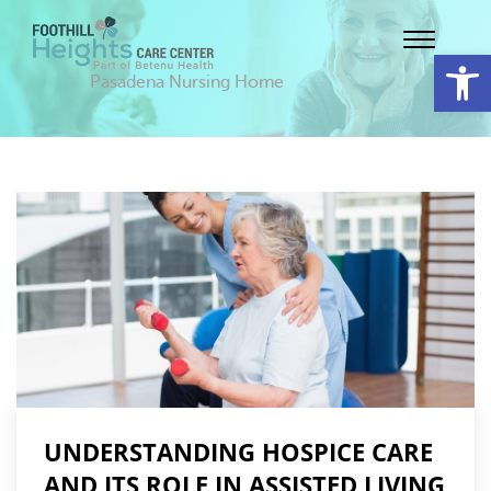
Op
Pasadena Nursing Home
UNDERSTANDING HOSPICE CARE
AND ITS ROLE IN ASSISTED LIVING