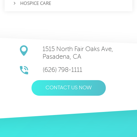
HOSPICE CARE
1515 North Fair Oaks Ave,
Pasadena, CA
(626) 798-1111
CONTACT US NOW