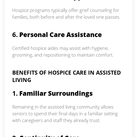
Hospice programs typically offer grief counseling for
families, both before and after the loved one passes.
6.
Personal Care Assistance
Certified hospice aides may assist with hygiene,
grooming, and repositioning to maintain comfort.
BENEFITS OF HOSPICE CARE IN ASSISTED
LIVING
1.
Familiar Surroundings
Remaining in the assisted living community allows
seniors to spend their final days in a familiar setting
with caregivers and staff they already trust.