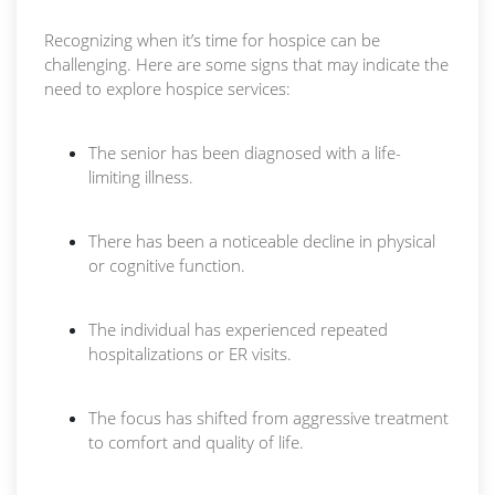
Recognizing when it’s time for hospice can be
challenging. Here are some signs that may indicate the
need to explore hospice services:
The senior has been diagnosed with a life-
limiting illness.
There has been a noticeable decline in physical
or cognitive function.
The individual has experienced repeated
hospitalizations or ER visits.
The focus has shifted from aggressive treatment
to comfort and quality of life.