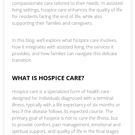
compassionate care tailored to their needs. In assisted
living settings, hospice care enhances the quality of life
for residents facing the end of life, while also
supporting their families and caregivers.
In this blog, we’ll explore what hospice care involves,
how it integrates with assisted living, the services it
provides, and how families can navigate this delicate
transition.
WHAT IS HOSPICE CARE?
Hospice care is a specialized form of health care
designed for individuals diagnosed with a terminal
illness, typically with a life expectancy of six months or
less if the disease follows its expected course. The
primary goal of hospice is not to cure the illness, but
to provide comfort, pain management, emotional and
spiritual support, and quality of life in the final stages