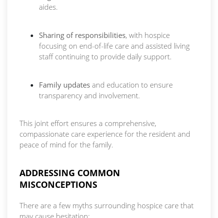
aides.
Sharing of responsibilities
, with hospice
focusing on end-of-life care and assisted living
staff continuing to provide daily support.
Family updates
and education to ensure
transparency and involvement.
This joint effort ensures a comprehensive,
compassionate care experience for the resident and
peace of mind for the family.
ADDRESSING COMMON
MISCONCEPTIONS
There are a few myths surrounding hospice care that
may cause hesitation: