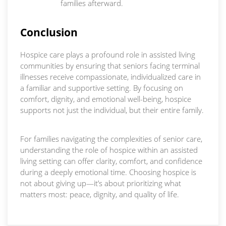
families afterward.
Conclusion
Hospice care plays a profound role in assisted living
communities by ensuring that seniors facing terminal
illnesses receive compassionate, individualized care in
a familiar and supportive setting. By focusing on
comfort, dignity, and emotional well-being, hospice
supports not just the individual, but their entire family.
For families navigating the complexities of senior care,
understanding the role of hospice within an assisted
living setting can offer clarity, comfort, and confidence
during a deeply emotional time. Choosing hospice is
not about giving up—it’s about prioritizing what
matters most: peace, dignity, and quality of life.